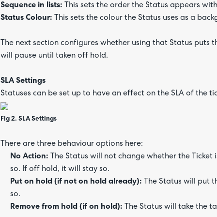
Sequence in lists:
This sets the order the Status appears wit
Status Colour:
This sets the colour the Status uses as a back
The next section configures whether using that Status puts the
will pause until taken off hold.
SLA Settings
Statuses can be set up to have an effect on the SLA of the tick
Fig 2. SLA Settings
There are three behaviour options here:
No Action:
The Status will not change whether the Ticket is 
so. If off hold, it will stay so.
Put on hold (if not on hold already):
The Status will put t
so.
Remove from hold (if on hold):
The Status will take the tak