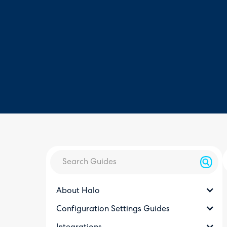
About Halo
Configuration Settings Guides