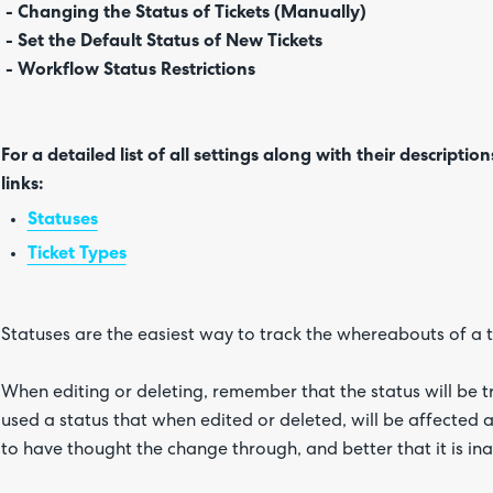
- Changing the Status of Tickets (Manually)
- Set the Default Status of New Tickets
- Workflow Status Restrictions
For a detailed list of all settings along with their description
links:
Statuses
Ticket Types
Statuses are the easiest way to track the whereabouts of a tic
When editing or deleting, remember that the status will be t
used a status that when edited or deleted, will be affected and
to have thought the change through, and better that it is ina