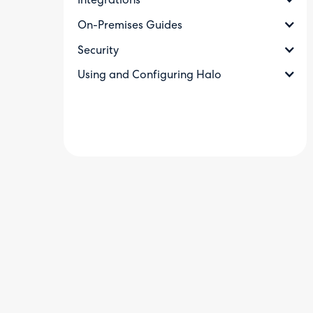
Integrations
On-Premises Guides
Security
Using and Configuring Halo