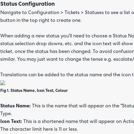
Status Configuration
Navigate to Configuration > Tickets > Statuses to see a list o
button in the top right to create one.
When adding a new status you'll need to choose a Status Na
status selection drop downs, etc. and the icon text will show 
ticket, once the status has been changed. To avoid confusion,
similar. You may just want to change the tense e.g. escalate
Translations can be added to the status name and the icon 
Fig 1. Status Name, Icon Text, Colour
Status Name:
This is the name that will appear on the "Status"
Type.
Icon Text:
This is a shortened name that will appear on Actio
The character limit here is 11 or less.