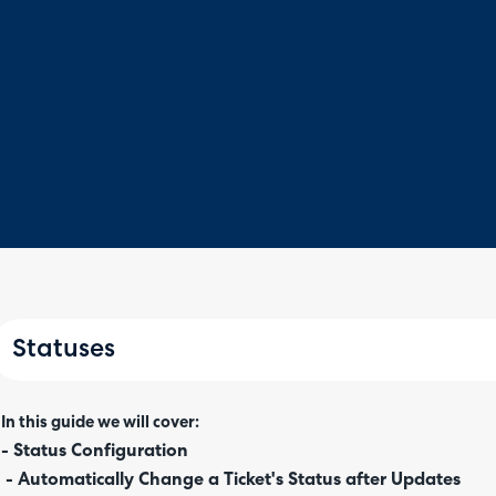
Statuses
In this guide we will cover:
- Status Configuration
- Automatically Change a Ticket's Status after Updates