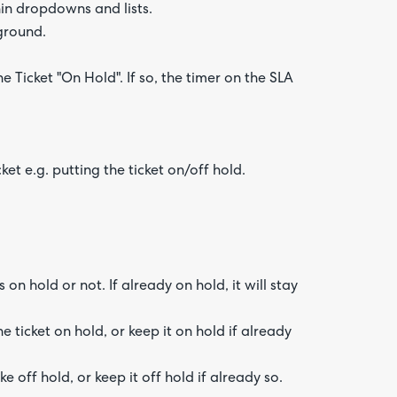
hin dropdowns and lists.
ground.
 Ticket "On Hold". If so, the timer on the SLA
et e.g. putting the ticket on/off hold.
on hold or not. If already on hold, it will stay
he ticket on hold, or keep it on hold if already
e off hold, or keep it off hold if already so.