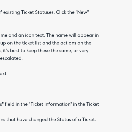
f existing Ticket Statuses. Click the "New"
me and an icon text. The name will appear in
up on the ticket list and the actions on the
 it's best to keep these the same, or very
/escalated.
text
 field in the "Ticket information" in the Ticket
ns that have changed the Status of a Ticket.