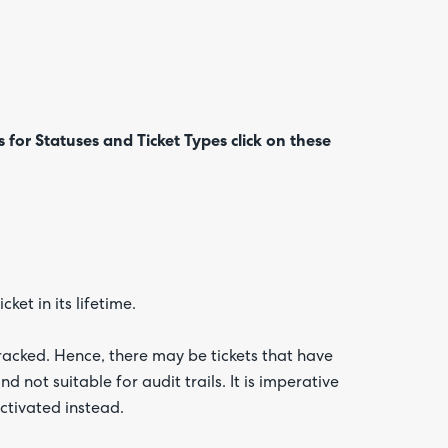
s for
Statuses and Ticket Types click on these
Are yo
happy 
be
contac
about
your
feedb
ket in its lifetime.
racked. Hence, there may be tickets that have
 not suitable for audit trails. It is imperative
ctivated instead.