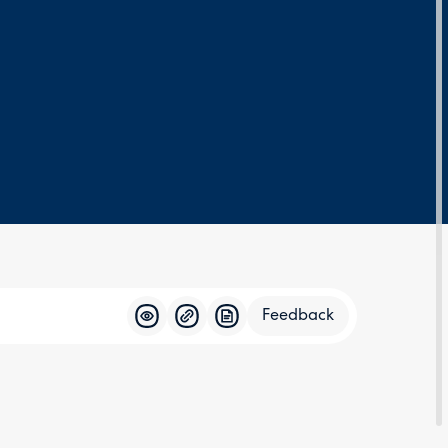
Feedback
Feedba