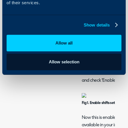
of their services.
enabled only agents on s
using load balance or rou
warning when an appoin
Show details
outside their shift and se
to a shift agent accordin
Allow all
How to Create Shifts
Enabling shifts
Allow selection
Before shifts can be crea
enabled, head to Confi
and check 'Enable Shifts'.
Fig 1. Enable shifts setting
Now this is enabled glob
available in your instance c