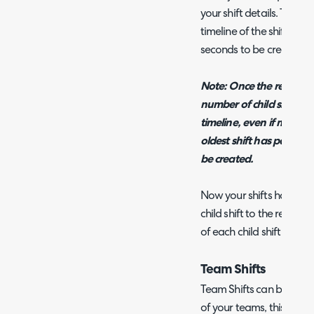
your shift details. These 
timeline of the shifts m
seconds to be created 
Note: Once the recurring 
number of child shifts w
timeline, even if more a
oldest shift has passed t
be created.
Now your shifts have be
child shift to the relevan
of each child shift as ne
Team Shifts
Team Shifts can be used 
of your teams, this allow