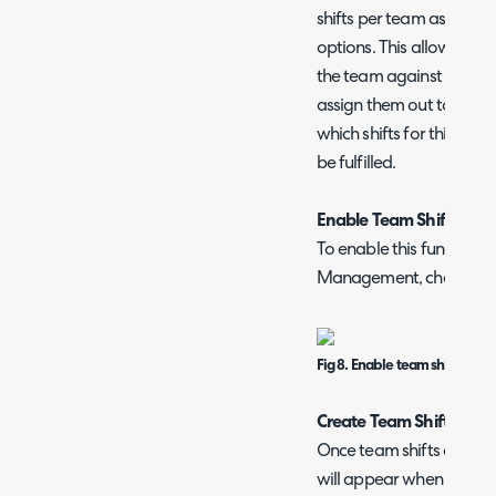
shifts per team as well as
options. This allows you 
the team against the 'U
assign them out to each
which shifts for this te
be fulfilled.
Enable Team Shifts
To enable this functiona
Management, check 'Enab
Fig 8. Enable team shifts setti
Create Team Shifts
Once team shifts are ena
will appear when creatin