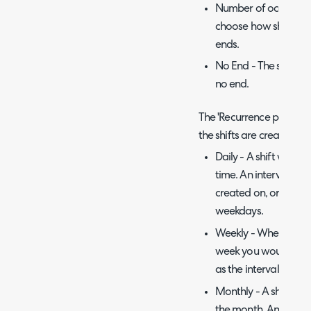
Number of occurrenc
choose how shifts wi
ends.
No End - The shift wil
no end.
The 'Recurrence pattern'
the shifts are created.
Daily - A shift will b
time. An interval can 
created on, or you can
weekdays.
Weekly - When select
week you would like t
as the interval.
Monthly - A shift wil
the month. An interva