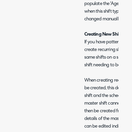
populate the 'Agent status
when this shift type is sel
changed manually when c
Creating New Shifts - Re
If you have patterns of sh
create recurring shifts. 
same shifts on a set sche
shift needing to be crea
When creating recurring sh
be created, this determin
shift and the schedule th
master shift cannot be edi
then be created from the
details of the master shift
can be edited individuall