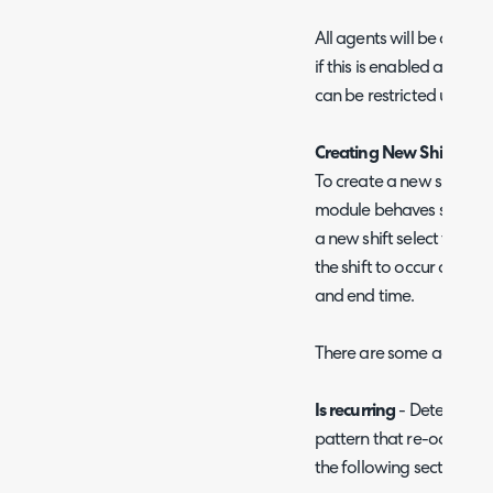
All agents will be able t
if this is enabled against t
can be restricted using t
Creating New Shifts -
St
To create a new shift hea
module behaves similarl
a new shift select the da
the shift to occur on, th
and end time.
There are some additional 
Is recurring
- Determines if
pattern that re-occurs, re
the following section.