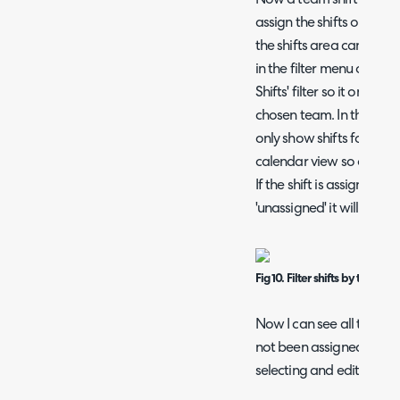
assign the shifts out to 
the shifts area can be fil
in the filter menu on the
Shifts' filter so it only sh
chosen team. In the Figur
only show shifts for the '
calendar view so only shi
If the shift is assigned t
'unassigned' it will show 
Fig 10. Filter shifts by team
Now I can see all the shi
not been assigned to an 
selecting and editing eac