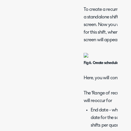
To create a recurring shi
a standalone shift, but en
screen. Now you will have
for this shift, when this i
screen will appear.
Fig 6. Create schedule screen
Here, you will configure 
The 'Range of recurrence
will reoccur for
End date - when sele
date for the schedule
shifts per quarter