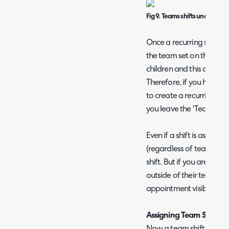
Fig 9. Teams shifts under a t
Once a recurring shift h
the team set on the master
children and this cannot
Therefore, if you have t
to create a recurring shif
you leave the 'Team' fiel
Even if a shift is assign
(regardless of team) will 
shift. But if you are goin
outside of their team you
appointment visibility set
Assigning Team Shifts
Now a team shift schedu