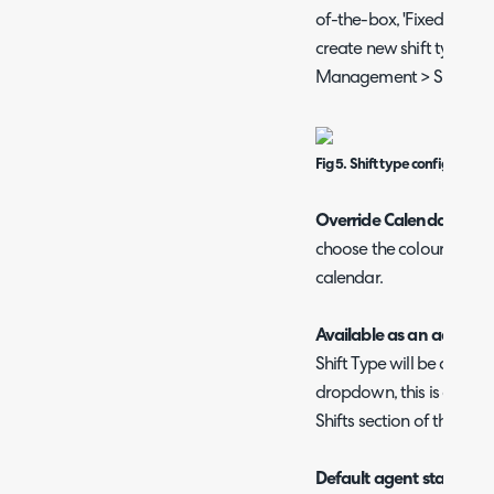
of-the-box, 'Fixed shift' a
create new shift types h
Management > Shift Types
Fig 5. Shift type configuratio
Override Calendar colou
choose the colour shifts 
calendar.
Available as an ad hoc s
Shift Type will be availa
dropdown, this is covere
Shifts section of this gui
Default agent status
- T