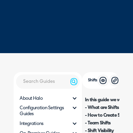
Shifts
About Halo
In this guide we will cove
- What are Shifts and w
Configuration Settings
Guides
- How to Create Shifts
- Team Shifts
Integrations
- Shift Visibility