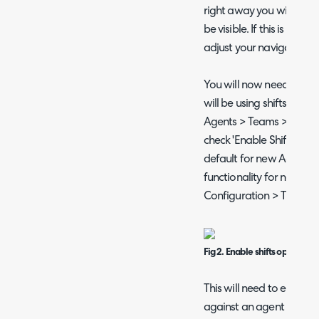
right away you will need 
be visible. If this is still n
adjust your navigation 
You will now need to ena
will be using shifts. He
Agents > Teams > select 
check 'Enable Shifts'. Fr
default for new Agents by
functionality for new Age
Configuration > Time 
Fig 2. Enable shifts option
This will need to enabled
against an agent role.