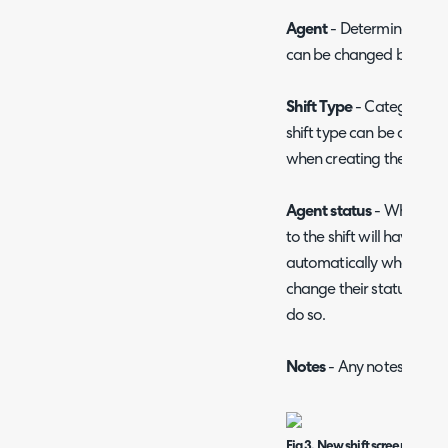
Agent
- Determines the a
can be changed by editin
Shift Type
- Categorises t
shift type can be configu
when creating the shift.
Agent status
- When this
to the shift will have the
automatically when the sh
change their status manu
do so.
Notes
- Any notes regard
Fig 3. New shift screen