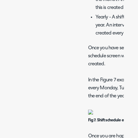
this is created every 
Yearly - A shift will
year. An interval can 
created every year (1)
Once you have set your 
schedule screen will sho
created.
In the Figure 7 example m
every Monday, Tuesday,
the end of the year.
Fig 7. Shift schedule example
Once you are happy with 