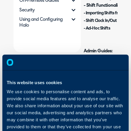
On-Premises Guides
- Shift Functionality
Security
-
Importing Shifts from Mi
Using and Configuring
- Shift Clock In/Out
Halo
- Ad-Hoc Shifts
Admin Guides:
Time Management
What are Shifts and
This website uses cookies
Shifts allow you to set t
We use cookies to personalise content and ads, to
based on flexible shifts 
provide social media features and to analyse our traffic.
We also share information about your use of our site with
This is used when your a
our social media, advertising and analytics partners who
schedules but instead wor
may combine it with other information that you’ve
assign and agents to view
provided to them or that they’ve collected from your use
automate the re-assigning