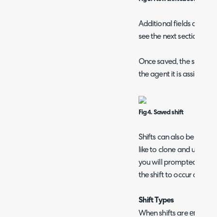
Additional fields can be 
see the next section on h
Once saved, the shift wil
the agent it is assigned t
Fig 4. Saved shift
Shifts can also be cloned
like to clone and using t
you will prompted to ent
the shift to occur on.
Shift Types
enabled
When shifts are