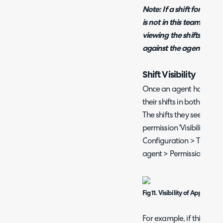
Note: If a shift for this
is not in this team the sh
viewing the shifts for the
against the agent it is a
Shift Visibility
Once an agent has been a
their shifts in both the s
The shifts they see will 
permission 'Visibility of 
Configuration > Teams &
agent > Permissions tab
Fig 11. Visibility of Appointme
For example, if this is s