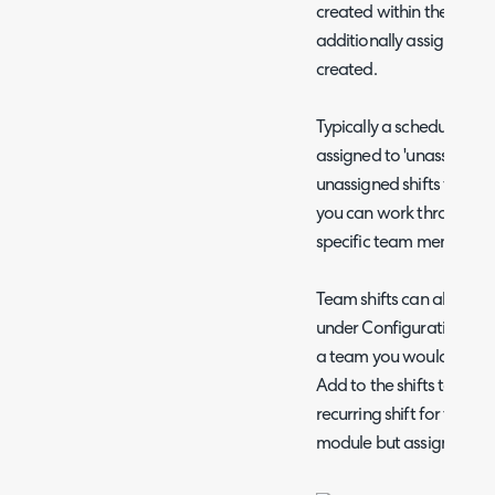
created within the shift
additionally assigning a 
created.
Typically a schedule of t
assigned to 'unassigned',
unassigned shifts for the
you can work through the
specific team members.
Team shifts can also be 
under Configuration > T
a team you would like the 
Add to the shifts table 
recurring shift for this te
module but assigned to t