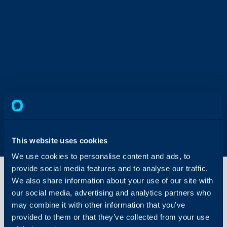
This website uses cookies
We use cookies to personalise content and ads, to
provide social media features and to analyse our traffic.
We also share information about your use of our site with
our social media, advertising and analytics partners who
Agent and
may combine it with other information that you’ve
User
Impersonation
provided to them or that they’ve collected from your use