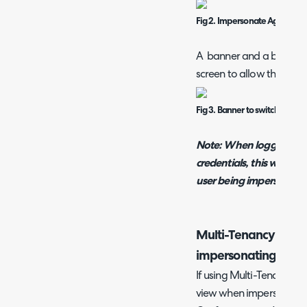
Fig 2. Impersonate Agent but
A banner and a button wi
screen to allow the admi
Fig 3. Banner to switch back t
Note:
When logging into
credentials, this will stil
user being impersonate
Multi-Tenancy Porta
impersonating User
If using Multi-Tenancy y
view when impersonating