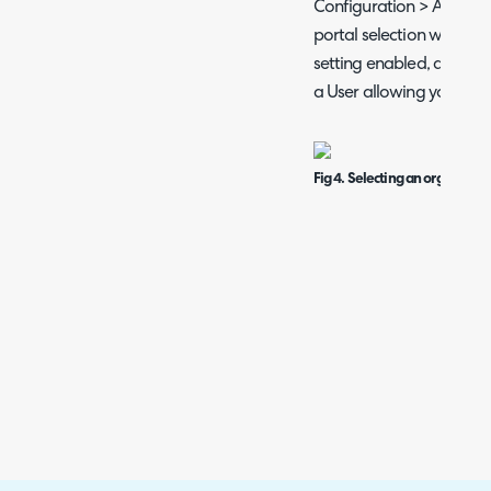
Configuration > Advance
portal selection when im
setting enabled, a popu
a User allowing you to se
Fig 4. Selecting an organisati