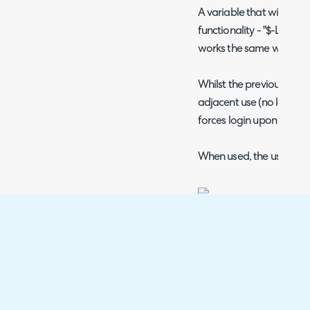
A variable that will force
functionality - "$-LIN
works the same way with 
Whilst the previous var
adjacent use (no login re
forces login upon use.
When used, the user will b
Fig 8. Login screen forced.
Upon login, the page to 
and can be completed. T
the ticket under that user
not have access to the ti