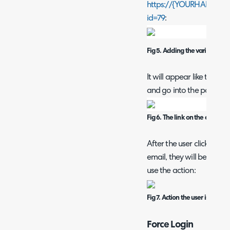
https://{YOURHALODOMA
id=79
:
Fig 5. Adding the variable as 
It will appear like this in
and go into the portal:
Fig 6. The link on the email
After the user clicks on t
email, they will be redir
use the action:
Fig 7. Action the user is linked 
Force Login