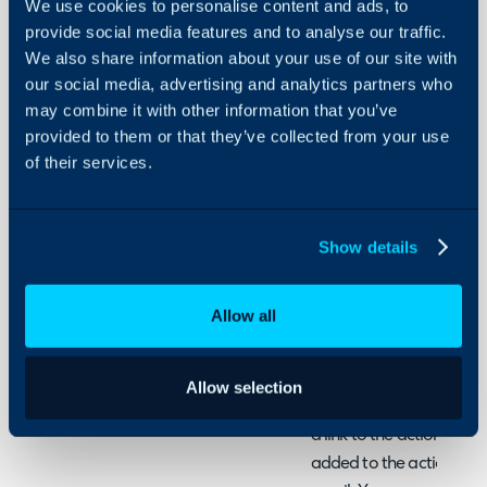
We use cookies to personalise content and ads, to
Link a
provide social media features and to analyse our traffic.
User
We also share information about your use of our site with
to an
our social media, advertising and analytics partners who
Action
About Halo
may combine it with other information that you’ve
provided to them or that they’ve collected from your use
Configuration Settings
In this guide we will cove
of their services.
Guides
- Variables on Actions
Integrations
- Using Variables in Link
On-Premises Guides
Show details
Security
Variables on Actions
Using and Configuring
Allow all
Within Halo you can use a
Halo
an action. There are def
action level, so the use
Allow selection
customer to sign for so
a link to the action, wit
added to the action, when 