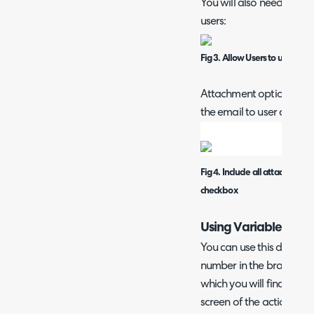
You will also need to ma
users:
Fig 3. Allow Users to use this
Attachment option on def
the email to user action:
Fig 4. Include all attachments
checkbox
Using Variables in Li
You can use this dollar va
number in the brackets re
which you will find in th
screen of the action, i.e.