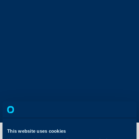
This website uses cookies