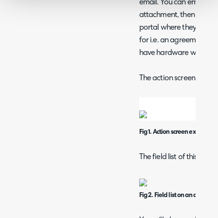
email. You can email the 
attachment, then a "Sign
portal where they can us
for i.e. an agreement st
have hardware which yo
The action screen can loo
Fig 1. Action screen example
The field list of this acti
Fig 2. Field list on an action