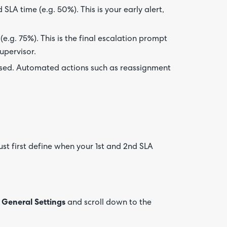
SLA time (e.g. 50%). This is your early alert,
e.g. 75%). This is the final escalation prompt
upervisor.
psed. Automated actions such as reassignment
st first define when your 1st and 2nd SLA
 General Settings
and scroll down to the