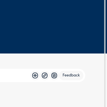
Feedback
Feedba