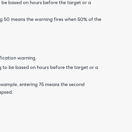
o be based on hours before the target or a
ng 50 means the warning fires when 50% of the
fication warning.
 to be based on hours before the target or a
 example, entering 75 means the second
apsed.