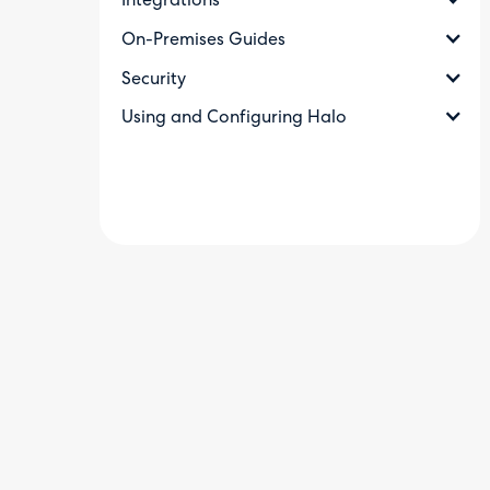
Integrations
On-Premises Guides
Security
Using and Configuring Halo