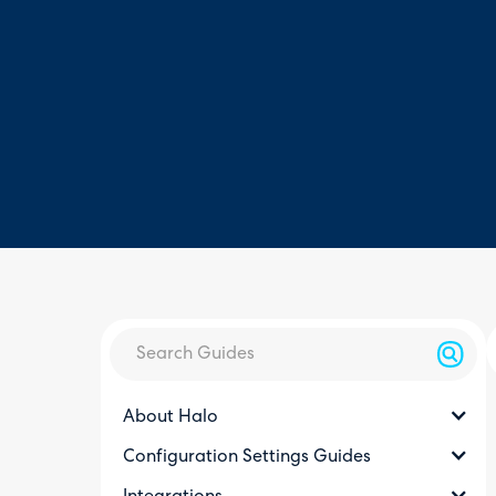
About Halo
Configuration Settings Guides