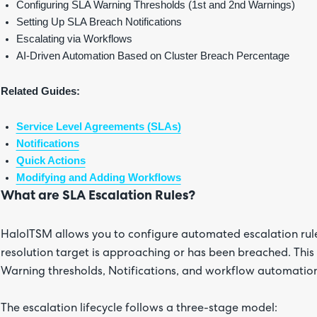
Configuring SLA Warning Thresholds (1st and 2nd Warnings)
Setting Up SLA Breach Notifications
Escalating via Workflows
AI-Driven Automation Based on Cluster Breach Percentage
Related Guides:
Service Level Agreements (SLAs)
Notifications
Quick Actions
Modifying and Adding Workflows
What are SLA Escalation Rules?
HaloITSM allows you to configure automated escalation rule
resolution target is approaching or has been breached. This
Warning thresholds, Notifications, and workflow automatio
The escalation lifecycle follows a three-stage model: