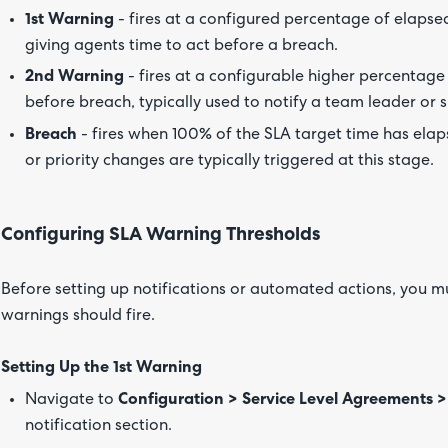
1st Warning
- fires at a configured percentage of elapsed 
giving agents time to act before a breach.
2nd Warning
- fires at a configurable higher percentage (
before breach, typically used to notify a team leader or s
Breach
- fires when 100% of the SLA target time has ela
or priority changes are typically triggered at this stage.
Configuring SLA Warning Thresholds
Before setting up notifications or automated actions, you mu
warnings should fire.
Setting Up the 1st Warning
Navigate to
Configuration > Service Level Agreements >
notification section.