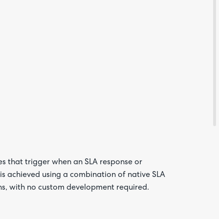
Are yo
happy 
be
contac
about
your
s that trigger when an SLA response or
feedb
 is achieved using a combination of native SLA
ns, with no custom development required.