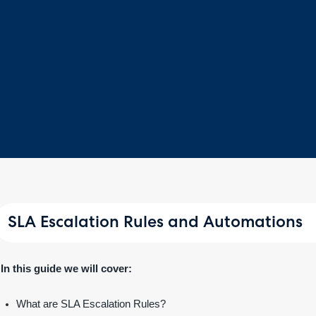
SLA Escalation Rules and Automations
In this guide we will cover:
What are SLA Escalation Rules?