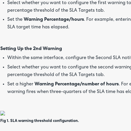
Select whether you want to configure the first warning t
percentage threshold of the SLA Targets tab.
Set the
Warning Percentage/hours
. For example, enteri
SLA target time has elapsed.
Setting Up the 2nd Warning
Within the same interface, configure the Second SLA noti
Select whether you want to configure the second warning
percentage threshold of the SLA Targets tab.
Set a higher
Warning Percentage/number of hours
. For
warning fires when three-quarters of the SLA time has el
Fig 1. SLA warning threshold configuration.