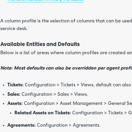
A column profile is the selection of columns that can be used
service desk.
Available Entities and Defaults
Below is a list of areas where column profiles are created a
Note: Most defaults can also be overridden per agent profil
Tickets:
Configuration > Tickets > Views, default can also 
Sales:
Configuration > Sales > Views.
Assets:
Configuration > Asset Management > General Set
Related Assets on Tickets:
Configuration > Tickets > G
Agreements:
Configuration > Agreements.