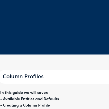
Column Profiles
In this guide we will cover:
- Available Entities and Defaults
- Creating a Column Profile