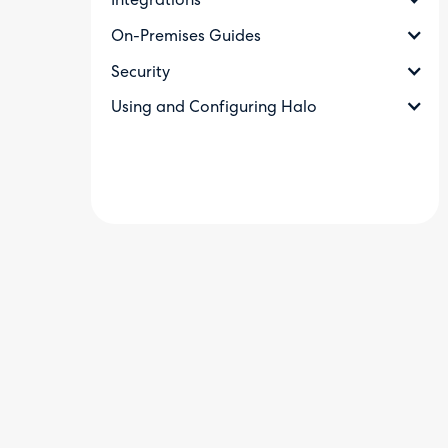
Integrations
On-Premises Guides
Security
Using and Configuring Halo