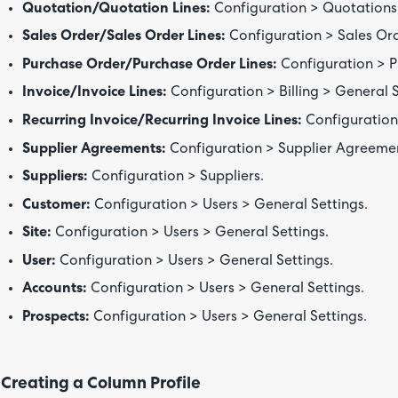
Quotation/Quotation Lines:
Configuration > Quotations 
Sales Order/Sales Order Lines:
Configuration > Sales Ord
Purchase Order/Purchase Order Lines:
Configuration > P
Invoice/Invoice Lines:
Configuration > Billing > General S
Recurring Invoice/Recurring Invoice Lines:
Configuration 
Supplier Agreements:
Configuration > Supplier Agreeme
Suppliers:
Configuration > Suppliers.
Customer:
Configuration > Users > General Settings.
Site:
Configuration > Users > General Settings.
User:
Configuration > Users > General Settings.
Accounts:
Configuration > Users > General Settings.
Prospects:
Configuration > Users > General Settings.
Creating a Column Profile