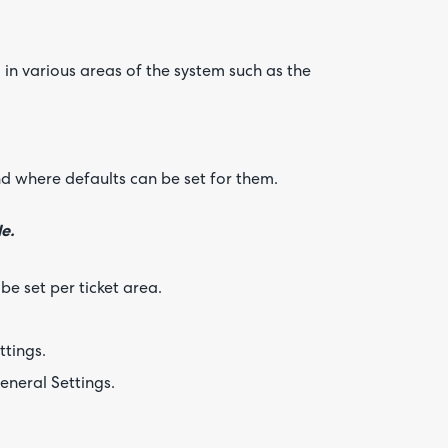
 in various areas of the system such as the
nd where defaults can be set for them.
e.
be set per ticket area.
tings.
eneral Settings.