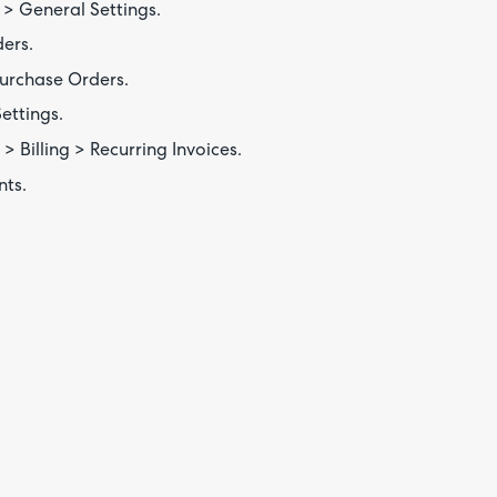
> General Settings.
ers.
urchase Orders.
ettings.
> Billing > Recurring Invoices.
nts.