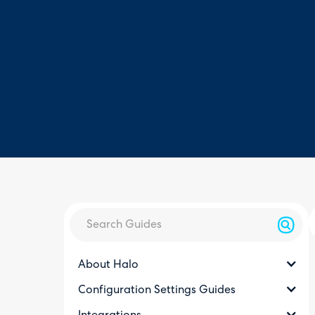
About Halo
Configuration Settings Guides