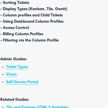
- Sorting Tickets
- Display Types (Kanban, Tile, Gantt)
- Column profiles and Child Tickets
- Using Dashboard Column Profiles
- Access Control
- Billing Column Profiles
- Filtering via the Column Profile
Admin Guides:
Ticket Types
Views
Self Service Portal
Related Guides:
Tile and Kanban HTML $ Variables