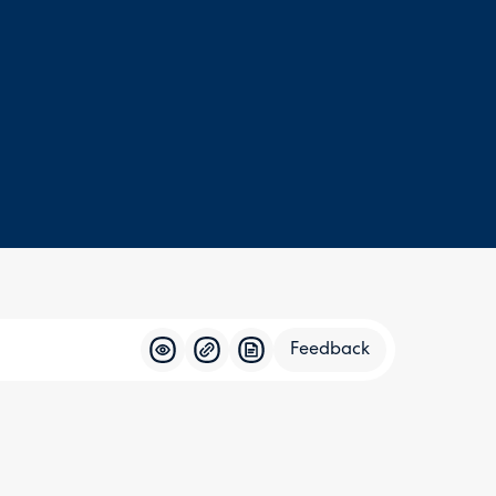
Feedback
Feedba