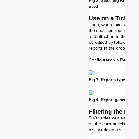
Fig 2. Selecting which rep
used
Use on a Ticket
Then, when this action is
the specified report in th
and attached to the ticke
be edited by following th
reports in the drop down:
Configuration > Reportin
Fig 3. Reports type in PD
Fig 4. Report generated on 
Filtering the Repo
$-Variables can also be use
on the current tickets i
also works in a similar wa