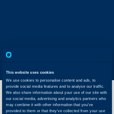
This website uses cookies
We use cookies to personalise content and ads, to
provide social media features and to analyse our traffic.
We also share information about your use of our site with
our social media, advertising and analytics partners who
Creating
may combine it with other information that you’ve
a Report
From an
provided to them or that they’ve collected from your use