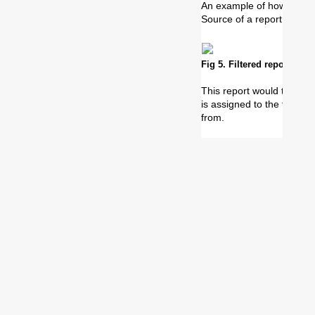
An example of how to use 
Source of a report can b
Fig 5. Filtered report with
This report would then on
is assigned to the ticket 
from.