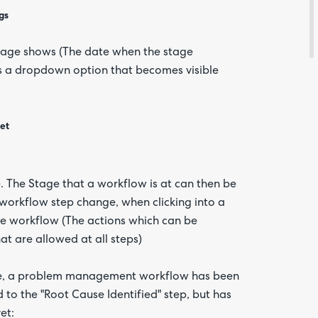
gs
stage shows (The date when the stage
is a dropdown option that becomes visible
Are yo
happy 
be
ket
contac
about
your
feedb
 The Stage that a workflow is at can then be
e workflow step change, when clicking into a
the workflow (The actions which can be
at are allowed at all steps)
mple, a problem management workflow has been
d to the "Root Cause Identified" step, but has
et: