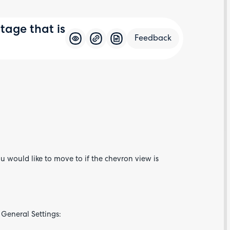
age that is
Feedback
Feedba
u would like to move to if the chevron view is
 General Settings: