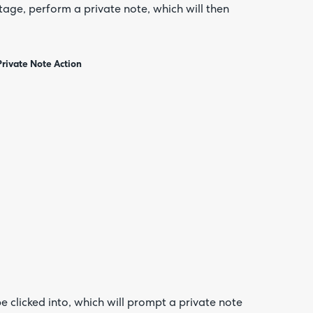
 stage, perform a private note, which will then
Private Note Action
 clicked into, which will prompt a private note