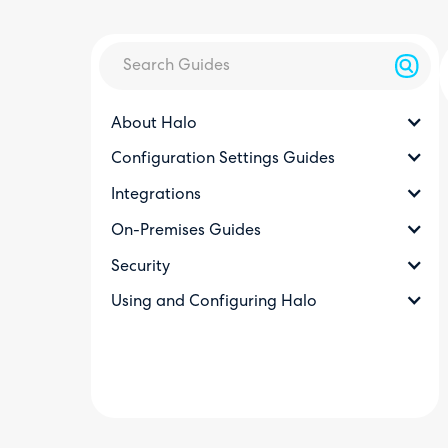
About Halo
Configuration Settings Guides
Integrations
On-Premises Guides
Security
Using and Configuring Halo