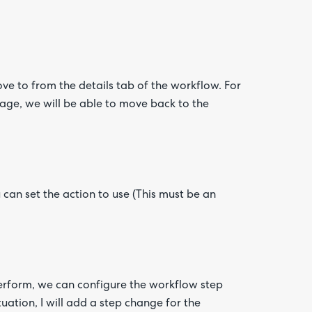
ove to from the details tab of the workflow. For
tage, we will be able to move back to the
 can set the action to use (This must be an
erform, we can configure the workflow step
tuation, I will add a step change for the