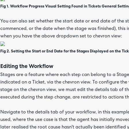
Fig 1. Workflow Progress Visual Setting Found in Tickets General Settin
You can also set whether the start date or end date of the 
commenced, or the date when the stage was finished), this 
when you have the above dropdown set to chevron view:
Fig 2. Setting the Start or End Date for the Stages Displayed on the Tic
Editing the Workflow
Stages are a feature where each step can belong to a Stage.
indicated on a Ticket, via the chevron view. To configure th
stage on the chevron view, we must edit the details tab of 
executed during the step change, are restricted to actions th
Navigate to the details tab of your workflow, in this exa
used, where the use case is that the agent has initially move
later realised the root cause hasn't actually been identified y