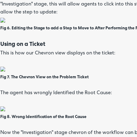
"Investigation" stage, this will allow agents to click into this
allow the step to update:
Fig 6. Editing the Stage to add a Step to Move to After Performing the 
Using on a Ticket
This is how our Chevron view displays on the ticket:
Fig 7. The Chevron View on the Problem Ticket
The agent has wrongly Identified the Root Cause:
Fig 8. Wrong Identification of the Root Cause
Now the "Investigation" stage chevron of the workflow can be