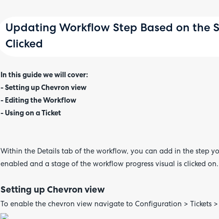
Updating Workflow Step Based on the St
Clicked
In this guide we will cover:
- Setting up Chevron view
- Editing the Workflow
- Using on a Ticket
Within the Details tab of the workflow, you can add in the step yo
enabled and a stage of the workflow progress visual is clicked on.
Setting up Chevron view
To enable the chevron view navigate to Configuration > Tickets >