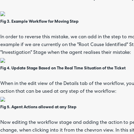
Fig 3. Example Workflow for Moving Step
In order to reverse this mistake, we can add in the step to m
example if we are currently on the "Root Cause Identified" S
"Investigation" Stage when the agent realises their mistake:
Fig 4. Update Stage Based on The Real Time Situation of the Ticket
When in the edit view of the Details tab of the workflow, you
action that can be used at any step of the workflow:
Fig 5. Agent Actions allowed at any Step
Now editing the workflow stage and adding the action to p
change, when clicking into it from the chevron view. In this si