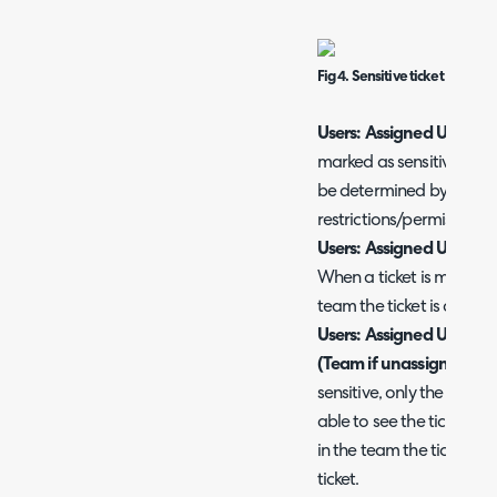
Fig 4. Sensitive ticket restricti
Users: Assigned User only
marked as sensitive the a
be determined by usual a
restrictions/permissions.
Users: Assigned User on
When a ticket is marked a
team the ticket is assigne
Users: Assigned User onl
(Team if unassigned)
- 
sensitive, only the agent 
able to see the ticket. If 
in the team the ticket is 
ticket.