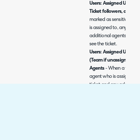
Users: Assigned User onl
Ticket followers, and Ad
marked as sensitive only 
is assigned to, any agent
additional agents assigne
see the ticket.
Users: Assigned User onl
(Team if unassigned), Ti
Agents
- When a ticket i
agent who is assigned th
ticket and any additional
be able to see the ticket. I
agents in the team the tic
see the ticket.
For all options chosen, on
(or following the ticket) w