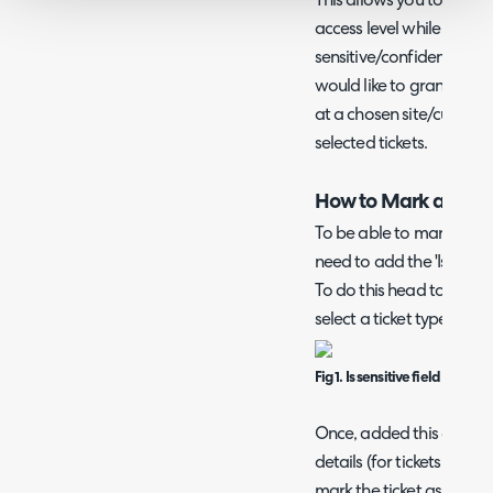
This allows you to grant
access level while having
sensitive/confidential d
would like to grant a user
at a chosen site/custome
selected tickets.
How to Mark a Ticket
To be able to mark a tick
need to add the 'Is Sensit
To do this head to config
select a ticket type > field
Fig 1. Is sensitive field
Once, added this checkbox
details (for tickets with t
mark the ticket as sensiti