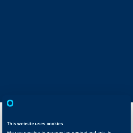
This website uses cookies
Sensitive
Tickets
We use cookies to personalise content and ads, to