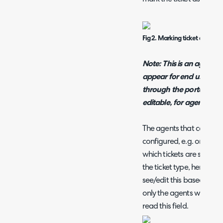
Fig 2. Marking ticket as sensit
Note: This is an agent only
appear for end users wh
through the portal, this
editable, for agents.
The agents that can see a
configured, e.g. only hav
which tickets are sensitiv
the ticket type, here you
see/edit this based on ag
only the agents with the '
read this field.