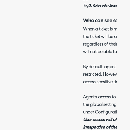
Fig 3. Role restrictions for 'Is s
Who can see sensitiv
When a ticket is marked a
the ticket will be able to 
regardless of their web a
will not be able to see thi
By default, agent access t
restricted. However, you
access sensitive tickets t
Agent's access to sensiti
the global setting 'Sensiti
under Configuration > Ti
User access will always 
irrespective of the dro