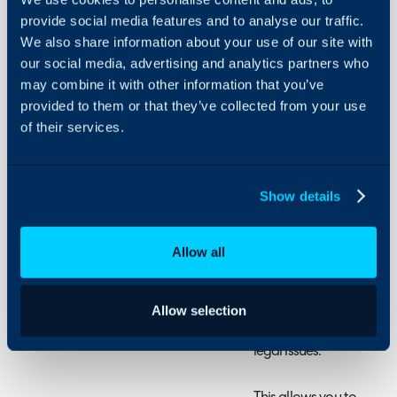
provide social media features and to analyse our traffic.
We also share information about your use of our site with
About Halo
In this guide we will cove
our social media, advertising and analytics partners who
- What are sensitive tick
Configuration Settings
may combine it with other information that you’ve
Guides
- How to Mark a Ticket a
provided to them or that they’ve collected from your use
- Who can see sensitive 
Integrations
of their services.
- Reporting on sensitive 
On-Premises Guides
Security
Show details
Using and Configuring
What are Sensitive T
Halo
Any ticket can be marked 
Allow all
will restrict who can see 
portal and the agent appl
tickets are being logged 
Allow selection
as tickets containing con
legal issues.