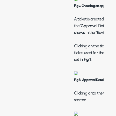
Fig 7. Choosing an approval p
A ticket is created for t
the "Approval Details" se
shows in the "Review requ
Clicking on the ticket ID 
ticket used for the appro
set in
Fig 1
.
Fig 8. Approval Details on a re
Clicking onto the ticket
started.