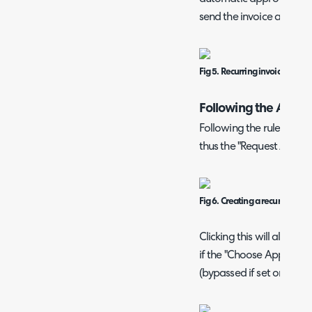
send the invoice as norm
Fig 5. Recurring invoice approv
Following the Appro
Following the rules in
Fig
thus the "Request Appro
Fig 6. Creating a recurring inv
Clicking this will allow 
if the "Choose Approval 
(bypassed if set one is c