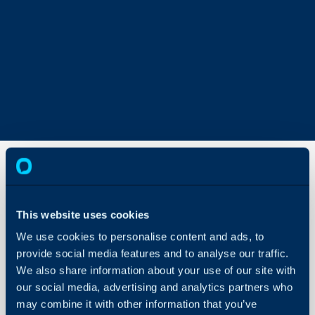
Recurring
Invoice
This website uses cookies
Approvals
We use cookies to personalise content and ads, to
About Halo
provide social media features and to analyse our traffic.
In this guide we will cove
We also share information about your use of our site with
Configuration Settings
- Enabling Recurring In
Guides
our social media, advertising and analytics partners who
- Creating an Approval 
may combine it with other information that you’ve
Integrations