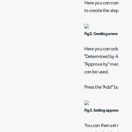
Here you can name your 
to create the steps.
Fig 2. Creating a new approva
Here you can add an appr
"Determined by Approval P
"Approve by" means crite
can be used.
Press the "Add" button to 
Fig 3. Setting approver based 
You can then set rules ba