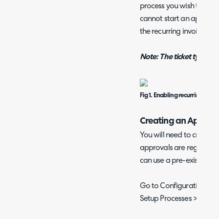
process you wish to use a
cannot start an approval 
the recurring invoice and
Note: The ticket type c
Fig 1. Enabling recurring invo
Creating an Approva
You will need to create 
approvals are regular ti
can use a pre-existing on
Go to Configuration > Ti
Setup Processes > New.