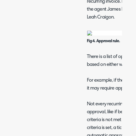
recurring invoice. Here, 
the agent James Brown, 
Leah Craigon.
Fig 4. Approval rule.
There is a list of options
based on either who creat
For example, if the line 
it may require approval
Not every recurring invoi
approval, like if below th
criteria is not met for w
criteria is set, a ticket wil
automatic approval. Upo