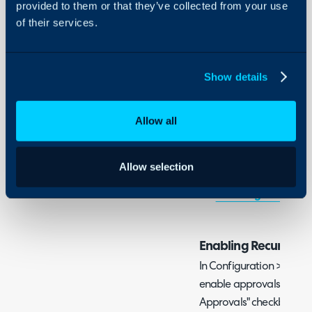
- Following the Approva
provided to them or that they’ve collected from your use
On-Premises Guides
of their services.
Security
Admin Guides:
Using and Configuring
Halo
Show details
Approval Processes
Recurring Invoices
Allow all
Related Guides:
Allow selection
Approval Processes
Recurring Invoices
Enabling Recurring 
In Configuration > Billin
enable approvals with th
Approvals" checkbox, an