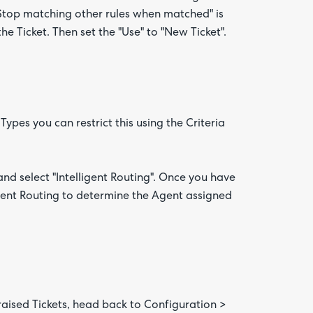
 "Stop matching other rules when matched" is
he Ticket. Then set the "Use" to "New Ticket".
 Types you can restrict this using the Criteria
nd select "Intelligent Routing". Once you have
ligent Routing to determine the Agent assigned
 raised Tickets, head back to Configuration >