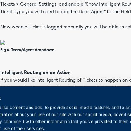
Tickets > General Settings, and enable "Show Intelligent Rou
Ticket Type you will need to add the field "Agent" to the Field 
Now when a Ticket is logged manually you will be able to set 
Fig 4. Team/Agent dropdown
Intelligent Routing on an Action
If you would like Intelligent Routing of Tickets to happen on
Intelligent Routing on the New Action Screen" in Configuration
for allowing Agents to use Intelligent Routing to re-assign, 
s
ise content and ads, to provide social media features and to an
Against your Action ensure you have added "Re-Assign" to the
rmation about your use of our site with our social media, advertis
 combine it with other information that you’ve provided to them o
 use of their services.