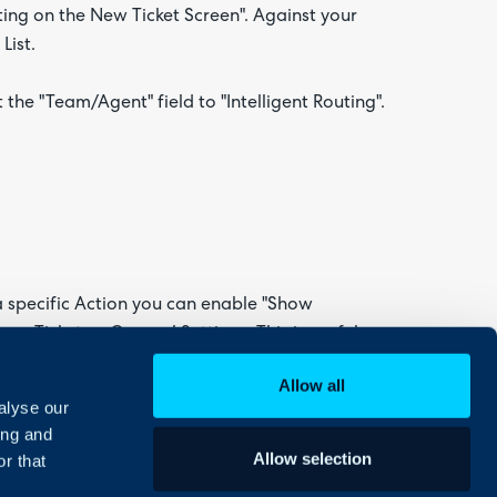
ting on the New Ticket Screen". Against your
List.
the "Team/Agent" field to "Intelligent Routing".
 a specific Action you can enable "Show
 > Tickets > General Settings. This is useful
or escalate Tickets to another Team.
Allow all
alyse our
 Field List.
ing and
Allow selection
r that