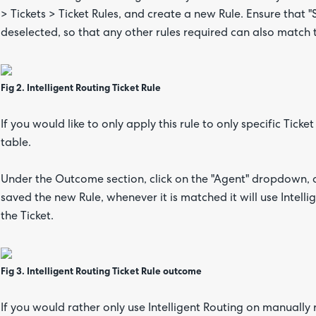
> Tickets > Ticket Rules, and create a new Rule. Ensure that
deselected, so that any other rules required can also match t
Fig 2. Intelligent Routing Ticket Rule
If you would like to only apply this rule to only specific Ticket
table.
Under the Outcome section, click on the "Agent" dropdown, a
saved the new Rule, whenever it is matched it will use Intel
the Ticket.
Fig 3.
Intelligent Routing Ticket Rule outcome
If you would rather only use Intelligent Routing on manually