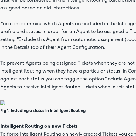
that will be considered in the Intelligent Routing calculations
assigned based on old interactions.
You can determine which Agents are included in the Intellige
profile and status. In order for an Agent to be assigned a Tick
setting "Exclude this Agent from automatic assignment (Load
in the Details tab of their Agent Configuration.
To prevent Agents being assigned Tickets when they are not 
Intelligent Routing when they have a particular status. In C
against each status you can toggle the option "Include Agents 
Agents to receive Intelligent Routed Tickets when in this stat
Fig 1. Including a status in Intelligent Routing
Intelligent Routing on new Tickets
To force Intelligent Routing on newly created Tickets you ca