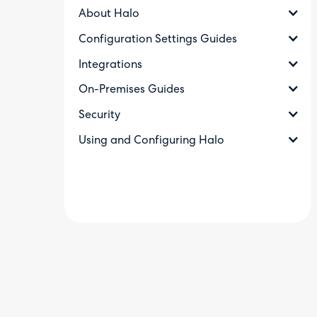
About Halo
Configuration Settings Guides
Integrations
On-Premises Guides
Security
Using and Configuring Halo