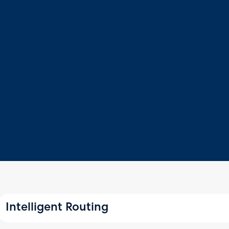
Intelligent Routing