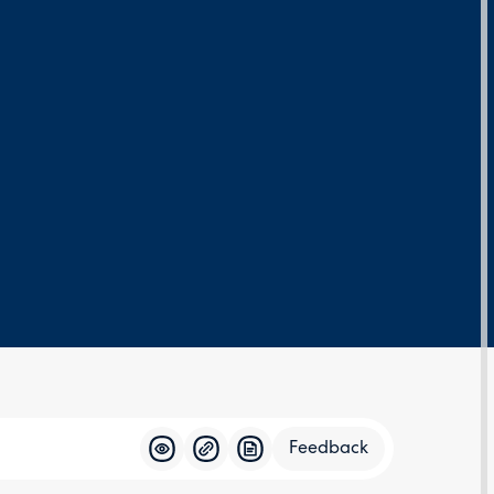
Feedback