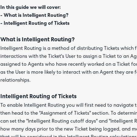
In this guide we will cover:
- What is Intelligent Routing?
- Intelligent Routing of Tickets
What is Intelligent Routing?
Intelligent Routing is a method of distributing Tickets which 
interactions with the Ticket's User to assign a Ticket to an A
assigned to Agents who have recently worked on a Ticket for 
as the User is more likely to interact with an Agent they are
relationships.
Intelligent Routing of Tickets
To enable Intelligent Routing you will first need to navigate 
then head to the "Assignment of Tickets" section. To determin
can set the "Intelligent Routing cutoff days" and "Intelligen
how many days prior to the new Ticket being logged, and 