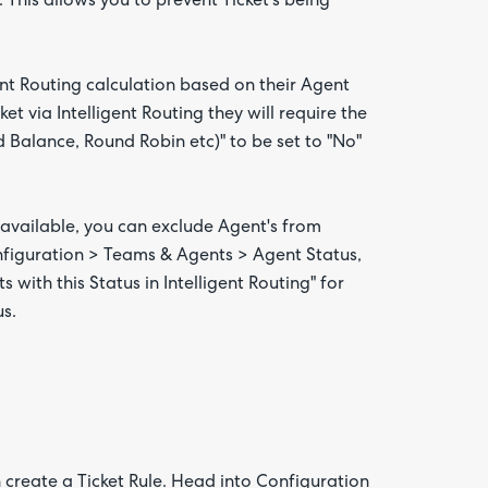
. This allows you to prevent Ticket's being
nt Routing calculation based on their Agent
et via Intelligent Routing they will require the
 Balance, Round Robin etc)" to be set to "No"
available, you can exclude Agent's from
onfiguration > Teams & Agents > Agent Status,
with this Status in Intelligent Routing" for
us.
n create a Ticket Rule. Head into Configuration