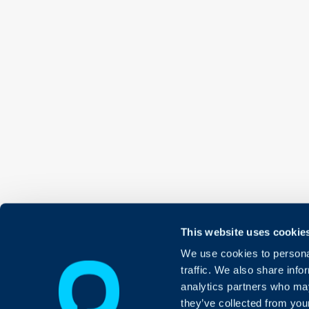
This website uses cookie
We use cookies to personal
traffic. We also share info
analytics partners who may
they’ve collected from your