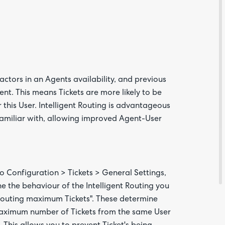
Feedba
factors in an Agents availability, and previous
gent. This means Tickets are more likely to be
this User. Intelligent Routing is advantageous
 familiar with, allowing improved Agent-User
Are yo
happy 
be
contac
about
to Configuration > Tickets > General Settings,
your
feedb
e the behaviour of the Intelligent Routing you
t Routing maximum Tickets". These determine
maximum number of Tickets from the same User