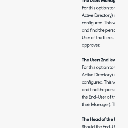
The Users Manager (in 
For this option to work, 
Active Directory) integr
configured. This will the
and find the person mar
User of the ticket. That p
approver.
The Users 2nd level Man
For this option to work, t
Active Directory) integr
configured. This will the
and find the person mark
the End-User of the ticke
their Manager). That per
The Head of the Users 
Should the End-User be 