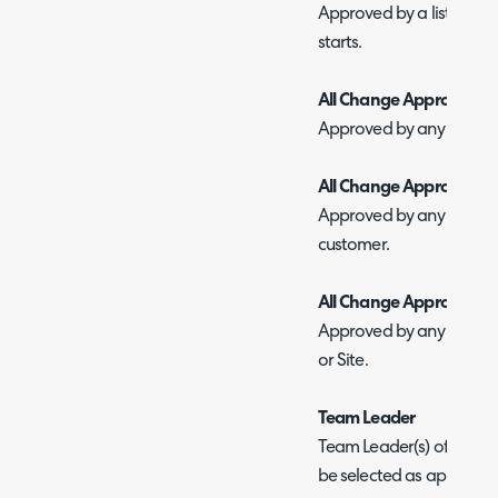
Approved by a list of use
starts.
All Change Approvers at
Approved by any one Cha
All Change Approvers at
Approved by any one Ch
customer.
All Change Approvers
Approved by any one C
or Site.
Team Leader
Team Leader(s) of the tea
be selected as approvers