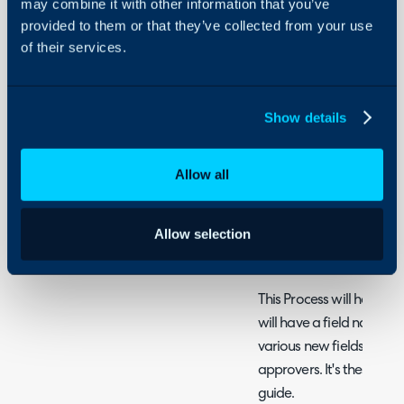
may combine it with other information that you’ve
Approval Delegatio
provided to them or that they’ve collected from your use
Approval Processes
of their services.
Approval Process fo
Show details
"Approve by" Optio
In order to get to this m
Allow all
Configuration > Tickets 
Processes.
Here, you can choose an
Allow selection
create a new one.
This Process will have a
will have a field named 
various new fields with w
approvers. It's these choi
guide.