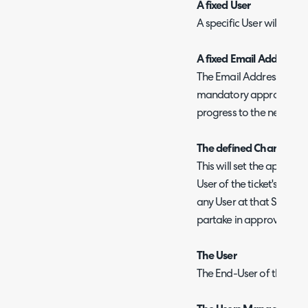
A fixed User
A specific User will be r
A fixed Email Address
The Email Address entere
mandatory approver for th
progress to the next step
The defined Change Appr
This will set the approve
User of the ticket's Site.
any User at that Site wit
partake in approvals" ch
The User
The End-User of the ticke