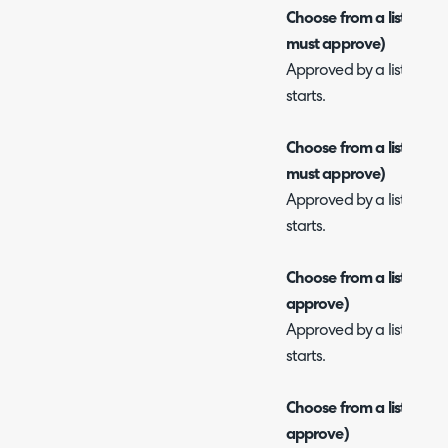
Choose from a list of app
must approve)
Approved by a list of use
starts.
Choose from a list of appr
must approve)
Approved by a list of use
starts.
Choose from a list of app
approve)
Approved by a list of use
starts.
Choose from a list of ap
approve)