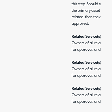
this step. Should multiple
the primary asset will be 
related, then the approv
approved.
Related Service(s) Busi
Owners of all related ser
for approval, and each
Related Service(s) Tech
Owners of all related ser
for approval, and each
Related Service(s) Com
Owners of all related ser
for approval, and each