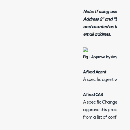
Note: If using user email
Address 2" and "Email Ad
and counted as the appro
email address.
Fig 1. Approve by dropdown.
A fixed Agent
A specific agent will be 
A fixed CAB
A specific Change Advise
approve this process. The
from a list of configured