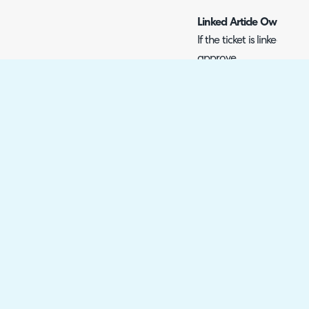
Linked Article Owner
If the ticket is linked to 
approve.
All Change Approvers at 
Approved by any one Cha
site.
All Change Approvers at 
Approved by any one Cha
customer.
All Change Approvers wi
This will allow you to se
approvals needed. The r
by the change approver u