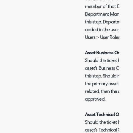
member of that Departme
Department Manager will
this step. Department m
added in the user roles s
Users > User Roles.
Asset Business Owner
Should the ticket have an
asset's Business Owner w
this step. Should multiple
the primary asset will be 
related, then the approv
approved.
Asset Technical Owner
Should the ticket have an
asset's Technical Owner 