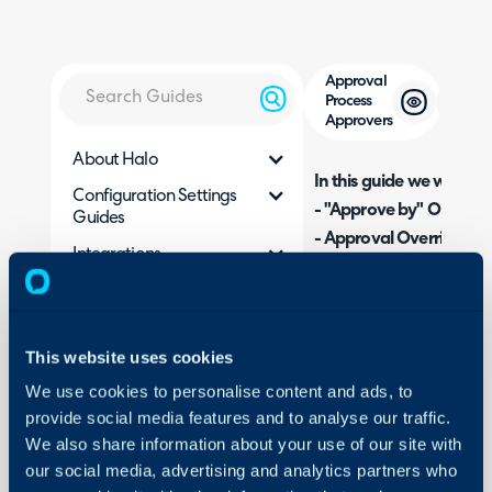
Approval
Process
Approvers
About Halo
In this guide we will cove
Configuration Settings
- "Approve by" Options
Guides
- Approval Overrides
Integrations
- Approver Notes
On-Premises Guides
Security
Admin Guides:
This website uses cookies
Using and Configuring
Halo
Approval Processes
We use cookies to personalise content and ads, to
provide social media features and to analyse our traffic.
We also share information about your use of our site with
Related Guides:
our social media, advertising and analytics partners who