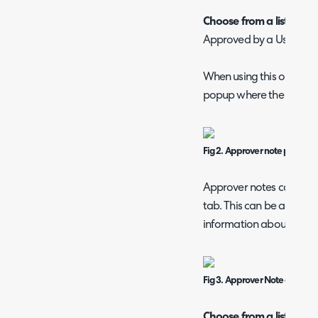
Choose from a list of app
Approved by a User select
When using this option, 
popup where the user is 
Fig 2. Approver note popup.
Approver notes can be se
tab. This can be a useful
information about the se
Fig 3. Approver Note on a user
Choose from a list of ap