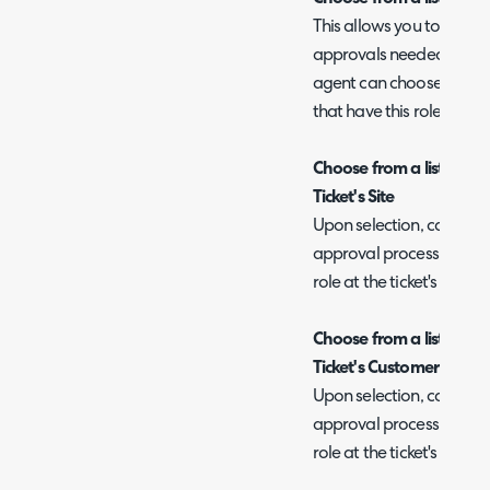
This allows you to select
approvals needed. When 
agent can choose which 
that have this role.
Choose from a list of ap
Ticket's Site
Upon selection, can speci
approval process, you can
role at the ticket's site.
Choose from a list of ap
Ticket's Customer
Upon selection, can speci
approval process, you can
role at the ticket's client.