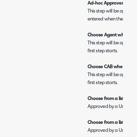
Ad-hoc Approver
This step will be appro
entered when the first st
Choose Agent when star
This step will be approv
first step starts.
Choose CAB when starti
This step will be approv
first step starts.
Choose from a list of app
Approved by a User select
Choose from a list of app
Approved by a User select