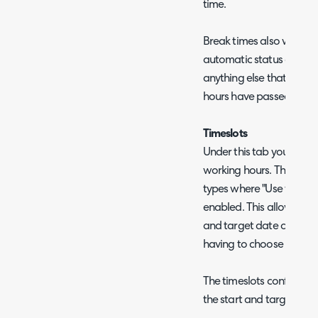
time.
Break times also won't c
automatic status change
anything else that trigg
hours have passed.
Timeslots
Under this tab you can co
working hours. These time
types where "Use timeslot
enabled. This allows you 
and target date of a proj
having to choose a speci
The timeslots configured 
the start and target date 