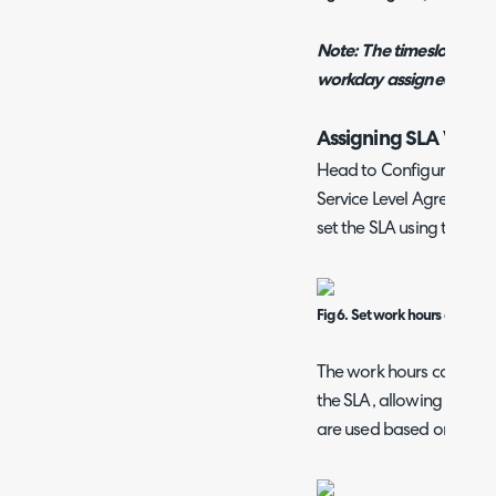
Note: The timeslots avai
workday assigned to the 
Assigning SLA Work
Head to Configuration >
Service Level Agreements
set the SLA using the "Wo
Fig 6. Set work hours on an S
The work hours can also 
the SLA, allowing you to
are used based on the pr