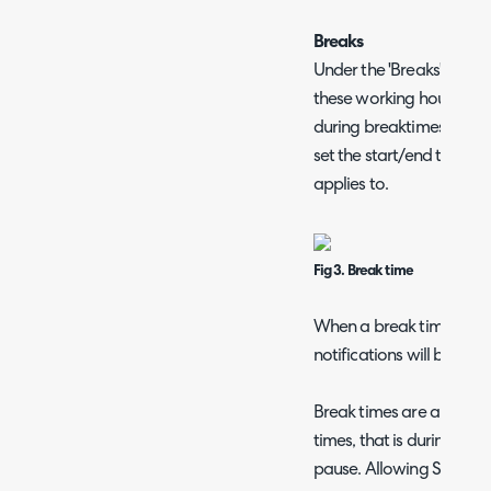
Breaks
Under the 'Breaks' tab y
these working hours. The
during breaktimes. When
set the start/end time as
applies to.
Fig 3. Break time
When a break time occu
notifications will be trig
Break times are also not
times, that is during a b
pause. Allowing SLA targ