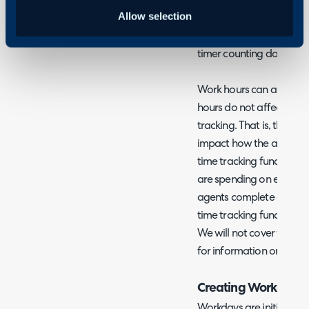
agreement tracking and 
Allow selection
and working hours are as
the SLA timer should be 
timer counting down out
Work hours can also be 
hours do not affect SLA 
tracking. That is, the wo
impact how the agent's t
time tracking functionali
are spending on each tic
agents complete each da
time tracking functional
We will not cover time tr
for information on this 
Creating Workdays
Workdays are initially cr