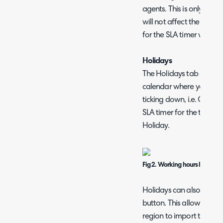
agents. This is only use
will not affect the SLA ti
for the SLA timer will be
Holidays
The Holidays tab allows 
calendar where you woul
ticking down, i.e. Christ
SLA timer for the ticket wi
Holiday.
Fig 2. Working hours holidays
Holidays can also be imp
button. This allows you t
region to import the holi