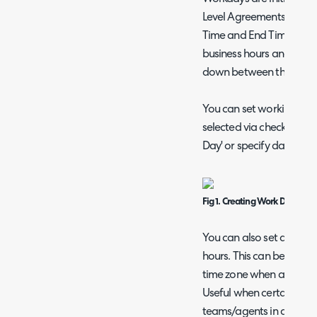
Level Agreements > Work
Time and End Time - thi
business hours and Ticket
down between these tim
You can set working hou
selected via checking '
Day' or specify day-by-
Fig 1. Creating Work Days.
You can also set a time 
hours. This can be used t
time zone when a ticket i
Useful when certain tick
teams/agents in a differe