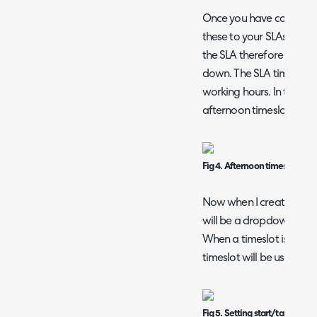
Once you have configur
these to your SLAs, this
the SLA therefore the hou
down. The SLA timer will
working hours. In the fi
afternoon timeslot.
Fig 4. Afternoon timeslot
Now when I create a proj
will be a dropdown cont
When a timeslot is chose
timeslot will be used.
Fig 5. Setting start/target da