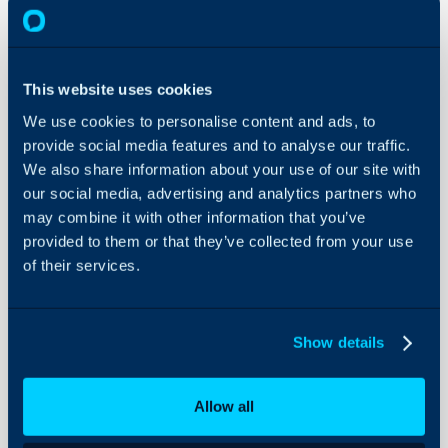
Workdays
About Halo
In this guide we will cove
This website uses cookies
- What are workdays/wo
Configuration Settings
We use cookies to personalise content and ads, to
Guides
- Creating Workdays
provide social media features and to analyse our traffic.
- Assigning Workdays t
Integrations
We also share information about your use of our site with
- Time Zones for SLA W
On-Premises Guides
our social media, advertising and analytics partners who
may combine it with other information that you’ve
Security
provided to them or that they’ve collected from your use
Using and Configuring
Admin Guides:
of their services.
Halo
Workdays
Service Level Agree
Show details
What are workdays/
Allow all
Workdays/work hours are 