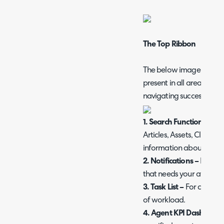
The Top Ribbon
The below image is the top
present in all areas and v
navigating successfully.
1. Search Function –
For 
Articles, Assets, Clients,
information about Search,
2. Notifications –
For sta
that needs your attention
3. Task List –
For creating
of workload.
4.
Agent KPI Dashboar