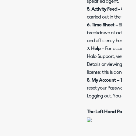
specified agent.
5. Activity Feed -
Gives a
carried out in the system
6. Time Sheet –
Showing
breakdown of activity, 
and efficiency here.
7. Help –
For access to H
Halo Support, viewing ou
Details or viewing info
license; this is done here.
8. My Account –
To view 
reset your Password, ena
Logging out. You can do 
The Left Hand Pane