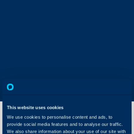
This website uses cookies
We use cookies to personalise content and ads, to
provide social media features and to analyse our traffic.
Navigating
the
We also share information about your use of our site with