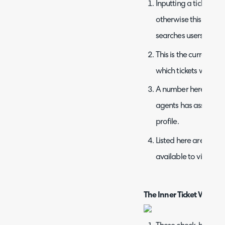
Inputting a ticket num
otherwise this will sea
searches users.
This is the current fil
which tickets will di
A number here displa
agents has assigned t
profile.
Listed here are all of
available to view.
The Inner Ticket Windo