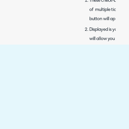
These check-boxes al
of multiple tickets a
button will appear at
Displayed is your curre
will allow you to sel
These are the tickets 
view and team/agent
Here is the page sele
additional options b
information display.