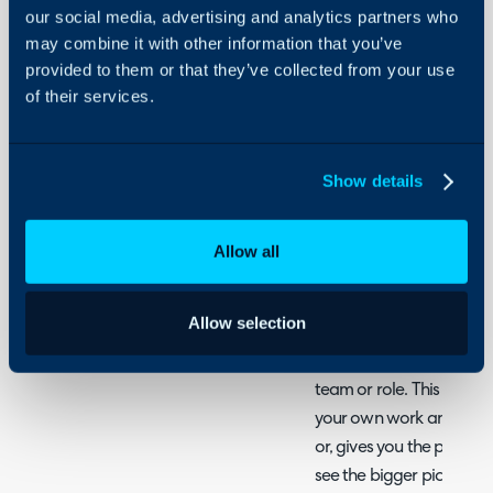
Software
our social media, advertising and analytics partners who
may combine it with other information that you’ve
About Halo
provided to them or that they’ve collected from your use
Explaining the ticket scre
Configuration Settings
of their services.
Guides
Related Articles:
Integrations
Filter Profiles
On-Premises Guides
Show details
Views and column pro
Security
The below image is your g
Using and Configuring
Allow all
Halo
you have that contains tic
ticket, projects or otherwis
Allow selection
There are many elements
team or role. This gives
your own work and not ge
or, gives you the power 
see the bigger picture.