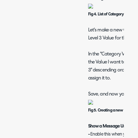
Fig 4. List of Category values
Let's make a new Catego
Level 3 Value for the "H
In the "Category Value" se
the Value I want to create,
3" descending order, fo
assign it to.
Save, and now you have 
Fig 5. Creating a new Categor
Show a Message Underneat
-
Enable this when you wou