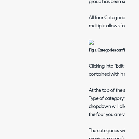
group has been selected
All four Categories are 
multiple allows for multi
Fig 1. Categories configurati
Clicking into "Edit Catego
contained within our firs
At the top of the screen
Type of category you are 
dropdown will allow you
the four you are viewing
The categories will show