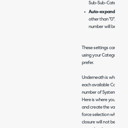
Sub-Sub-Category.
Auto-expand catego
other than "0", nodes
number will be auto
These settings can be pl
using your Categories to
prefer.
Underneath is where you w
each available Category lis
number of System Categor
Here is where you can se
and create the values, 
force selection when clos
closure will not be allow