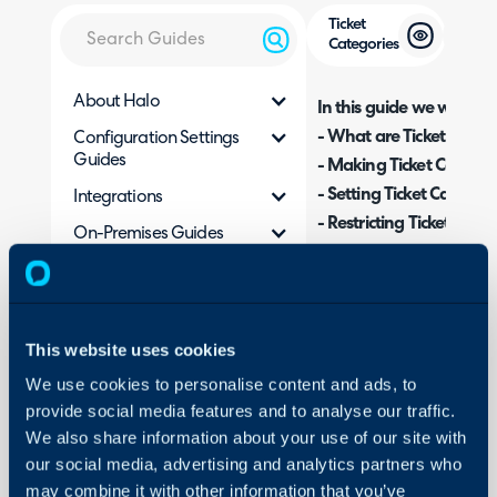
Ticket
Categories
About Halo
In this guide we will cove
- What are Ticket Categ
Configuration Settings
Guides
- Making Ticket Categor
- Setting Ticket Categor
Integrations
- Restricting Ticket Cate
On-Premises Guides
- Reporting on Categori
Security
- Rules Based on Ticket
Using and Configuring
- Field Visibility
Halo
This website uses cookies
We use cookies to personalise content and ads, to
Admin Guides:
provide social media features and to analyse our traffic.
Categorisation
We also share information about your use of our site with
our social media, advertising and analytics partners who
may combine it with other information that you’ve