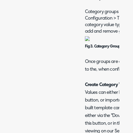
Category groups are cre
Configuration > Tickets 
category value types > E
add and remove groups
Fig 3. Category Groups
Once groups are created
to the, when configuring
Create Category Values
Values can either be ma
button, or imported via t
built template can be u
either via the "Download
this button, or in the at
viewing on our Self-Servi