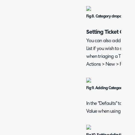
Fig 8. Category dropdown wi
Setting Ticket Categ
You can also add the Cat
List if you wish to set th
when triaging a Ticket. I
Actions > New > Field Lis
Fig 9. Adding Category to the F
In the "Defaults" tab, yo
Value when using that Ac