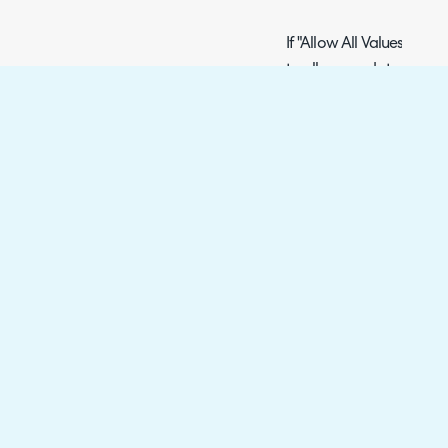
If "Allow All Values" is 
to allow needs to be ad
below.
Fig 13. Allowed Categories on
Customer
Customers area > pick a 
You can also set default
tickets with that custome
If "Allow All Values" is 
allow needs to be added
below.