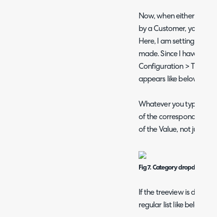
Now, when either logging
by a Customer, you can s
Here, I am setting this T
made. Since I have the t
Configuration > Tickets
appears like below within
Whatever you type into th
of the corresponding Val
of the Value, not just the 
Fig 7. Category dropdown wi
If the treeview is disabl
regular list like below.