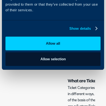
Related Guides:
provided to them or that they’ve collected from your use
of their services.
Actions
Billing Rules (Former
Customer, Site and 
Show details
Reports and Schedul
Teams
Allow all
The Service Catalog
Ticket Rules
Allow selection
Ticket Types (Field Lis
What are Ticket Cat
Ticket Categories can be
in different ways, and Ru
of the basis of them to h