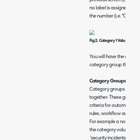
previous screen (i.e. "Cat
no label is assigned to a 
the number (i.e. "Categor
Fig 2. Category 1 Values
You will have the option t
category group the catego
Category Groups
Category groups are use
together. These groups c
criteria for automations 
rules, workflow automat
For example a notificati
the category value on the
'security incidents' the se