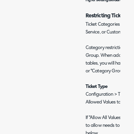
Fig 10. Setting default Catego
Restricting Ticket Ca
Ticket Categories can be 
Service, or Customer.
Category restrictions c
Group. When adding Cat
tables, you will have th
or "Category Group".
Ticket Type
Configuration > Tickets >
Allowed Values tab > Ca
If "Allow All Values" is 
to allow needs to be ad
below.