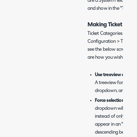
are a System Field that 
and show in the "Ticket i
Making Ticket Categ
Ticket Categories can be
Configuration > Tickets >
see the below screen, whe
are how you wish to vie
Use treeview dropdo
A treeview format wi
dropdown, and they w
Force selection of a
dropdown will need t
instead of only the 
appear in an "Level 1 
descending between