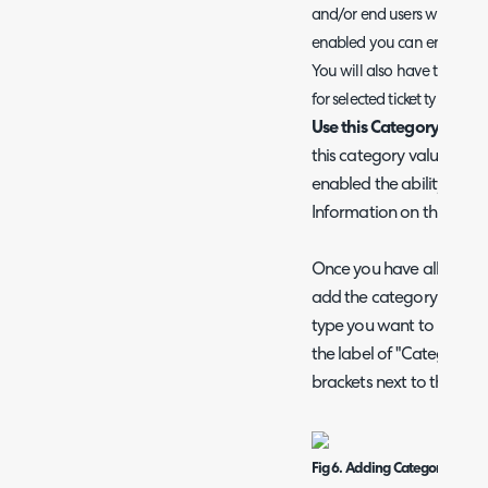
and/or end users when they
enabled you can enter the 
You will also have the opt
for selected ticket types.
Use this Category value 
this category value to 
enabled the ability for A
Information on this func
Once you have all the v
add the category into the 
type you want to use it o
the label of "Category" 
brackets next to the Ca
Fig 6. Adding Categories into t