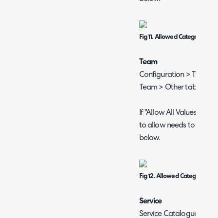
Fig 11. Allowed Categories on 
Team
Configuration > Teams &
Team > Other tab.
If "Allow All Values" is 
to allow needs to be ad
below.
Fig 12. Allowed Categories o
Service
Service Catalogue > sele