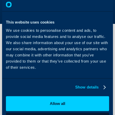
This website uses cookies
We use cookies to personalise content and ads, to
provide social media features and to analyse our traffic.
We also share information about your use of our site with
Creating
our social media, advertising and analytics partners who
and
Using
may combine it with other information that you’ve
Quick
provided to them or that they’ve collected from your use
About Halo
Actions
of their services.
Configuration Settings
Guides
Creating and Using Quic
Integrations
Show details
Related Articles:
On-Premises Guides
Actions
Security
Allow all
$-variables
Using and Configuring