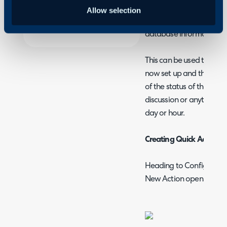
Halo
You can create quick act
Allow selection
the user or supplier of 
database information.
This can be used to infor
now set up and the login
of the status of their tic
discussion or anything y
day or hour.
Creating Quick Actions
Heading to Configuration
New Action opens the cr