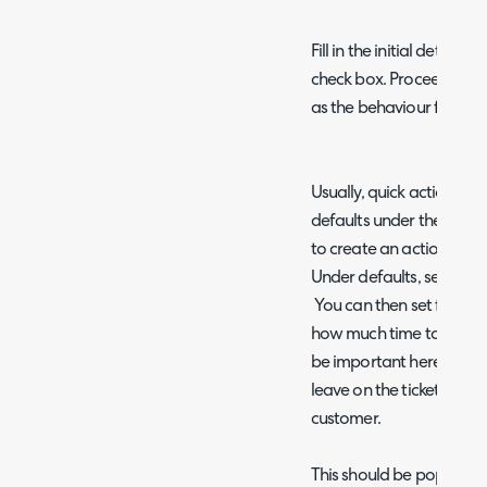
Fill in the initial details
check box. Proceed to set
as the behaviour for wo
Usually, quick actions ar
defaults under the defau
to create an action whic
Under defaults, set the "
You can then set further
how much time to add to t
be important here as this 
leave on the ticket and w
customer.
This should be populated