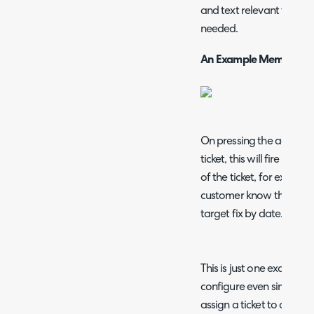
and text relevant to the 
needed.
An Example Memo
On pressing the action y
ticket,
this will fire off 
of the ticket, for example 
customer know that an a
target fix by date.
This is just one example h
configure even simpler q
assign a ticket to a spec