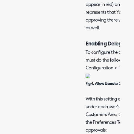
appear in red) on Yoshi's 
represents that Yoshi is
approving there will be 
as well.
Enabling Delegatio
To configure the approv
must do the following. The
Configuration > Tickets 
Fig 4. Allow Users to Delegat
With this setting enabled,
under each user's prefer
Customers Area > Users > 
the Preferences Tab*), w
approvals: