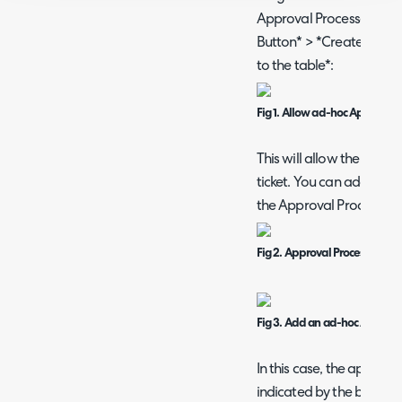
Approval Processes > *C
Button* > *Create a new
to the table*:
Fig 1. Allow ad-hoc Approvers
This will allow the addi
ticket. You can add appr
the Approval Process Sect
Fig 2. Approval Process scree
Fig 3. Add an ad-hoc Approv
In this case, the approva
indicated by the blue sy