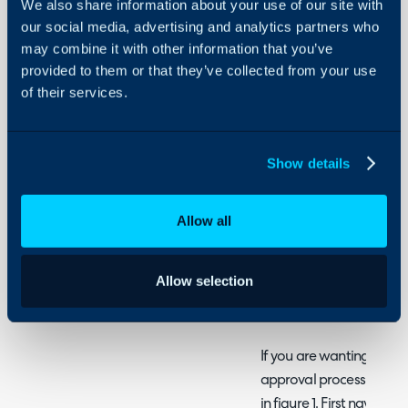
We also share information about your use of our site with
Guides
- Enabling User Delegat
our social media, advertising and analytics partners who
- Breakdown of Achieving 
Integrations
may combine it with other information that you’ve
Activate Approval Del
provided to them or that they’ve collected from your use
-
On-Premises Guides
of their services.
User is Out of Office
Security
- Enabling Agent Delegati
Using and Configuring
Halo
Show details
Ad-hoc Approvers
Within Halo we can set A
Allow all
approvals if required. T
settings in various areas
Allow selection
Time durations can also b
user only delegates durin
If you are wanting to h
approval process, you ca
in figure 1. First navigat