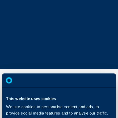
Approval
Delegation
This website uses cookies
We use cookies to personalise content and ads, to
About Halo
In this guide we will cove
provide social media features and to analyse our traffic.
- Ad-hoc Approvers
Configuration Settings