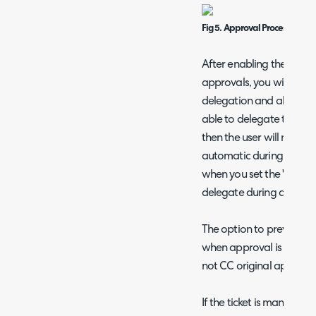
Fig 5. Approval Process Dele
After enabling the abov
approvals, you will be ab
delegation and also who 
able to delegate to. If the
then the user will not be
automatic during the ti
when you set the "delegat
delegate during a time pe
The option to prevent th
when approval is delegat
not CC original approve
If the ticket is manually 