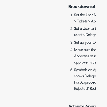
Breakdown of Achie
Set the User Approva
> Tickets > Approval
Set a User to be a d
user to Delegate to
Set up your CAB and/
Make sure that the 
Approver associated 
approver is the end-u
Symbols on Approver
shows Delegation, G
has Approved", Red 
Rejected", Red Star 
Activate Approval D