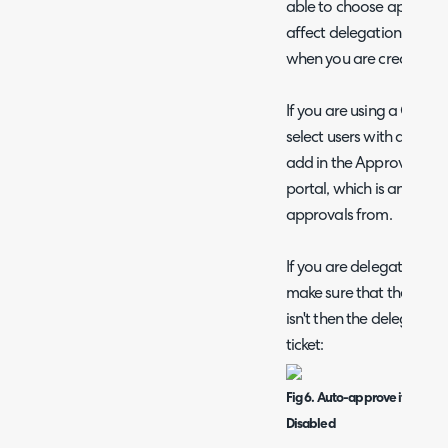
able to choose approvers 
affect delegation if you
when you are creating the
If you are using a Chan
select users with approv
add in the Approvals men
portal, which is an area t
approvals from.
If you are delegating the
make sure that the followi
isn't then the delegated
ticket:
Fig 6. Auto-approve if Approve
Disabled