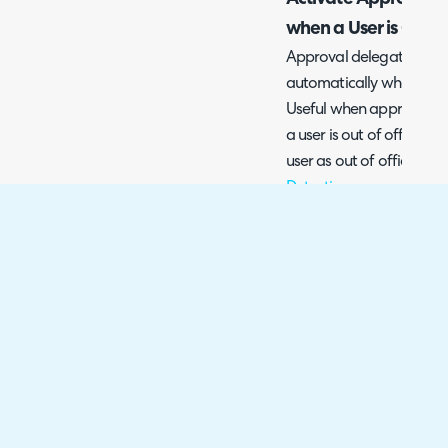
when a User is Out o
Approval delegation can 
automatically when they 
Useful when approval d
a user is out of office. 
user as out of office ch
Detection
.
To have approval delega
when a user is OOO head
select a user > Preferen
section, here you will se
when out of office".
Fig 7. Approval Delegation
Using the figure 7 examp