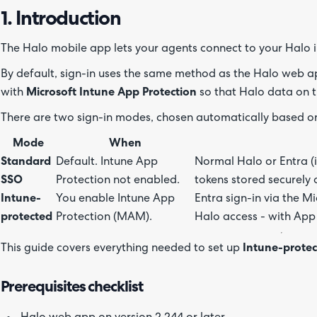
1. Introduction
The Halo mobile app lets your agents connect to your Halo i
By default, sign-in uses the same method as the Halo web ap
with
Microsoft Intune App Protection
so that Halo data on t
There are two sign-in modes, chosen automatically based on
Mode
When
Standard
Default. Intune App
Normal Halo or Entra (i
SSO
Protection not enabled.
tokens stored securely 
Intune-
You enable Intune App
Entra sign-in via the M
protected
Protection (MAM).
Halo access - with App 
This guide covers everything needed to set up
Intune-prote
Prerequisites checklist