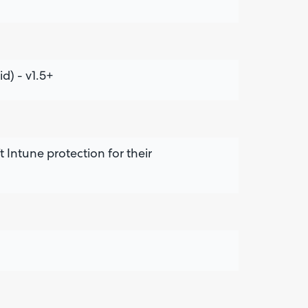
d) - v1.5+
 Intune protection for their
Are yo
happy 
be
contac