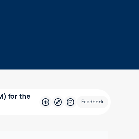
) for the
Feedback
Feedba