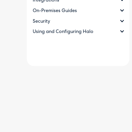
Integrations
On-Premises Guides
Security
Using and Configuring Halo