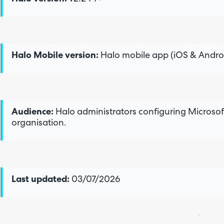
Halo Mobile version:
Halo mobile app (iOS & Androi
Audience:
Halo administrators configuring Microsoft
organisation.
Last updated:
03/07/2026