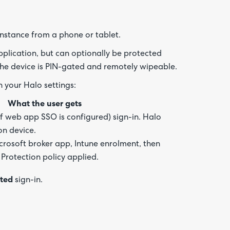
about
your
feedb
nstance from a phone or tablet.
plication, but can optionally be protected
he device is PIN-gated and remotely wipeable.
 your Halo settings:
What the user gets
f web app SSO is configured) sign-in. Halo
on device.
icrosoft broker app, Intune enrolment, then
Protection policy applied.
cted
sign-in.