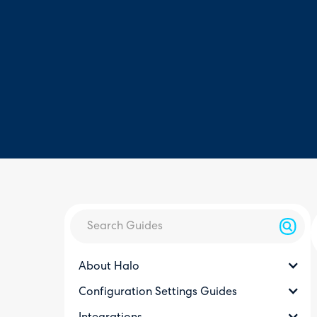
About Halo
Configuration Settings Guides