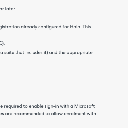
r later.
istration already configured for Halo. This
D).
 a suite that includes it) and the appropriate
re required to enable sign-in with a Microsoft
cies are recommended to allow enrolment with