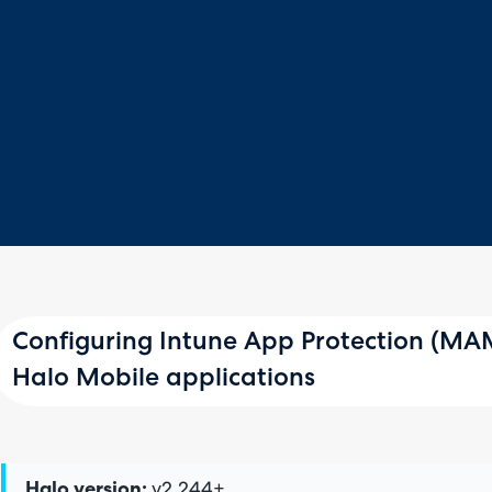
Configuring Intune App Protection (MAM
Halo Mobile applications
Halo version:
v2.244+