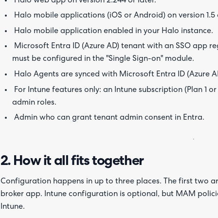
Halo web app on version 2.244 or later.
Halo mobile applications (iOS or Android) on version 1.5 o
Halo mobile application enabled in your Halo instance.
Microsoft Entra ID (Azure AD) tenant with an SSO app reg
must be configured in the "Single Sign-on" module.
Halo Agents are synced with Microsoft Entra ID (Azure A
For Intune features only: an Intune subscription (Plan 1 or
admin roles.
Admin who can grant tenant admin consent in Entra.
2. How it all fits together
Configuration happens in up to three places. The first two a
broker app. Intune configuration is optional, but MAM poli
Intune.