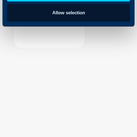
Security
Allow selection
Using and Configuring
Halo