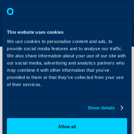
This website uses cookies
We use cookies to personalise content and ads, to
provide social media features and to analyse our traffic.
We also share information about your use of our site with
our social media, advertising and analytics partners who
may combine it with other information that you’ve
Surveys
provided to them or that they’ve collected from your use
of their services.
About Halo
Configuration Settings
Show details
Guides
Integrations
Allow all
On-Premises Guides