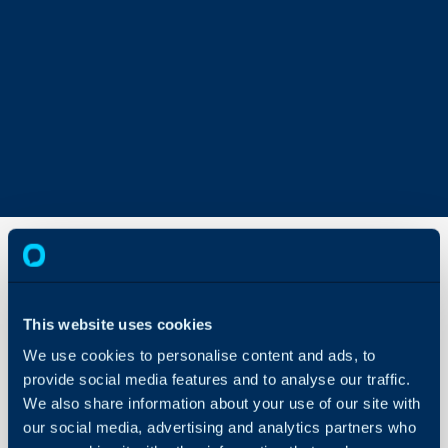
Workflow
Automated
This website uses cookies
Quick
Actions
We use cookies to personalise content and ads, to
About Halo
provide social media features and to analyse our traffic.
Configuration Settings
We also share information about your use of our site with
Guides
our social media, advertising and analytics partners who
In this guide we will cove