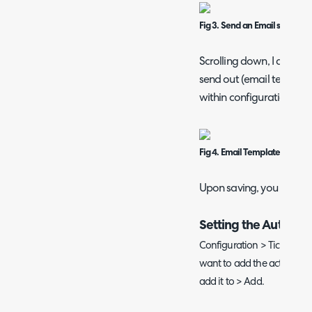
Fig 3. Send an Email set to Ye
Scrolling down, I am the
send out (email templat
within configuration > e
Fig 4. Email Template on an a
Upon saving, you now ha
Setting the Automat
Configuration > Tickets > 
want to add the action to >
add it to > Add.