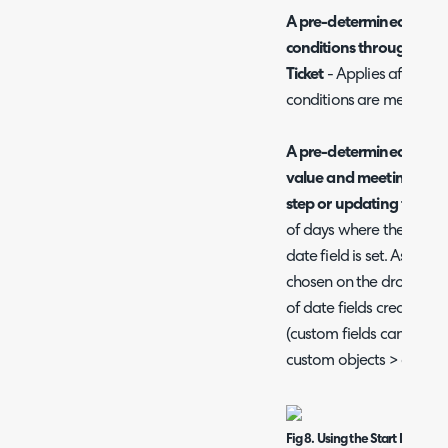
A pre-determined numbe
conditions through ente
Ticket
- Applies after th
conditions are met on th
A pre-determined number
value and meeting the c
step or updating the Tic
of days where the condit
date field is set. As shown
chosen on the dropdown ar
of date fields created in 
(custom fields can be cr
custom objects > custom 
Fig 8. Using the Start Date & T