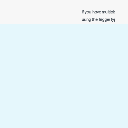
If you have multiple automa
using the Trigger type 'Wh
entering the step or updatin
give each automation a seq
which order to run the au
automations (e.g. '1') will
automations (e.g. '5').
Fig 9. The new sequenci
trigger immediately on 
Scrolling to the bottom,
move to the "Opportunity 
"Negotiation" stage for 1