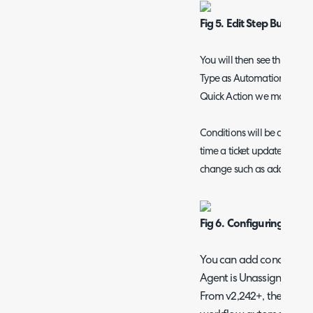
Fig 5. Edit Step Button
You will then see this scr
Type as Automation, Type a
Quick Action we made.
Conditions will be checked
time a ticket updated whilst
change such as adding an ac
Fig 6. Configuring the a
You can add conditions h
Agent is Unassigned.
From v2,242+, the "Email