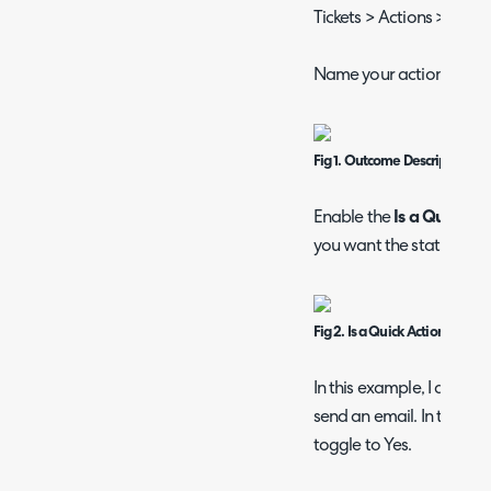
Tickets > Actions > New.
Name your action and ac
Fig 1. Outcome Description 
Enable the
Is a Quick Ac
you want the status to ch
Fig 2. Is a Quick Action chec
In this example, I am goi
send an email. In the Def
toggle to Yes.