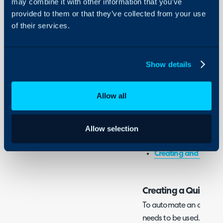
may combine it with other information that you’ve
Integrations
- Creating a Quick Actio
provided to them or that they’ve collected from your use
- Setting the Automati
On-Premises Guides
of their services.
- Using the Action
Security
Using and Configuring
Halo
Show details
Associated Admin Guide
Actions
Allow all
Workflows
Allow selection
Related Guides:
Creating and Using 
Creating a Quick Ac
To automate an action o
needs to be used. To con