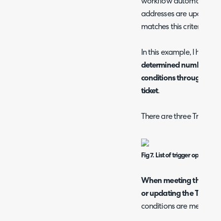
workflow automation crit
addresses are updated t
matches this criteria the
In this example, I have se
determined number of m
conditions through ente
ticket
.
There are three Trigger o
Fig 7. List of trigger options
When meeting the condi
or updating the Ticket
- 
conditions are met on th