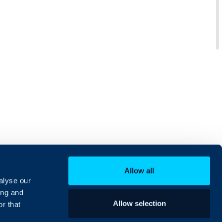
Allow all
alyse our
ing and
Allow selection
r that