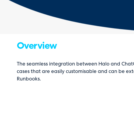
Overview
The seamless integration between Halo and ChatG
cases that are easily customisable and can be ext
Runbooks.