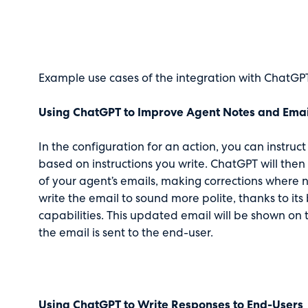
Example use cases of the integration with ChatGPT
Using ChatGPT to Improve Agent Notes and Emai
In the configuration for an action, you can instru
based on instructions you write. ChatGPT will the
of your agent’s emails, making corrections where 
write the email to sound more polite, thanks to its 
capabilities. This updated email will be shown on
the email is sent to the end-user.
Using ChatGPT to Write Responses to End-Users