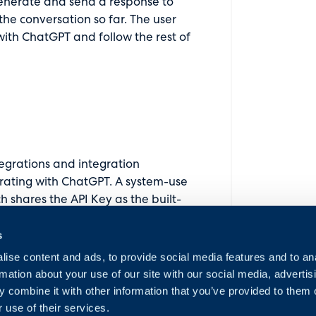
enerate and send a response to
the conversation so far. The user
 with ChatGPT and follow the rest of
tegrations and integration
grating with ChatGPT. A system-use
shares the API Key as the built-
dule is enabled. This also comes
s
o ask ChatGPT a question and map
ise content and ads, to provide social media features and to an
rmation about your use of our site with our social media, advertis
 combine it with other information that you’ve provided to them o
 use of their services.