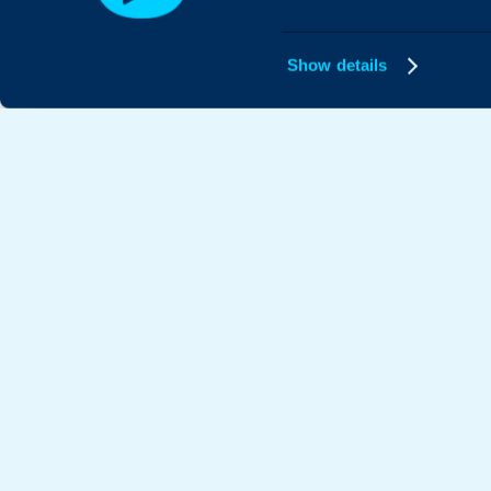
Show details