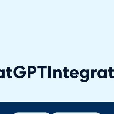
hallenger in the 2026 Gartner® Magic Quadrant™ for ITS
atGPT
Integra