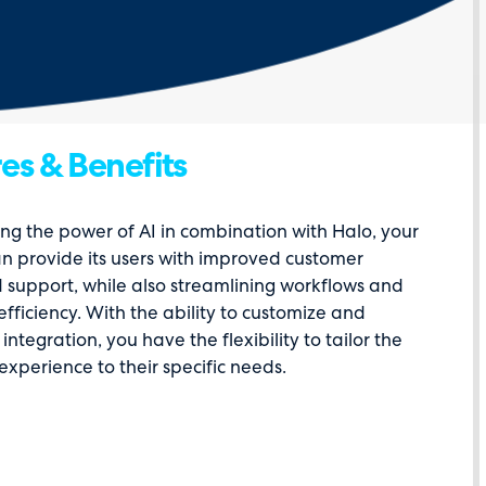
es & Benefits
ng the power of AI in combination with Halo, your
an provide its users with improved customer
 support, while also streamlining workflows and
efficiency. With the ability to customize and
integration, you have the flexibility to tailor the
experience to their specific needs.