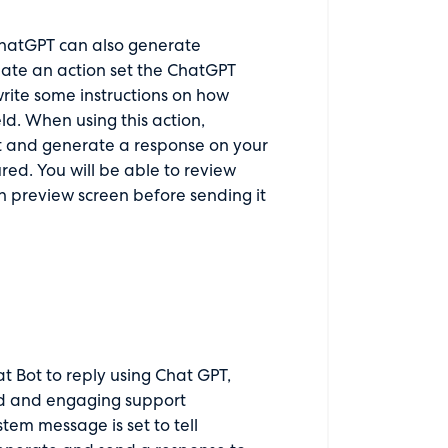
 ChatGPT can also generate
create an action set the ChatGPT
rite some instructions on how
d. When using this action,
et and generate a response on your
red. You will be able to review
preview screen before sending it
t Bot to reply using Chat GPT,
ed and engaging support
tem message is set to tell