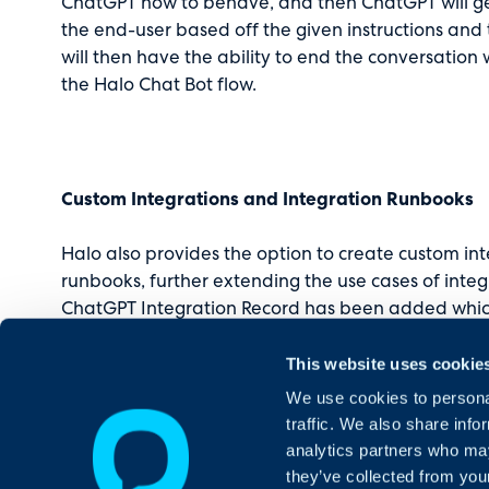
ChatGPT how to behave, and then ChatGPT will g
the end-user based off the given instructions and 
will then have the ability to end the conversation
the Halo Chat Bot flow.
Custom Integrations and Integration Runbooks
Halo also provides the option to create custom in
runbooks, further extending the use cases of inte
ChatGPT Integration Record has been added which 
in integration and will show when the ChatGPT mo
This website uses cookie
with an example of how to use the OpenAI API t
the response to an Output Variable.
We use cookies to personal
traffic. We also share info
analytics partners who may
they’ve collected from your