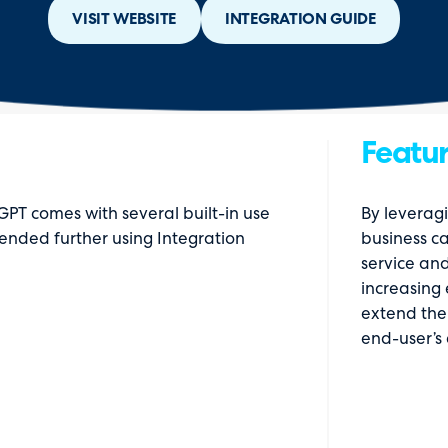
VISIT WEBSITE
INTEGRATION GUIDE
Featur
PT comes with several built-in use
By leveragi
ended further using Integration
business c
service and
increasing 
extend the 
end-user’s 