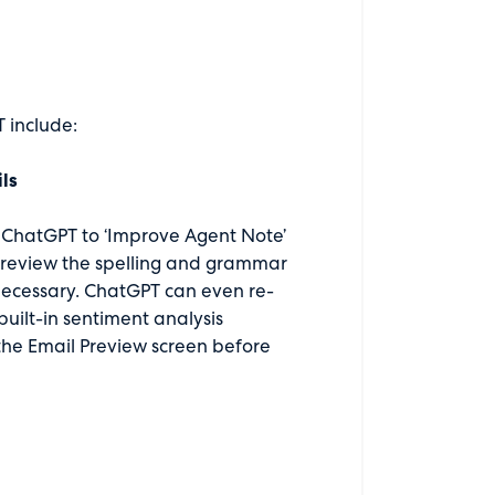
 include:
ls
ct ChatGPT to ‘Improve Agent Note’
n review the spelling and grammar
necessary. ChatGPT can even re-
built-in sentiment analysis
 the Email Preview screen before