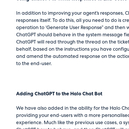
In addition to improving your agent’s responses,
responses itself. To do this, all you need to do is 
operation to ‘Generate User Response” and then w
ChatGPT should behave in the system message fiel
ChatGPT will read through the thread on the tick
behalf, based on the instructions you have configu
and amend the automated response on the action 
to the end-user.
Adding ChatGPT to the Halo Chat Bot
We have also added in the ability for the Halo Cha
providing your end-users with a more personalis
experience. Much like the previous use cases, a sys