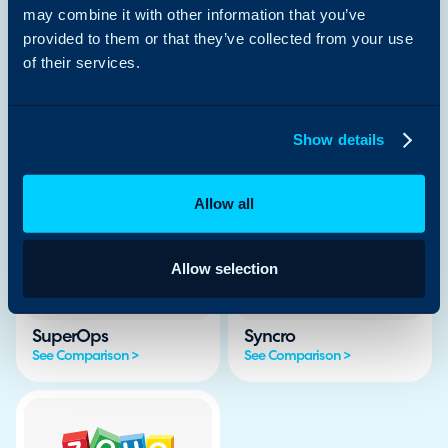
See Comparison >
See Comparison >
may combine it with other information that you’ve
provided to them or that they’ve collected from your use
of their services.
Show details
Jira SM
ManageEngine
See Comparison >
See Comparison >
Allow all
Allow selection
SuperOps
Syncro
See Comparison >
See Comparison >