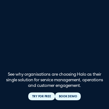
See why organisations are choosing Halo as their
single solution for service management, operations
and customer engagement.
TRY FOR FREE
BOOK DEMO