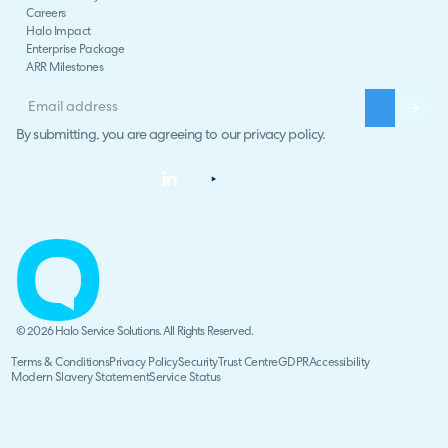
Careers
Halo Impact
Enterprise Package
ARR Milestones
By submitting, you are agreeing to our
privacy policy
.
© 2026 Halo Service Solutions. All Rights Reserved.
Terms & Conditions
Privacy Policy
Security
Trust Centre
GDPR
Accessibility
Modern Slavery Statement
Service Status