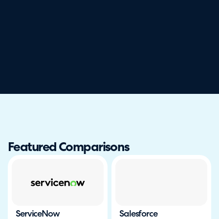
Featured Comparisons
ServiceNow
Salesforce