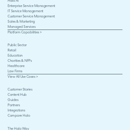
Halo AI
Enterprise Service Management
IT Service Management
Customer Service Management
Sales & Marketing
Managed Services
Platform Capabilities >
Public Sector
Retail
Education
Charities & NFPs
Healthcare
Law Firms
View All Use Cases >
Customer Stories
Content Hub
Guides
Partners
Integrations
Compare Halo
The Halo Way