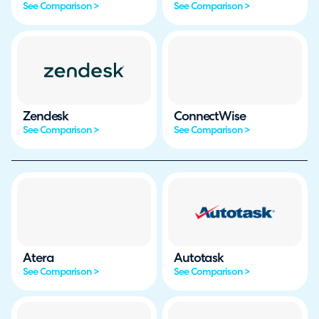
See Comparison >
See Comparison >
Zendesk
ConnectWise
See Comparison >
See Comparison >
Atera
Autotask
See Comparison >
See Comparison >