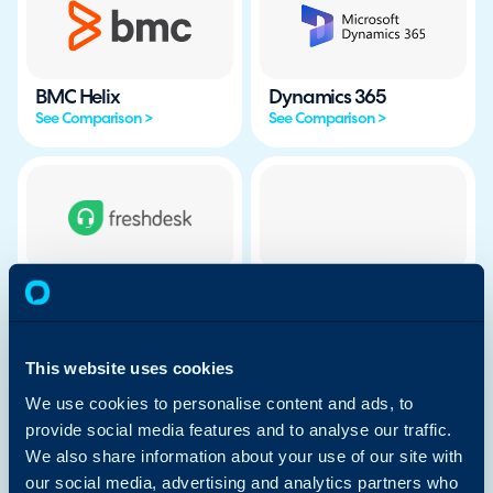
BMC Helix
Dynamics 365
See Comparison >
See Comparison >
Freshdesk
Freshservice
See Comparison >
See Comparison >
This website uses cookies
We use cookies to personalise content and ads, to
provide social media features and to analyse our traffic.
We also share information about your use of our site with
HubSpot
Ivanti
our social media, advertising and analytics partners who