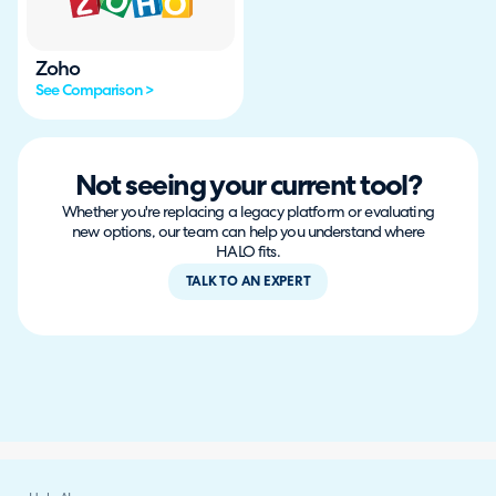
Zoho
See Comparison >
Not seeing your current tool?
Whether you're replacing a legacy platform or evaluating
new options, our team can help you understand where
HALO fits.
TALK TO AN EXPERT