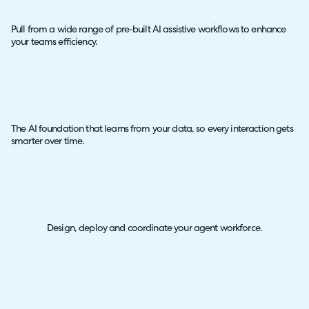
Pull from a wide range of pre-built AI assistive workflows to enhance
your teams efficiency.
The AI foundation that learns from your data, so every interaction gets
smarter over time.
Design, deploy and coordinate your agent workforce.