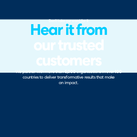
Don’t take our word for it
Hear it from
our trusted
customers
We partner with more than
5,000
organisations in over
100
countries to deliver transformative results that make
an impact.