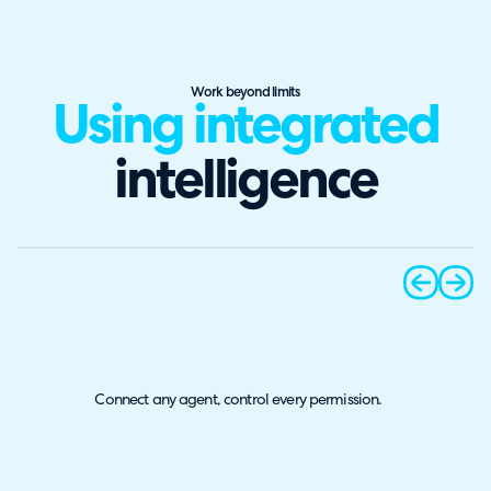
Work beyond limits
Using integrated
intelligence
prev
next
Connect any agent, control every permission.