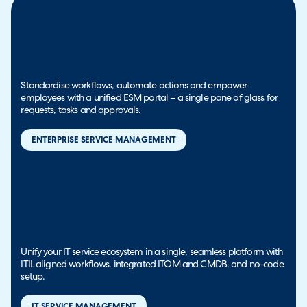
Standardise workflows, automate actions and empower
employees with a unified ESM portal – a single pane of glass for
requests, tasks and approvals.
ENTERPRISE SERVICE MANAGEMENT
Unify your IT service ecosystem in a single, seamless platform with
ITIL aligned workflows, integrated ITOM and CMDB, and no-code
setup.
IT SERVICE MANAGEMENT