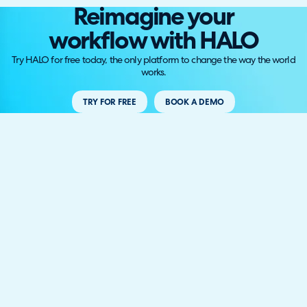
Reimagine your
workflow with HALO
Try HALO for free today, the only platform to change the way the world
works.
TRY FOR FREE
BOOK A DEMO