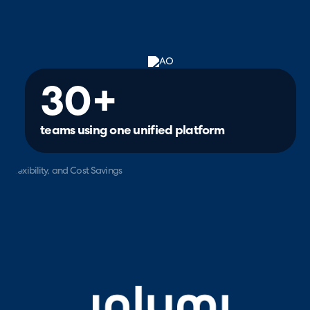
30+
teams using one unified platform