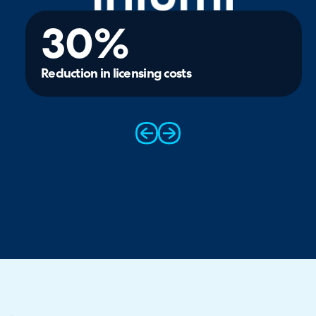
30%
Reduction in licensing costs
prev
next