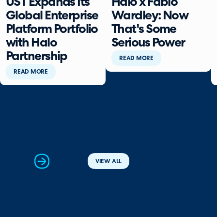
UST Expands Its
Halo x Fabio
Global Enterprise
Wardley: Now
Platform Portfolio
That's Some
with Halo
Serious Power
Partnership
READ MORE
READ MORE
next
VIEW ALL