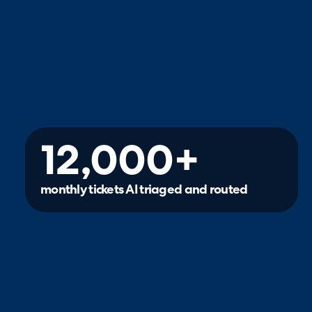
12,000+
monthly tickets AI triaged and routed