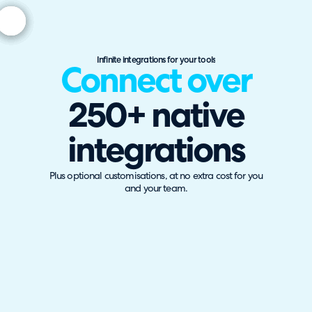
Infinite integrations for your tools
Connect over
250+ native
integrations
Plus optional customisations, at no extra cost for you
and your team.