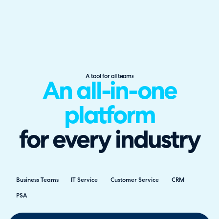
A tool for all teams
An all-in-one
platform
for every industry
Business Teams
IT Service
Customer Service
CRM
PSA