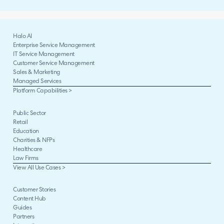
Halo AI
Enterprise Service Management
IT Service Management
Customer Service Management
Sales & Marketing
Managed Services
Platform Capabilities >
Public Sector
Retail
Education
Charities & NFPs
Healthcare
Law Firms
View All Use Cases >
Customer Stories
Content Hub
Guides
Partners