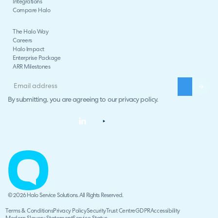
Integrations
Compare Halo
The Halo Way
Careers
Halo Impact
Enterprise Package
ARR Milestones
By submitting, you are agreeing to our
privacy policy
.
© 2026 Halo Service Solutions. All Rights Reserved.
Terms & Conditions
Privacy Policy
Security
Trust Centre
GDPR
Accessibility