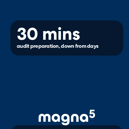
30 mins
audit preparation, down from days