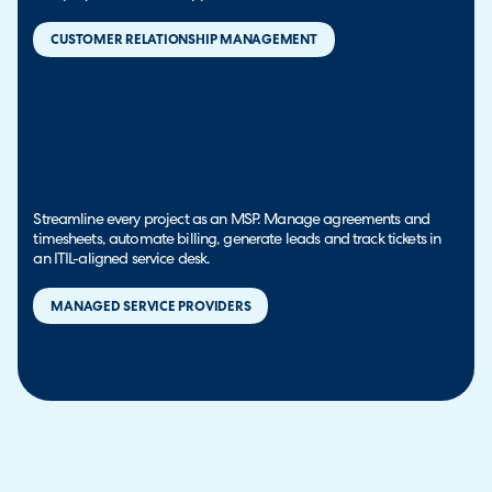
CUSTOMER RELATIONSHIP MANAGEMENT
Streamline every project as an MSP. Manage agreements and
timesheets, automate billing, generate leads and track tickets in
an ITIL-aligned service desk.
MANAGED SERVICE PROVIDERS