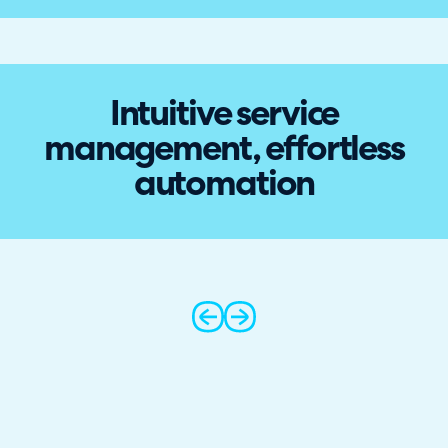
Intuitive service
management, effortless
automation
prev
next