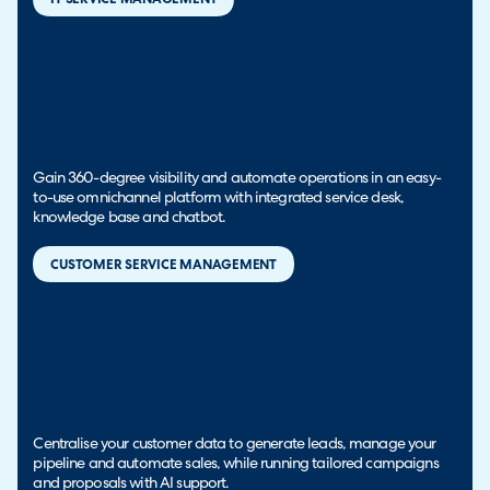
Gain 360-degree visibility and automate operations in an easy-
to-use omnichannel platform with integrated service desk,
knowledge base and chatbot.
CUSTOMER SERVICE MANAGEMENT
Centralise your customer data to generate leads, manage your
pipeline and automate sales, while running tailored campaigns
and proposals with AI support.