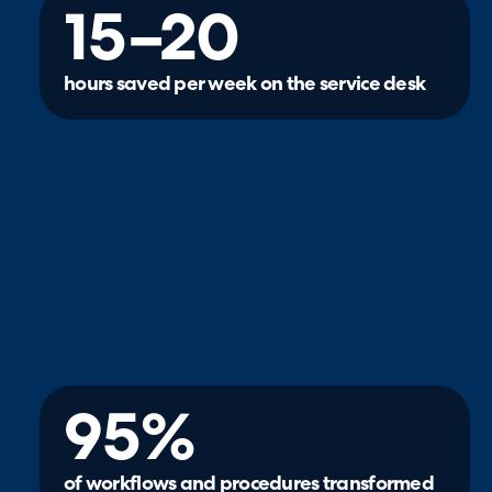
15–20
hours saved per week on the service desk
95%
of workflows and procedures transformed