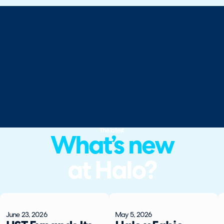
The latest
What’s new
at Halo?
June 23, 2026
May 5, 2026