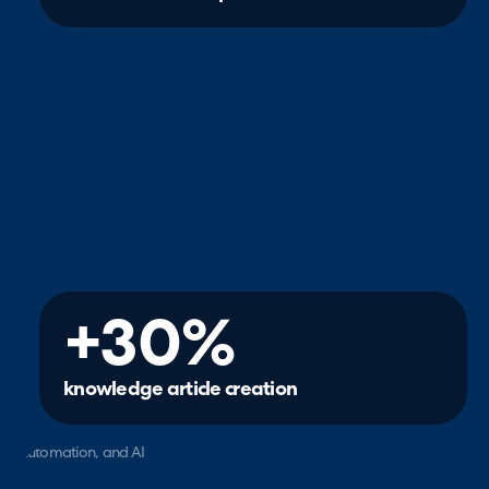
+30%
knowledge article creation