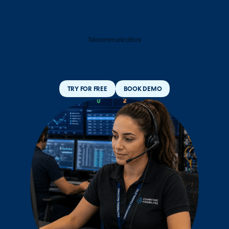
Telecommunications
TRY FOR FREE
BOOK DEMO