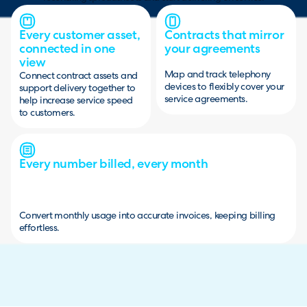
Every customer asset,
Contracts that mirror
connected in one
your agreements
view
Map and track telephony
Connect contract assets and
devices to flexibly cover your
support delivery together to
service agreements.
help increase service speed
to customers.
Every number billed, every month
Convert monthly usage into accurate invoices, keeping billing
effortless.