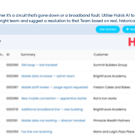
er it's a circuit that’s gone down or a broadband fault. Utilise Halo’s AI to 
 right team and suggest a resolution to that Team based on real, historica