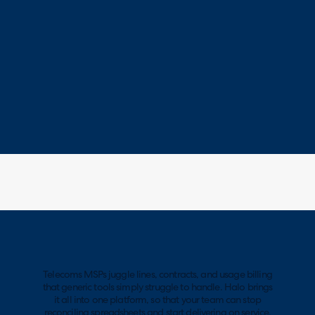
Telecoms MSPs juggle lines, contracts, and usage billing
that generic tools simply struggle to handle. Halo brings
it all into one platform, so that your team can stop
reconciling spreadsheets and start delivering on service.