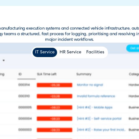
ufacturing execution systems and connected vehicle infrastructure, au
ams a structured, fast process for logging, prioritising and resolving i
major incident workflows.
IT Service
HR Service
Facilities