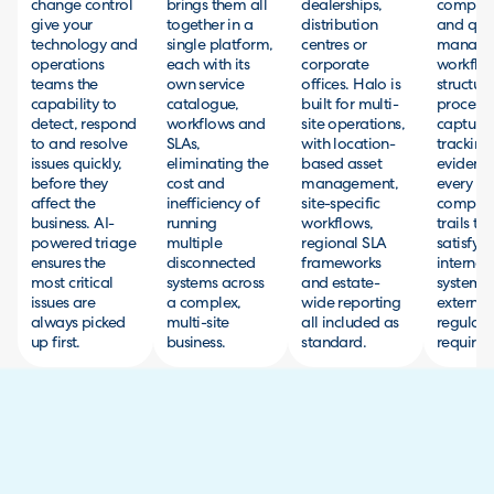
change control
brings them all
dealerships,
complia
give your
together in a
distribution
and qual
technology and
single platform,
centres or
manage
operations
each with its
corporate
workflow
teams the
own service
offices. Halo is
structur
capability to
catalogue,
built for multi-
processe
detect, respond
workflows and
site operations,
capturin
to and resolve
SLAs,
with location-
tracking
issues quickly,
eliminating the
based asset
evidenc
before they
cost and
management,
every act
affect the
inefficiency of
site-specific
complet
business. AI-
running
workflows,
trails th
powered triage
multiple
regional SLA
satisfy 
ensures the
disconnected
frameworks
internal 
most critical
systems across
and estate-
systems
issues are
a complex,
wide reporting
external
always picked
multi-site
all included as
regulato
up first.
business.
standard.
requirem