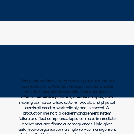
One platform for every team driving your automotive
business forward: Automotive organisations, whether
manufacturers, dealer networks, fleet operators or
aftermarket service providers, operate complex, fast-
moving businesses where systems, people and physical
assets all need to work reliably and in concert. A
production line halt, a dealer management system
failure or a fleet compliance lapse can have immediate
operational and financial consequences. Halo gives
automotive organisations a single service management