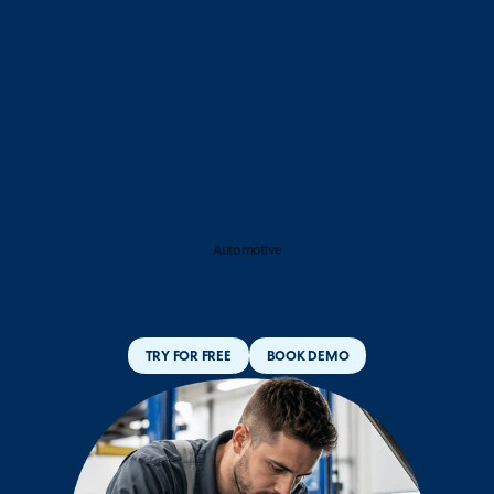
Automotive
TRY FOR FREE
BOOK DEMO