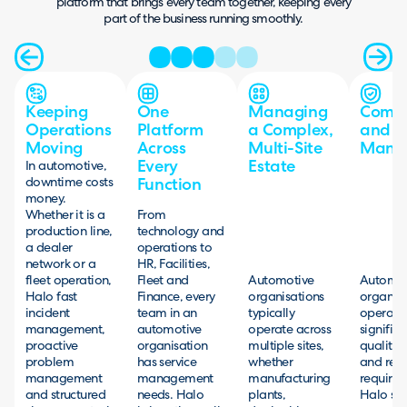
platform that brings every team together, keeping every
part of the business running smoothly.
Keeping
One
Managing
Compl
Operations
Platform
a Complex,
and Q
Moving
Across
Multi-Site
Mana
Every
Estate
In automotive,
downtime costs
Function
money.
Whether it is a
From
production line,
technology and
a dealer
operations to
network or a
HR, Facilities,
fleet operation,
Fleet and
Automotive
Automot
Halo fast
Finance, every
organisations
organisa
incident
team in an
typically
operate
management,
automotive
operate across
significa
proactive
organisation
multiple sites,
quality, 
problem
has service
whether
and regu
management
management
manufacturing
requirem
and structured
needs. Halo
plants,
Halo su