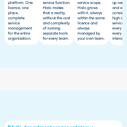
platform. One
service function.
service scope,
up resol
licence, one
Halo makes
Halo grows
and ensu
place,
that a reality,
with it, always
consiste
complete
without the cost
within the same
high qua
service
and complexity
licence and
service 
management
of running
always
every t
for the entire
separate tools
managed by
every
organisation.
for every team.
your own team.
interacti