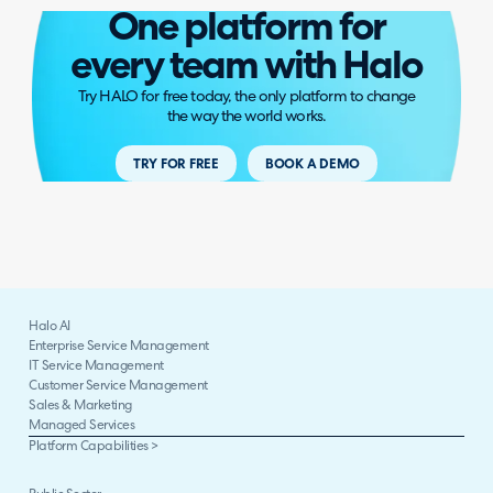
One platform for
every team with Halo
Try HALO for free today, the only platform to change
the way the world works.
TRY FOR FREE
BOOK A DEMO
Halo AI
Enterprise Service Management
IT Service Management
Customer Service Management
Sales & Marketing
Managed Services
Platform Capabilities >