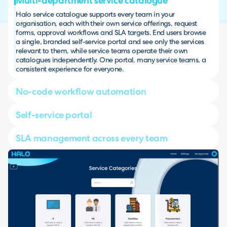
Multi-department service catalogue
Halo service catalogue supports every team in your
organisation, each with their own service offerings, request
forms, approval workflows and SLA targets. End users browse
a single, branded self-service portal and see only the services
relevant to them, while service teams operate their own
catalogues independently. One portal, many service teams, a
consistent experience for everyone.
No-code workflow automation
Self-service portal
SLA management across every team