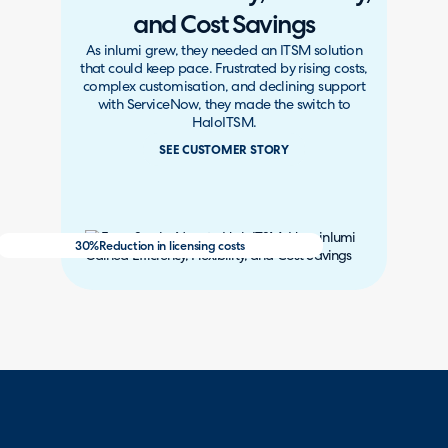
and Cost Savings
As inlumi grew, they needed an ITSM solution
that could keep pace. Frustrated by rising costs,
complex customisation, and declining support
with ServiceNow, they made the switch to
HaloITSM.
SEE CUSTOMER STORY
30%
Reduction in licensing costs