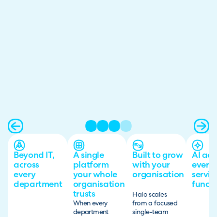
Beyond IT,
A single
Built to grow
AI acr
across
platform
with your
every
every
your whole
organisation
servic
department
organisation
functi
trusts
Halo scales
When every
from a focused
department
single-team