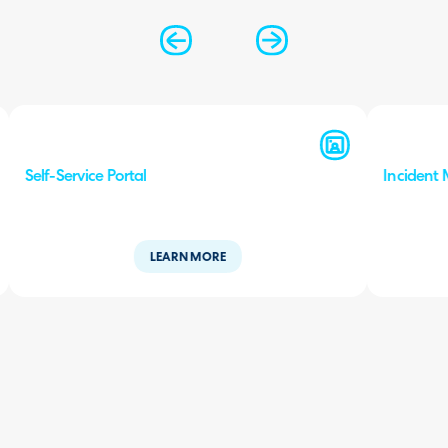
Self-Service Portal
Incident
LEARN MORE