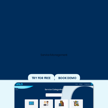
Service Management
TRY FOR FREE
BOOK DEMO