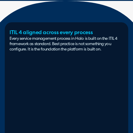
ITIL 4 aligned across every process
Every service management process in Halo is built on the ITIL 4
framework as standard. Best practice is not something you
configure. It is the foundation the platform is built on.