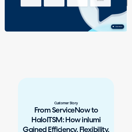
Customer Story
From ServiceNow to
HaloITSM: How inlumi
Gained Efficiency, Flexibility,