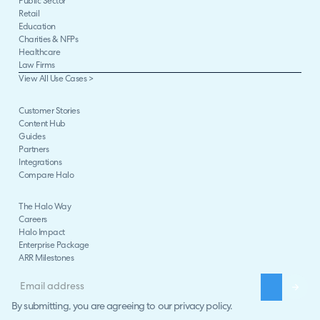
Public Sector
Retail
Education
Charities & NFPs
Healthcare
Law Firms
View All Use Cases >
Customer Stories
Content Hub
Guides
Partners
Integrations
Compare Halo
The Halo Way
Careers
Halo Impact
Enterprise Package
ARR Milestones
By submitting, you are agreeing to our
privacy policy
.