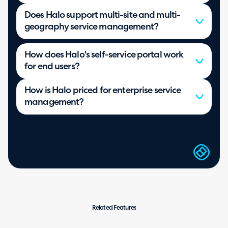
Does Halo support multi-site and multi-
geography service management?
How does Halo's self-service portal work
for end users?
How is Halo priced for enterprise service
management?
Related Features