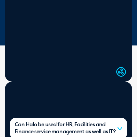
Virtual agent for end users
SEE MORE ON HALO AI
Can Halo be used for HR, Facilities and
Finance service management as well as IT?