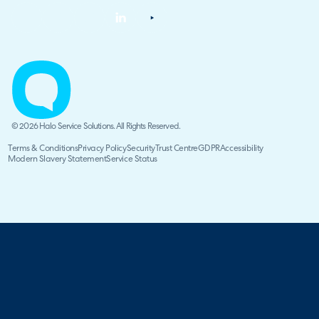
© 2026 Halo Service Solutions. All Rights Reserved.
Terms & Conditions
Privacy Policy
Security
Trust Centre
GDPR
Accessibility
Modern Slavery Statement
Service Status