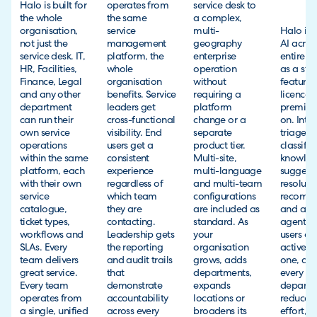
Halo is built for
operates from
service desk to
the whole
the same
a complex,
organisation,
service
multi-
Halo inc
not just the
management
geography
AI acros
service desk. IT,
platform, the
enterprise
entire p
HR, Facilities,
whole
operation
as a sta
Finance, Legal
organisation
without
feature 
and any other
benefits. Service
requiring a
licence, 
department
leaders get
platform
premiu
can run their
cross-functional
change or a
on. Intel
own service
visibility. End
separate
triage, 
operations
users get a
product tier.
classific
within the same
consistent
Multi-site,
knowle
platform, each
experience
multi-language
suggesti
with their own
regardless of
and multi-team
resoluti
service
which team
configurations
recomm
catalogue,
they are
are included as
and a vi
ticket types,
contacting.
standard. As
agent fo
workflows and
Leadership gets
your
users are
SLAs. Every
the reporting
organisation
active f
team delivers
and audit trails
grows, adds
one, acr
great service.
that
departments,
every
Every team
demonstrate
expands
departm
operates from
accountability
locations or
reduces
a single, unified
across every
broadens its
effort, 