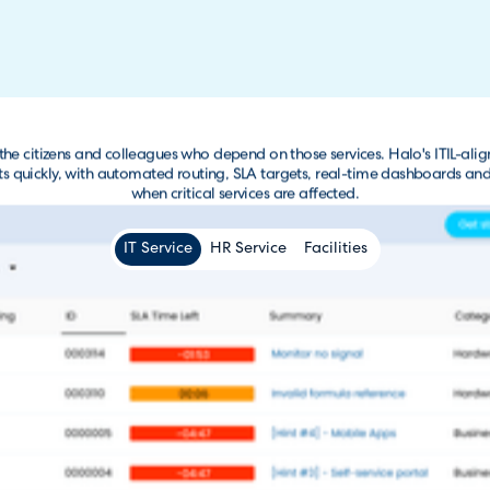
r the citizens and colleagues who depend on those services. Halo's ITIL
dents quickly, with automated routing, SLA targets, real-time dashboards a
when critical services are affected.
IT Service
HR Service
Facilities