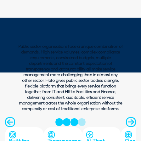
Public sector organisations face a unique combination of
demands. High service volumes, complex compliance
requirements, constrained budgets, multiple
departments and the constant expectation of
transparency and accountability all make service
management more challenging than in almost any
other sector. Halo gives public sector bodies a single,
flexible platform that brings every service function
together, from IT and HR to Facilities and Finance,
delivering consistent, auditable, efficient service
management across the whole organisation without the
complexity or cost of traditional enterprise platforms.