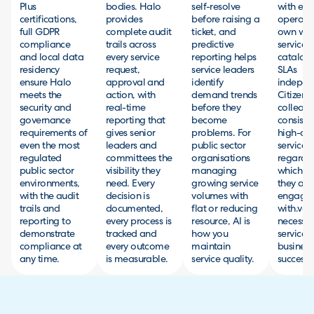
Plus
bodies. Halo
self-resolve
with ea
certifications,
provides
before raising a
operatin
full GDPR
complete audit
ticket, and
own wor
compliance
trails across
predictive
service
and local data
every service
reporting helps
catalog
residency
request,
service leaders
SLAs
ensure Halo
approval and
identify
independ
meets the
action, with
demand trends
Citizens
security and
real-time
before they
colleagu
governance
reporting that
become
consiste
requirements of
gives senior
problems. For
high-qua
even the most
leaders and
public sector
service
regulated
committees the
organisations
regardle
public sector
visibility they
managing
which t
environments,
need. Every
growing service
they are
with the audit
decision is
volumes with
engagin
trails and
documented,
flat or reducing
with.veri
reporting to
every process is
resource, AI is
necessa
demonstrate
tracked and
how you
services 
compliance at
every outcome
maintain
business
any time.
is measurable.
service quality.
successfu