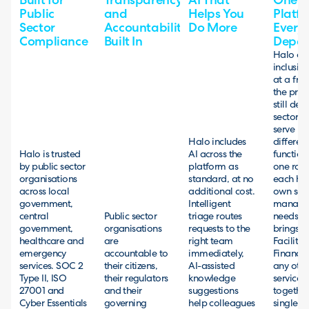
Built for
Transparency
AI That
One
Public
and
Helps You
Platfo
Sector
Accountability
Do More
Every
Compliance
Built In
Depar
Halo off
inclusive
at a frac
the pric
still deli
sector b
serve m
Halo includes
different
Halo is trusted
AI across the
function
by public sector
platform as
one roof
organisations
standard, at no
each has
across local
additional cost.
own serv
government,
Intelligent
manage
central
Public sector
triage routes
needs. 
government,
organisations
requests to the
brings IT
healthcare and
are
right team
Facilities
emergency
accountable to
immediately,
Finance
services. SOC 2
their citizens,
AI-assisted
any othe
Type II, ISO
their regulators
knowledge
service 
27001 and
and their
suggestions
together
Cyber Essentials
governing
help colleagues
single p