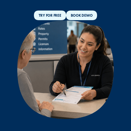
TRY FOR FREE
BOOK DEMO