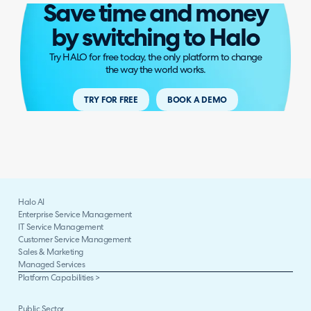
Save time and money
by switching to Halo
Try HALO for free today, the only platform to change
the way the world works.
TRY FOR FREE
BOOK A DEMO
Halo AI
Enterprise Service Management
IT Service Management
Customer Service Management
Sales & Marketing
Managed Services
Platform Capabilities >
Public Sector