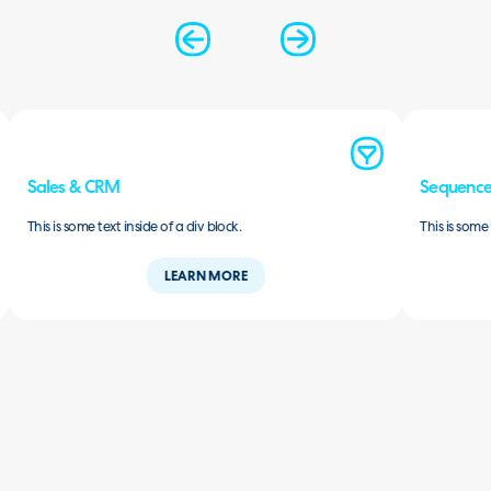
Sales & CRM
Sequence
This is some text inside of a div block.
This is some 
LEARN MORE