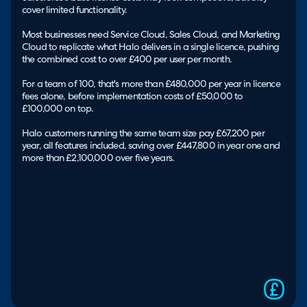
cover limited functionality.
Most businesses need Service Cloud, Sales Cloud, and Marketing
Cloud to replicate what Halo delivers in a single licence, pushing
the combined cost to over £400 per user per month.
For a team of 100, that's more than £480,000 per year in licence
fees alone, before implementation costs of £50,000 to
£100,000 on top.
Halo customers running the same team size pay £67,200 per
year, all features included, saving over £447,800 in year one and
more than £2,100,000 over five years.