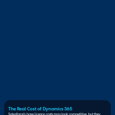
The Real Cost of Dynamics 365
Salesforce's base licence costs may look competitive, but they