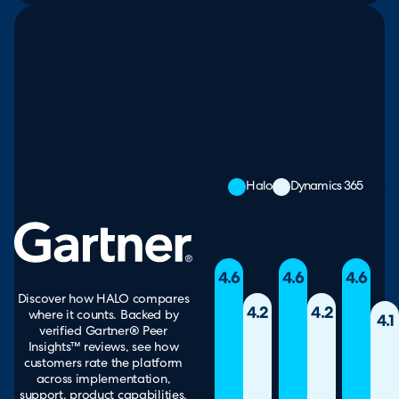
Halo
Dynamics 365
4.6
4.6
4.6
Discover how HALO compares
4.2
4.2
where it counts. Backed by
4.1
verified Gartner® Peer
Insights™ reviews, see how
customers rate the platform
across implementation,
support, product capabilities,