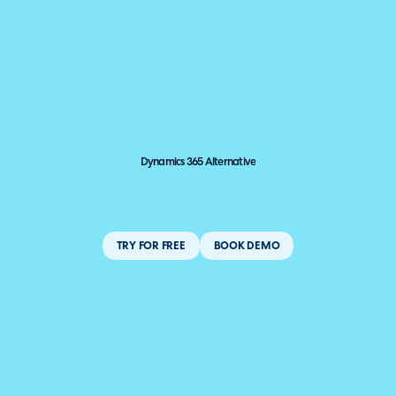
Dynamics 365 Alternative
TRY FOR FREE
BOOK DEMO