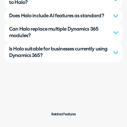
to Halo?
Does Halo include AI features as standard?
Can Halo replace multiple Dynamics 365
modules?
Is Halo suitable for businesses currently using
Dynamics 365?
Related Features