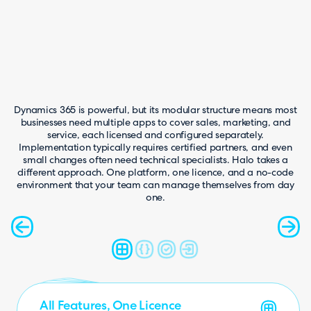
Dynamics 365 is powerful, but its modular structure means most
businesses need multiple apps to cover sales, marketing, and
service, each licensed and configured separately.
Implementation typically requires certified partners, and even
small changes often need technical specialists. Halo takes a
different approach. One platform, one licence, and a no-code
environment that your team can manage themselves from day
one.
Faster, Simpler Implementation
AI Included as Standard
No-Code Configuration
All Features, One Licence