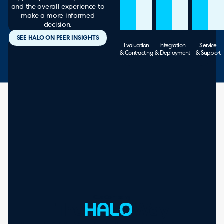
and the overall experience to
make a more informed
decision.
SEE HALO ON PEER INSIGHTS
Evaluation
Integration
Service
& Contracting
& Deployment
& Support
Our Company
The
Way