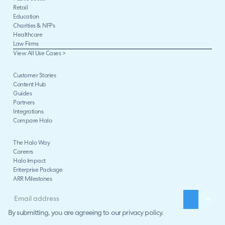
Retail
Education
Charities & NFPs
Healthcare
Law Firms
View All Use Cases >
Customer Stories
Content Hub
Guides
Partners
Integrations
Compare Halo
The Halo Way
Careers
Halo Impact
Enterprise Package
ARR Milestones
By submitting, you are agreeing to our
privacy policy
.