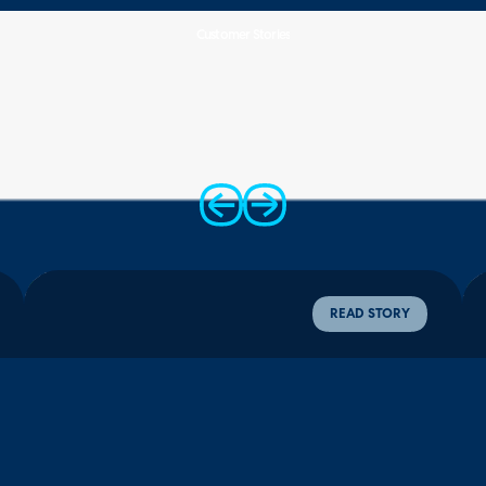
Customer Stories
12,000+
Zero-
Four
monthly tickets
touch
Weeks
AI triaged and
onboarding
full acquisition
routed
slashing manual
rollout
admin time
completed
READ STORY