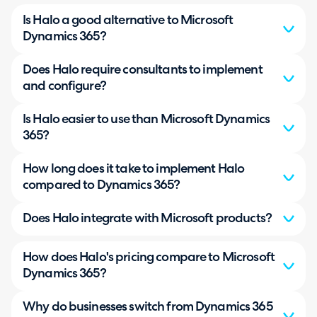
Is Halo a good alternative to Microsoft
Dynamics 365?
Does Halo require consultants to implement
and configure?
Is Halo easier to use than Microsoft Dynamics
365?
How long does it take to implement Halo
compared to Dynamics 365?
Does Halo integrate with Microsoft products?
How does Halo's pricing compare to Microsoft
Dynamics 365?
Why do businesses switch from Dynamics 365