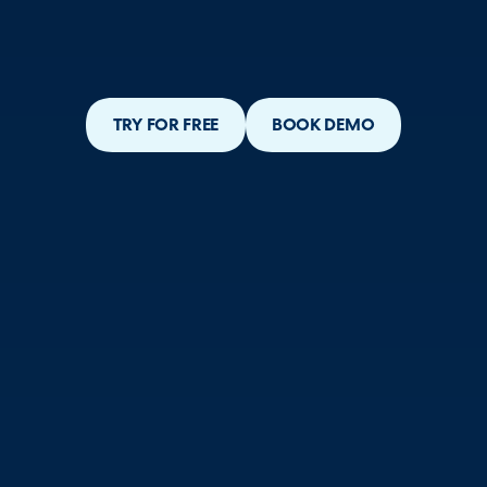
TRY FOR FREE
BOOK DEMO