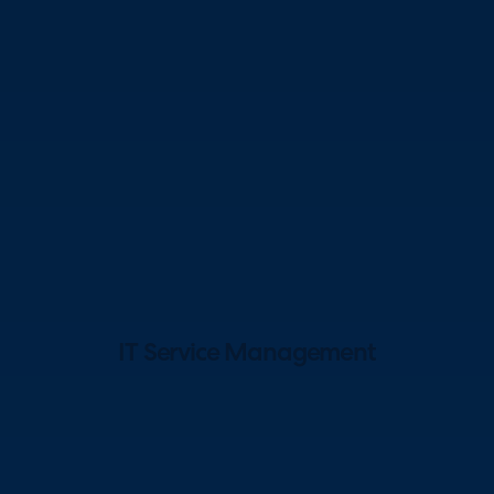
IT Service Management