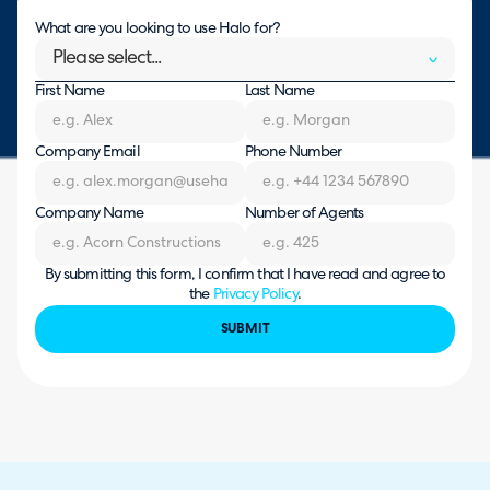
What are you looking to use Halo for?
Please select...
First Name
Last Name
Company Email
Phone Number
Company Name
Number of Agents
By submitting this form, I confirm that I have read and agree to
the
Privacy Policy
.