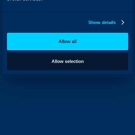
Show details
Allow all
Allow selection