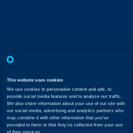
Get in touch with our team for a tailored
This website uses cookies
walkthrough and see if Halo is the right fit for
you.
We use cookies to personalise content and ads, to
provide social media features and to analyse our traffic.
We also share information about your use of our site with
our social media, advertising and analytics partners who
may combine it with other information that you’ve
provided to them or that they’ve collected from your use
of their services.