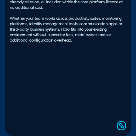
already relies on, all included within the core platform licence at
no additional cost.
Whether your team works across productivity suites, monitoring
platforms, identity management tools, communication apps or
third-party business systems, Halo fits into your existing
environment without connector fees, middleware costs or
additional configuration overhead.