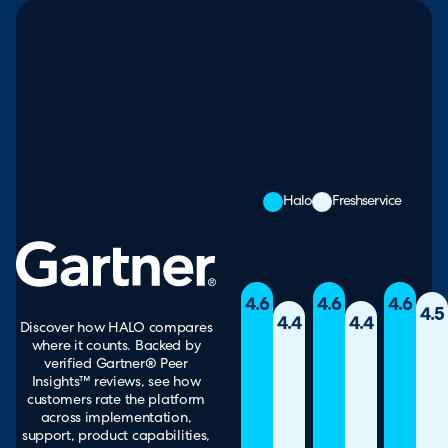
Halo
Freshservice
4.6
4.6
4.6
4.5
4.4
4.4
Discover how HALO compares
where it counts. Backed by
verified Gartner® Peer
Insights™ reviews, see how
customers rate the platform
across implementation,
support, product capabilities,