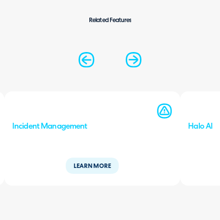
Related Features
Incident Management
Halo AI
LEARN MORE