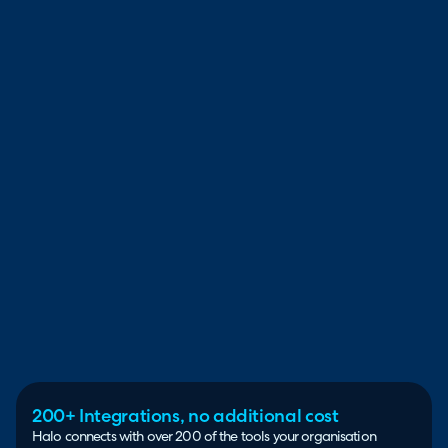
200+ Integrations, no additional cost
Halo connects with over 200 of the tools your organisation