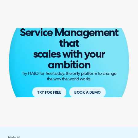
Service Management
that
scales with your
ambition
Try HALO for free today, the only platform to change
the way the world works.
TRY FOR FREE
BOOK A DEMO