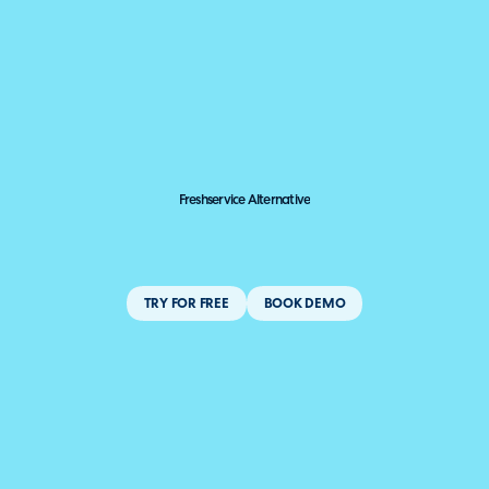
Freshservice Alternative
TRY FOR FREE
BOOK DEMO