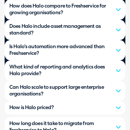
How does Halo compare to Freshservice for
growing organisations?
Does Halo include asset management as
standard?
Is Halo's automation more advanced than
Freshservice?
What kind of reporting and analytics does
Halo provide?
Can Halo scale to support large enterprise
organisations?
How is Halo priced?
How long does it take to migrate from