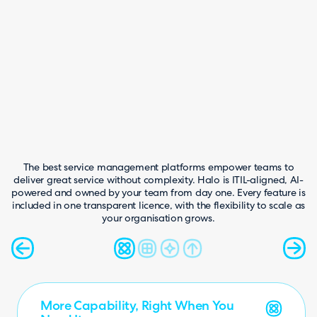
hts
4.4
Peer Insights
The best service management platforms empower teams to
deliver great service without complexity. Halo is ITIL-aligned, AI-
powered and owned by your team from day one. Every feature is
included in one transparent licence, with the flexibility to scale as
your organisation grows.
More Capability, Right When You
One Platform. One Licence.
AI Built In, Not Bolted On