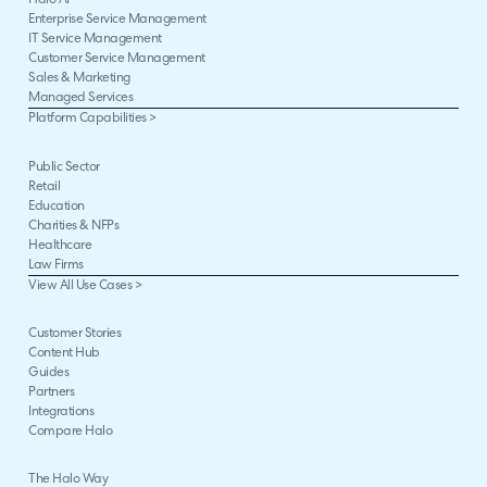
Halo AI
Enterprise Service Management
IT Service Management
Customer Service Management
Sales & Marketing
Managed Services
Platform Capabilities >
Public Sector
Retail
Education
Charities & NFPs
Healthcare
Law Firms
View All Use Cases >
Customer Stories
Content Hub
Guides
Partners
Integrations
Compare Halo
The Halo Way