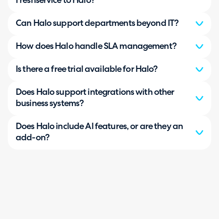
Freshservice to Halo?
Can Halo support departments beyond IT?
How does Halo handle SLA management?
Is there a free trial available for Halo?
Does Halo support integrations with other
business systems?
Does Halo include AI features, or are they an
add-on?