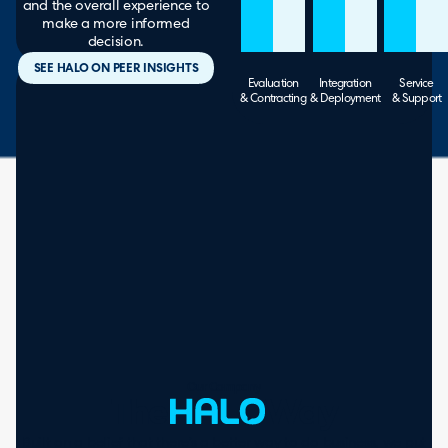
and the overall experience to
make a more informed
decision.
SEE HALO ON PEER INSIGHTS
Evaluation
Integration
Service
& Contracting
& Deployment
& Support
Our Company
The
Way
Built on a belief that there’s a better way to do business, we put