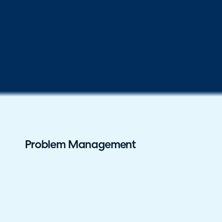
Problem Management