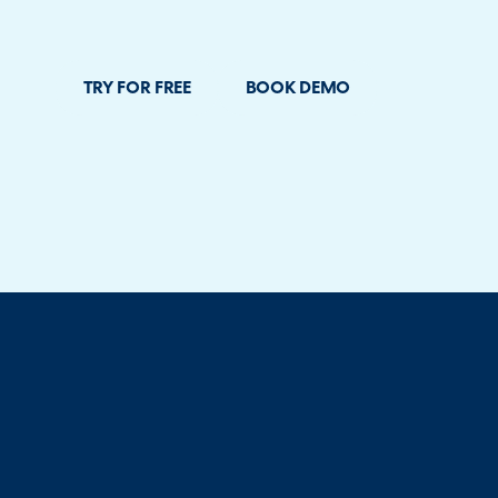
TRY FOR FREE
BOOK DEMO