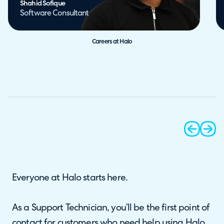
Shahid Sofique
Software Consultant
Careers at Halo
prev
next
Everyone at Halo starts here.
As a Support Technician, you’ll be the first point of
contact for customers who need help using Halo.