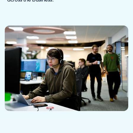
across the business.