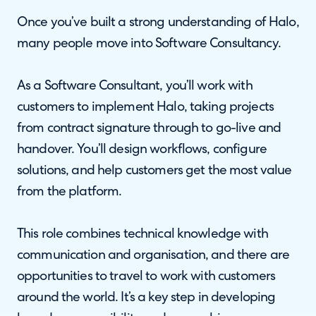
Once you’ve built a strong understanding of Halo,
many people move into Software Consultancy.
As a Software Consultant, you’ll work with
customers to implement Halo, taking projects
from contract signature through to go-live and
handover. You’ll design workflows, configure
solutions, and help customers get the most value
from the platform.
This role combines technical knowledge with
communication and organisation, and there are
opportunities to travel to work with customers
around the world. It’s a key step in developing