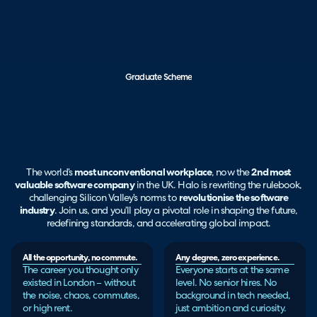
Graduate Scheme
The world’s
most unconventional workplace
, now the
2nd most
valuable software company
in the UK. Halo is rewriting the rulebook,
challenging Silicon Valley’s norms to
revolutionise the software
industry
. Join us, and you’ll play a pivotal role in shaping the future,
redefining standards, and accelerating global impact.
All the opportunity, no commute.
Any degree, zero experience.
The career you thought only
Everyone starts at the same
existed in London – without
level. No senior hires. No
the noise, chaos, commutes,
background in tech needed,
or high rent.
just ambition and curiosity.