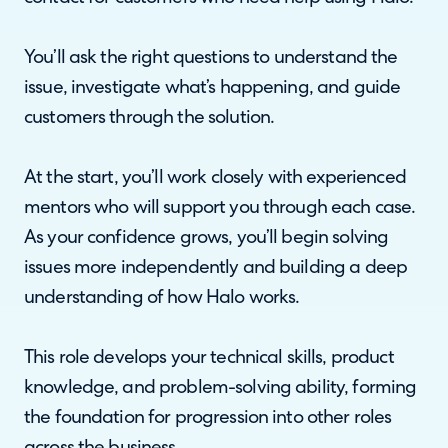
You’ll ask the right questions to understand the
issue, investigate what’s happening, and guide
customers through the solution.
At the start, you’ll work closely with experienced
mentors who will support you through each case.
As your confidence grows, you’ll begin solving
issues more independently and building a deep
understanding of how Halo works.
This role develops your technical skills, product
knowledge, and problem-solving ability, forming
the foundation for progression into other roles