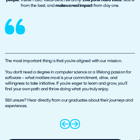
people
. Inside Halo, ideas beat hierarchy.
Everyone has a voice
, learns
from the best, and
makes a real impact
from day one.
The most important thing is that you’re aligned with our mission.
You don’t need a degree in computer science or a lifelong passion for
software – what matters most is your commitment, drive, and
willingness to take initiative. If you’re eager to learn and grow, you’ll
find your own path and thrive doing what you truly enjoy.
Still unsure? Hear directly from our graduates about their journeys and
experiences.