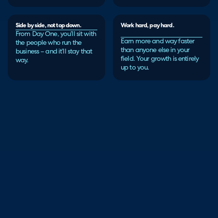
Side by side, not top down.
Work hard, pay hard.
From Day One, you’ll sit with
Earn more and way faster
the people who run the
than anyone else in your
business – and it’ll stay that
field. Your growth is entirely
way.
up to you.