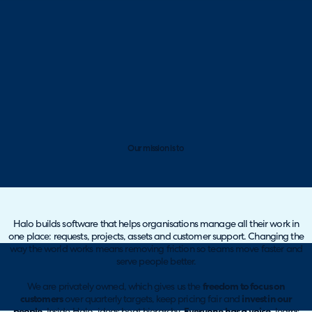
Our mission is to
Halo builds software that helps organisations manage all their work in
one place: requests, projects, assets and customer support. Changing the
way the world works means removing friction so teams move faster and
serve people better.
We are privately owned, which gives us the
freedom to focus on
customers
over quarterly targets, keep pricing fair and
invest in our