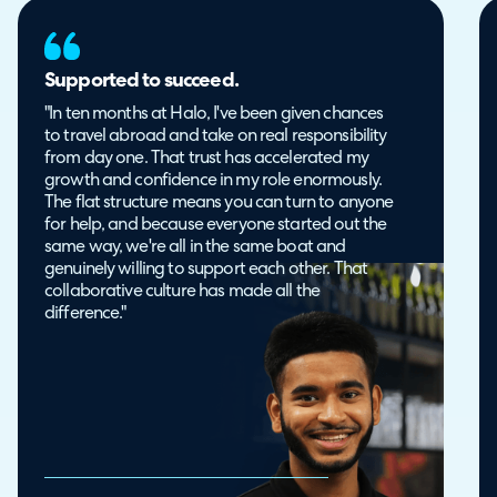
Supported to succeed.
"In ten months at Halo, I've been given chances
to travel abroad and take on real responsibility
from day one. That trust has accelerated my
growth and confidence in my role enormously.
The flat structure means you can turn to anyone
for help, and because everyone started out the
same way, we're all in the same boat and
genuinely willing to support each other. That
collaborative culture has made all the
difference."