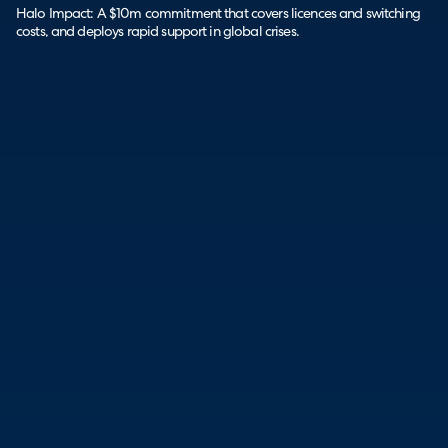
Halo Impact: A $10m commitment that covers licences and switching
costs, and deploys rapid support in global crises.