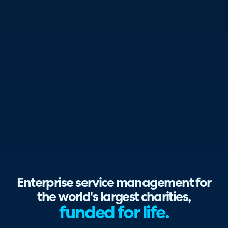
Enterprise service management for
the world's largest charities,
funded for life.