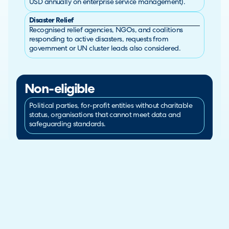
USD annually on enterprise service management).
Disaster Relief
Recognised relief agencies, NGOs, and coalitions
responding to active disasters, requests from
government or UN cluster leads also considered.
Non-eligible
Political parties, for-profit entities without charitable
status, organisations that cannot meet data and
safeguarding standards.