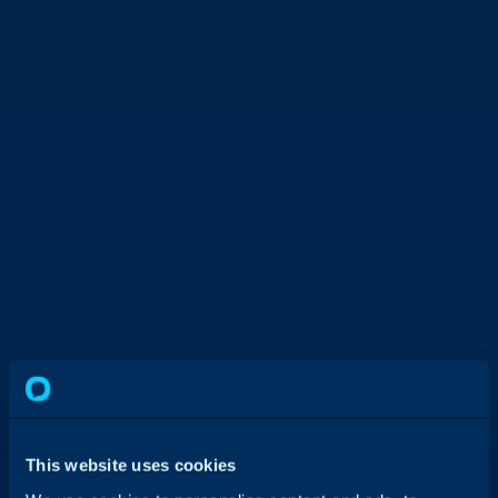
This website uses cookies