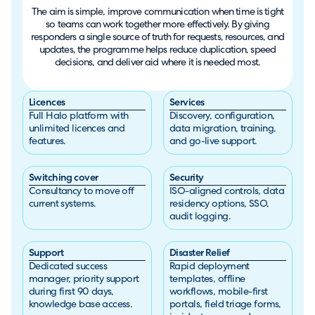
The aim is simple, improve communication when time is tight
so teams can work together more effectively. By giving
responders a single source of truth for requests, resources, and
updates, the programme helps reduce duplication, speed
decisions, and deliver aid where it is needed most.
Licences
Services
Full Halo platform with
Discovery, configuration,
unlimited licences and
data migration, training,
features.
and go-live support.
Switching cover
Security
Consultancy to move off
ISO-aligned controls, data
current systems.
residency options, SSO,
audit logging.
Support
Disaster Relief
Dedicated success
Rapid deployment
manager, priority support
templates, offline
during first 90 days,
workflows, mobile-first
knowledge base access.
portals, field triage forms,