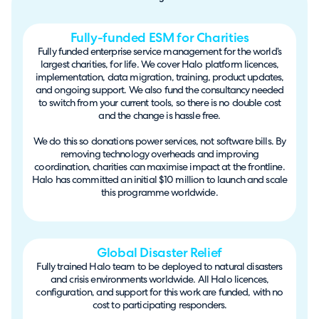
Fully-funded ESM for Charities
Fully funded enterprise service management for the world’s
largest charities, for life. We cover Halo platform licences,
implementation, data migration, training, product updates,
and ongoing support. We also fund the consultancy needed
to switch from your current tools, so there is no double cost
and the change is hassle free.
We do this so donations power services, not software bills. By
removing technology overheads and improving
coordination, charities can maximise impact at the frontline.
Halo has committed an initial $10 million to launch and scale
this programme worldwide.
Global Disaster Relief
Fully trained Halo team to be deployed to natural disasters
and crisis environments worldwide. All Halo licences,
configuration, and support for this work are funded, with no
cost to participating responders.