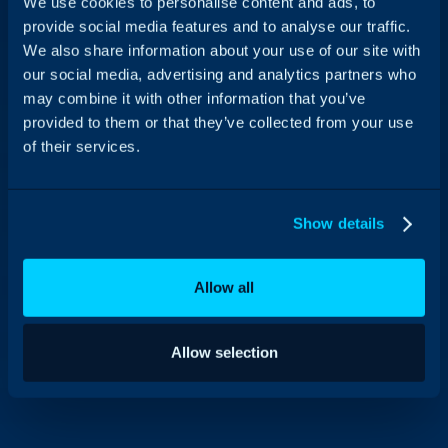
We use cookies to personalise content and ads, to
provide social media features and to analyse our traffic.
We also share information about your use of our site with
our social media, advertising and analytics partners who
may combine it with other information that you’ve
provided to them or that they’ve collected from your use
of their services.
Show details
Allow all
Allow selection