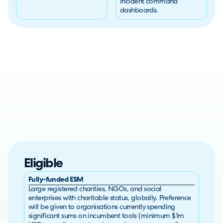
incident command
dashboards.
Eligible
Fully-funded ESM
Large registered charities, NGOs, and social
enterprises with charitable status, globally. Preference
will be given to organisations currently spending
significant sums on incumbent tools (minimum $1m