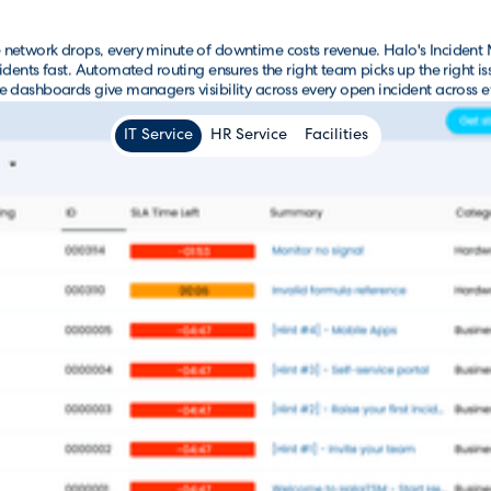
e network drops, every minute of downtime costs revenue. Halo's Inciden
cidents fast. Automated routing ensures the right team picks up the right 
e dashboards give managers visibility across every open incident across ev
IT Service
HR Service
Facilities