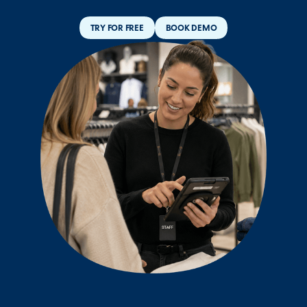
TRY FOR FREE
BOOK DEMO