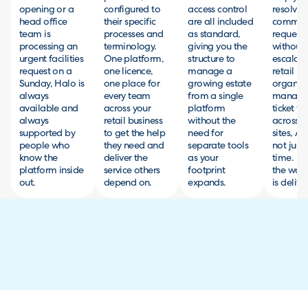
opening or a
configured to
access control
resolve
head office
their specific
are all included
commo
team is
processes and
as standard,
requests
processing an
terminology.
giving you the
without
urgent facilities
One platform,
structure to
escalati
request on a
one licence,
manage a
retail
Sunday, Halo is
one place for
growing estate
organisa
always
every team
from a single
managin
available and
across your
platform
ticket v
always
retail business
without the
across m
supported by
to get the help
need for
sites, AI
people who
they need and
separate tools
not just
know the
deliver the
as your
time. It
platform inside
service others
footprint
the way 
out.
depend on.
expands.
is delive