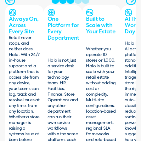
Always On,
One
Built to
AI Tha
Across
Platform for
Scale with
Works
Every Site
Every
Your Estate
Day O
Department
Retail never
stops, and
Halo inc
neither does
Whether you
AI acros
Halo. With 24/7
operate 10
platfor
in-house
Halo is not just
stores or 1,000,
standard
support and a
a service desk
Halo is built to
addition
platform that is
for your
scale with your
Intellige
accessible from
technology
retail estate
triage r
any device,
team. HR,
without adding
store iss
your teams can
Facilities,
cost or
the righ
log, track and
Finance, Store
complexity.
immedia
resolve issues at
Operations and
Multi-site
auto-
any time, from
any other
configurations,
classific
any location.
department
location-based
reduces
Whether a store
can run their
asset
sorting,
manager is
own service
management,
powere
raising a
workflows
regional SLA
knowle
systems issue at
within the same
frameworks
suggest
6am before
platform, each
and role-based
help yo