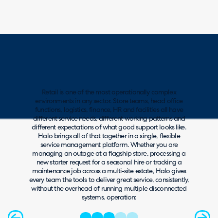
Retail is one of the most operationally complex
environments in any sector. Store teams, head office
functions, logistics, finance, HR and facilities all have
different service needs, different working patterns and
different expectations of what good support looks like.
Halo brings all of that together in a single, flexible
service management platform. Whether you are
managing an outage at a flagship store, processing a
new starter request for a seasonal hire or tracking a
maintenance job across a multi-site estate, Halo gives
every team the tools to deliver great service, consistently,
without the overhead of running multiple disconnected
systems. operation: