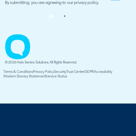
By submitting, you are agreeing to our
privacy policy
.
© 2026 Halo Service Solutions. All Rights Reserved.
Terms & Conditions
Privacy Policy
Security
Trust Centre
GDPR
Accessibility
Modern Slavery Statement
Service Status