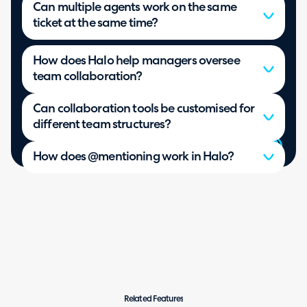
Can multiple agents work on the same
ticket at the same time?
How does Halo help managers oversee
team collaboration?
Can collaboration tools be customised for
different team structures?
How does @mentioning work in Halo?
Related Features