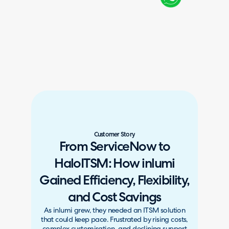
Customer Story
From ServiceNow to
HaloITSM: How inlumi
Gained Efficiency, Flexibility,
and Cost Savings
As inlumi grew, they needed an ITSM solution
that could keep pace. Frustrated by rising costs,