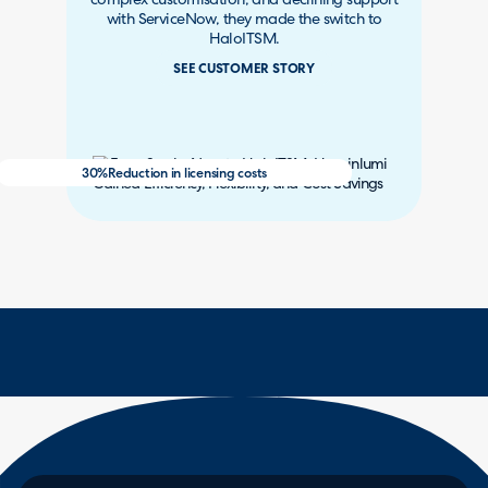
complex customisation, and declining support
with ServiceNow, they made the switch to
HaloITSM.
SEE CUSTOMER STORY
30%
Reduction in licensing costs