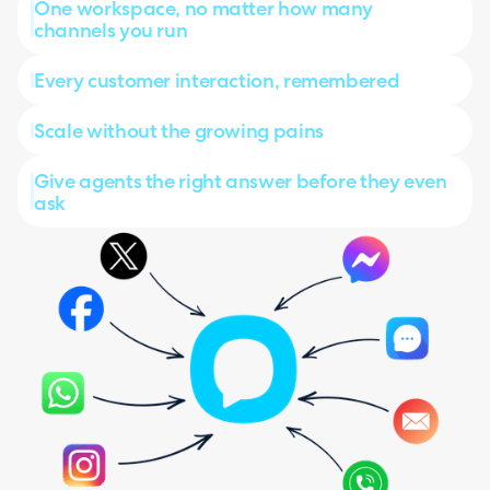
One workspace, no matter how many
channels you run
Every customer interaction, remembered
Scale without the growing pains
Give agents the right answer before they even
ask