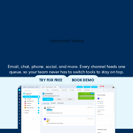
Omnichannel Ticketing
Email, chat, phone, social, and more. Every channel feeds one
queue, so your team never has to switch tools to stay on top.
TRY FOR FREE
BOOK DEMO