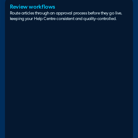
Review workflows
Route articles through an approval process before they go live,
keeping your Help Centre consistent and quality-controlled.