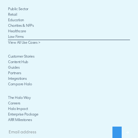
Public Sector
Retail
Education
Charities & NFPs
Healthcare
Law Firms
View All Use Cases >
Customer Stories
Content Hub
Guides
Partners
Integrations
Compare Halo
The Halo Way
Careers
Halo Impact
Enterprise Package
ARR Milestones