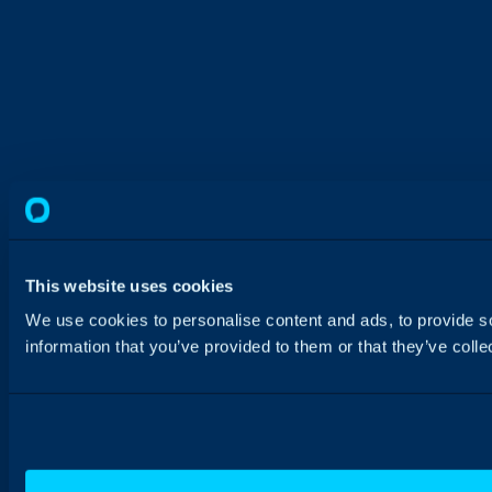
This website uses cookies
We use cookies to personalise content and ads, to provide so
information that you’ve provided to them or that they’ve colle