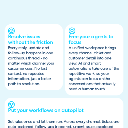
Resolve issues
Free your agents to
without the friction
focus
Every reply, update and
A unified workspace brings
follow-up happens in one
every channel, ticket and
continuous thread - no
customer detail into one
matter which channel your
view. AI and smart
customer uses. No lost
automations take care of the
context, no repeated
repetitive work, so your
information, just a faster
agents can focus on the
path to resolution.
conversations that actually
need a human touch.
Put your workflows on autopilot
Set rules once and let them run. Across every channel, tickets are
auto-assigned, follow-ups triggered, urgent issues escalated