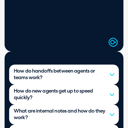
How do handoffs between agents or
teams work?
How do new agents get up to speed
quickly?
What are internal notes and how do they
work?