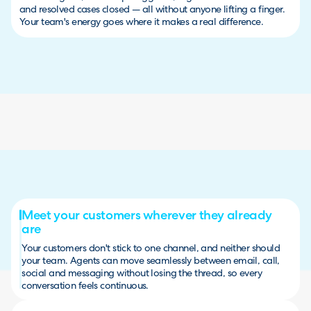
and resolved cases closed — all without anyone lifting a finger.
Your team's energy goes where it makes a real difference.
Meet your customers wherever they already
are
Your customers don't stick to one channel, and neither should
your team. Agents can move seamlessly between email, call,
social and messaging without losing the thread, so every
conversation feels continuous.