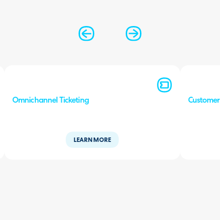
Omnichannel Ticketing
Custome
LEARN MORE