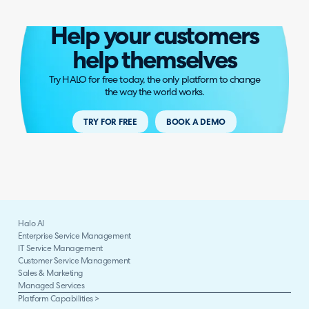
Help your customers
help themselves
Try HALO for free today, the only platform to change
the way the world works.
TRY FOR FREE
BOOK A DEMO
Halo AI
Enterprise Service Management
IT Service Management
Customer Service Management
Sales & Marketing
Managed Services
Platform Capabilities >