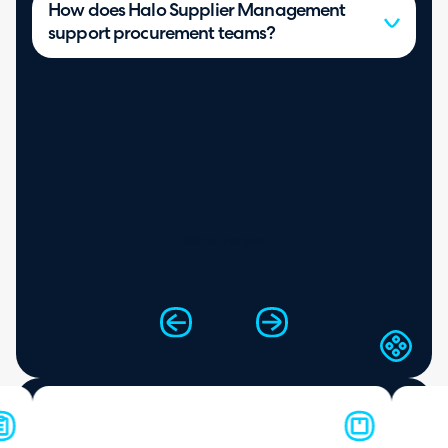
How does Halo Supplier Management
support procurement teams?
Related Features