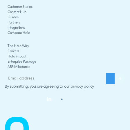
Customer Stories
Content Hub
Guides
Partners
Integrations
Compare Halo
The Halo Way
Careers
Halo Impact
Enterprise Package
ARR Milestones
By submitting, you are agreeing to our
privacy policy
.