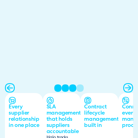
Every
SLA
Contract
Conne
supplier
management
lifecycle
every 
relationship
that holds
management
mana
in one place
suppliers
built in
proce
accountable
Halo tracks