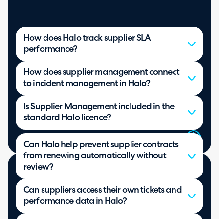
How does Halo track supplier SLA
performance?
How does supplier management connect
to incident management in Halo?
Is Supplier Management included in the
standard Halo licence?
Can Halo help prevent supplier contracts
from renewing automatically without
review?
Can suppliers access their own tickets and
performance data in Halo?