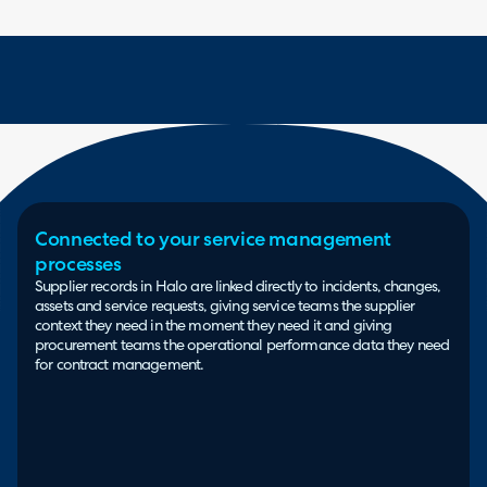
Connected to your service management
processes
Supplier records in Halo are linked directly to incidents, changes,
assets and service requests, giving service teams the supplier
context they need in the moment they need it and giving
procurement teams the operational performance data they need
for contract management.