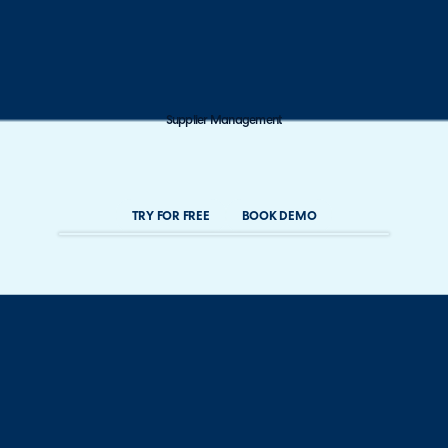
Supplier Management
TRY FOR FREE
BOOK DEMO