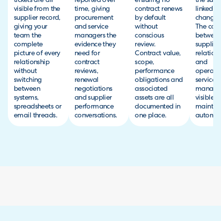
tickets are all
reported over
ensuring no
the suppl
visible from the
time, giving
contract renews
linked to
supplier record,
procurement
by default
change r
giving your
and service
without
The con
team the
managers the
conscious
betwee
complete
evidence they
review.
supplier
picture of every
need for
Contract value,
relation
relationship
contract
scope,
and
without
reviews,
performance
operati
switching
renewal
obligations and
service
between
negotiations
associated
managem
systems,
and supplier
assets are all
visible 
spreadsheets or
performance
documented in
maintai
email threads.
conversations.
one place.
automati