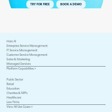
TRY FOR FREE
BOOK A DEMO
Halo AI
Enterprise Service Management
IT Service Management
Customer Service Management
Sales & Marketing
Managed Services
Platform Capabilities >
Public Sector
Retail
Education
Charities & NFPs
Healthcare
Law Firms
View All Use Cases >