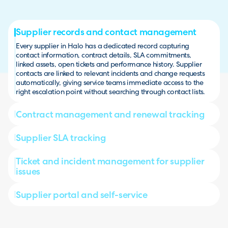
Supplier records and contact management
Every supplier in Halo has a dedicated record capturing
contact information, contract details, SLA commitments,
linked assets, open tickets and performance history. Supplier
contacts are linked to relevant incidents and change requests
automatically, giving service teams immediate access to the
right escalation point without searching through contact lists.
Contract management and renewal tracking
Supplier SLA tracking
Ticket and incident management for supplier
issues
Supplier portal and self-service