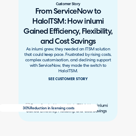
Customer Story
From ServiceNow to
HaloITSM: How inlumi
Gained Efficiency, Flexibility,
and Cost Savings
As inlumi grew, they needed an ITSM solution
that could keep pace. Frustrated by rising costs,
complex customisation, and declining support
with ServiceNow, they made the switch to
HaloITSM.
SEE CUSTOMER STORY
30%
Reduction in licensing costs