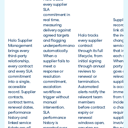
every supplier
SLA
commitment in
real time,
Supplier
measuring
records 
delivery against
link dire
agreed targets
Halo tracks
the incid
Halo Supplier
and flagging
every supplier
changes
Management
underperformance
contract
service 
brings every
automatically.
through its full
that inv
third-party
When a
lifecycle, from
each sup
relationship,
supplier fails to
initial signing
When a t
every contract
meet a
through annual
party sy
and every SLA
response or
reviews to
goes do
commitment
resolution
renewal or
relevant
into a single,
commitment,
termination.
supplier
accessible
escalation
Automated
is access
record. Supplier
workflows
alerts notify the
immedia
contacts,
trigger without
relevant team
from th
contract terms,
manual
members
incident
renewal dates,
intervention.
before contract
a chang
performance
SLA
expiry or
requires
history and
performance
renewal
supplier
linked service
history is
windows open,
involve