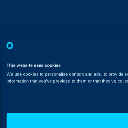
This website uses cookies
We use cookies to personalise content and ads, to provide so
information that you’ve provided to them or that they’ve colle