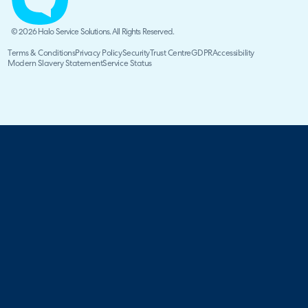
© 2026 Halo Service Solutions. All Rights Reserved.
Terms & Conditions
Privacy Policy
Security
Trust Centre
GDPR
Accessibility
Modern Slavery Statement
Service Status