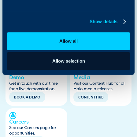
Show details
By submitting this form, I confirm that I have read and agree to
the
Privacy Policy
.
Allow all
Looking for something else?
Allow selection
Demo
Media
Get in touch with our time
Visit our Content Hub for all
for a live demonstration.
Halo media releases.
BOOK A DEMO
CONTENT HUB
Careers
See our Careers page for
opportunities.