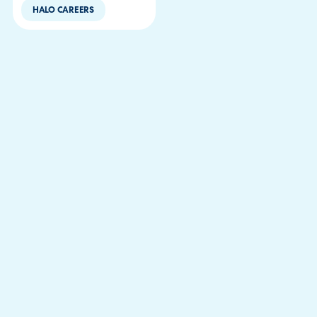
HALO CAREERS