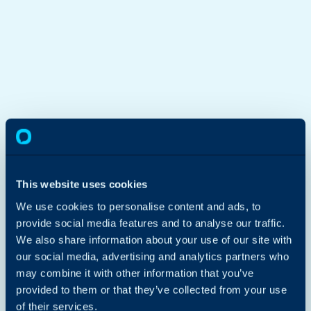
Get in touch
First Name
Last Name
This website uses cookies
We use cookies to personalise content and ads, to
Company Email
Phone Number
provide social media features and to analyse our traffic.
We also share information about your use of our site with
Company Name
I'm interested in...
our social media, advertising and analytics partners who
Please select...
may combine it with other information that you’ve
How can we help?
provided to them or that they’ve collected from your use
of their services.