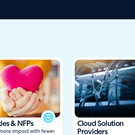
ties & NFPs
Cloud Solution
Providers
 more impact with fewer