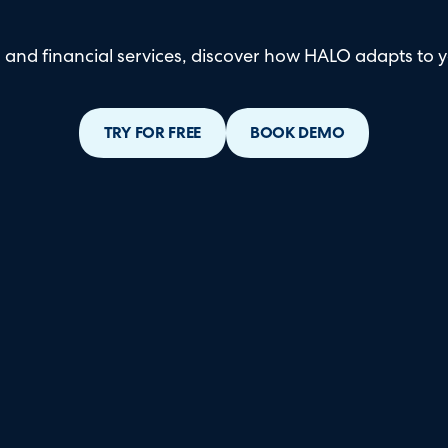
and financial services, discover how HALO adapts to y
TRY FOR FREE
BOOK DEMO