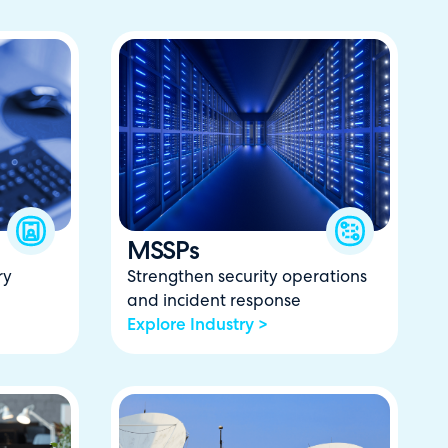
MSSPs
ry
Strengthen security operations
and incident response
Explore Industry >