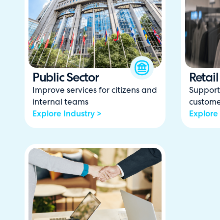
Public Sector
Retail
Improve services for citizens and
Support 
internal teams
custome
Explore Industry >
Explore 