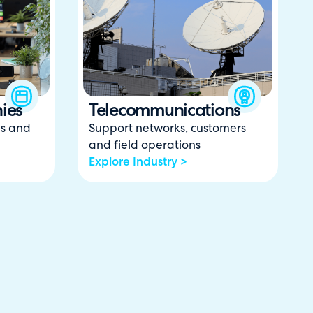
ies
Telecommunications
ns and
Support networks, customers
and field operations
Explore Industry >