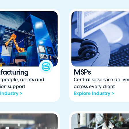
acturing
MSPs
 people, assets and
Centralise service delive
ion support
across every client
Industry >
Explore Industry >