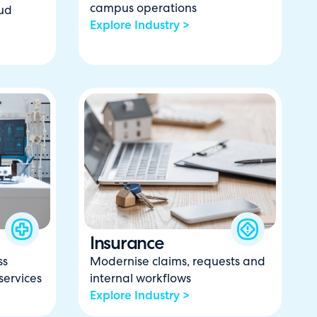
campus operations
ud
Explore Industry >
Insurance
ss
Modernise claims, requests and
services
internal workflows
Explore Industry >