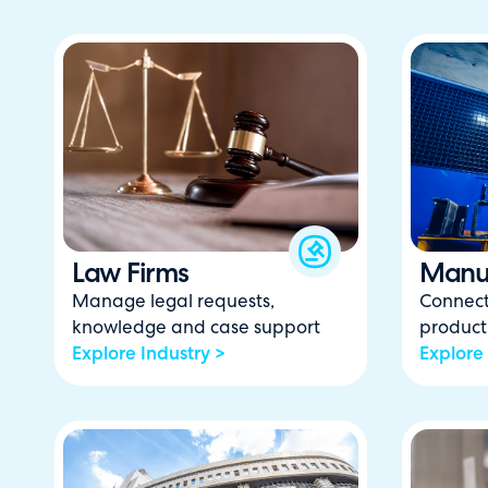
Law Firms
Manuf
Manage legal requests,
Connect
knowledge and case support
product
Explore Industry >
Explore 