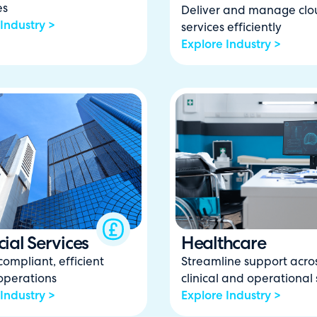
es
Deliver and manage clo
Industry >
services efficiently
Explore Industry >
ial Services
Healthcare
compliant, efficient
Streamline support acro
 operations
clinical and operational 
Industry >
Explore Industry >