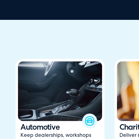
Automotive
Chari
Keep dealerships, workshops
Deliver