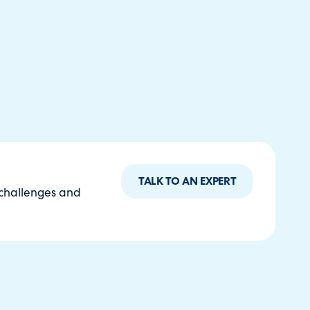
TALK TO AN EXPERT
 challenges and