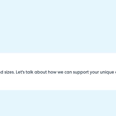
and sizes. Let's talk about how we can support your unique