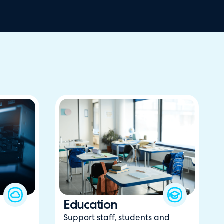
Education
Support staff, students and