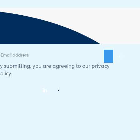
y submitting, you are agreeing to our
privacy
olicy
.