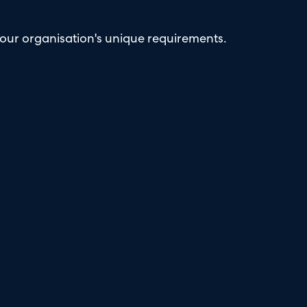
our organisation's unique requirements.