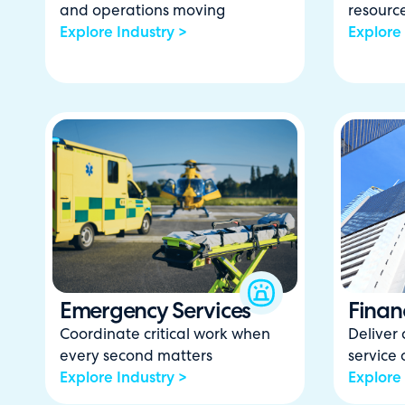
and operations moving
resourc
Explore Industry >
Explore 
Emergency Services
Financ
Coordinate critical work when
Deliver 
every second matters
service
Explore Industry >
Explore 