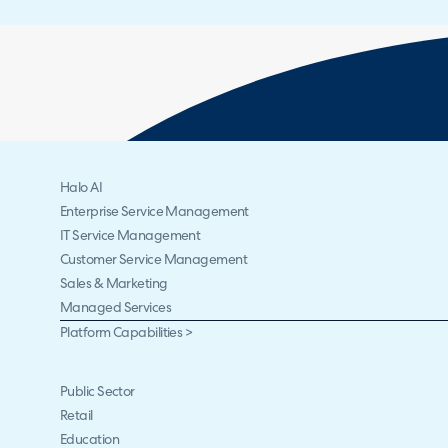
Halo AI
Enterprise Service Management
IT Service Management
Customer Service Management
Sales & Marketing
Managed Services
Platform Capabilities >
Public Sector
Retail
Education