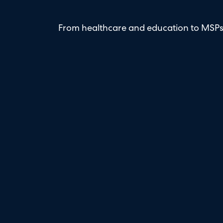
From healthcare and education to MSPs 