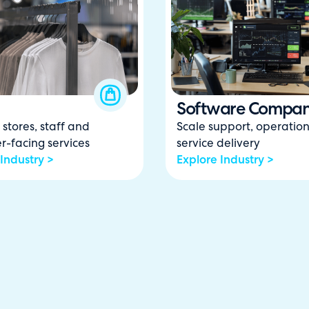
Software Compan
stores, staff and
Scale support, operatio
r-facing services
service delivery
Industry >
Explore Industry >