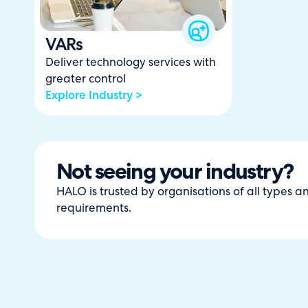
VARs
Deliver technology services with
greater control
Explore Industry >
Not seeing your industry?
HALO is trusted by organisations of all types 
requirements.