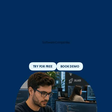
Software Companies
TRY FOR FREE
BOOK DEMO