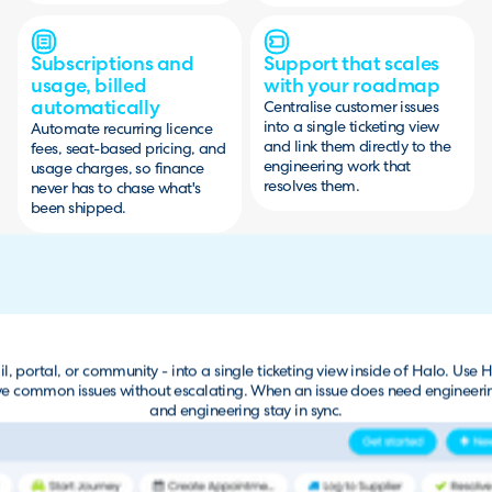
Subscriptions and
Support that scales
usage, billed
with your roadmap
automatically
Centralise customer issues
into a single ticketing view
Automate recurring licence
and link them directly to the
fees, seat-based pricing, and
engineering work that
usage charges, so finance
resolves them.
never has to chase what's
been shipped.
l, portal, or community - into a single ticketing view inside of Halo. Use H
lve common issues without escalating. When an issue does need engineering a
and engineering stay in sync.