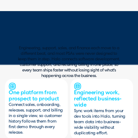
Engineering, support, sales, and finance each move to a
different beat, and most PSAs were never designed to
keep them in step. Halo connects software development,
customer support, and recurring billing in one place, so
every team ships faster without losing sight of what's
happening across the business.
One platform from
Engineering work,
prospect to product
reflected business-
wide
Connect sales, onboarding,
releases, support, and billing
Sync work items from your
in a single view, so customer
dev tools into Halo, turning
history follows them from
team data into business-
first demo through every
wide visibility without
release.
duplicating effort.