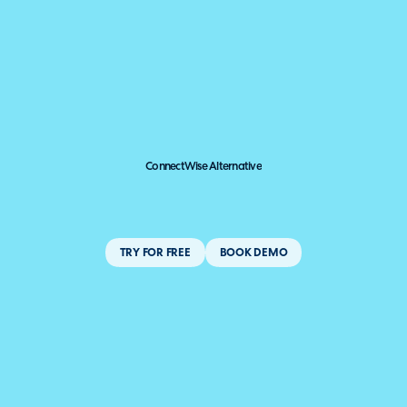
ConnectWise Alternative
TRY FOR FREE
BOOK DEMO