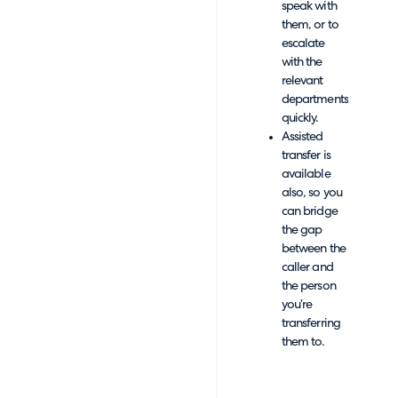
speak with
them, or to
escalate
with the
relevant
departments
quickly.
Assisted
transfer is
available
also, so you
can bridge
the gap
between the
caller and
the person
you’re
transferring
them to.