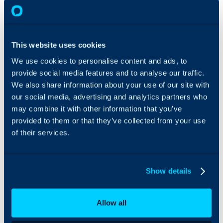
from their
end-user
account,
such as e-
This website uses cookies
mail,
packages,
We use cookies to personalise content and ads, to
scope of
provide social media features and to analyse our traffic.
service and
We also share information about your use of our site with
preferred
our social media, advertising and analytics partners who
agents.
may combine it with other information that you’ve
Add notes
on the user
provided to them or that they’ve collected from your use
as the call is
of their services.
happening,
to share
information
Show details
with your
colleagues,
such as what
Allow all
happened
on the last