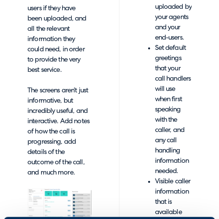
uploaded by
users if they have
your agents
been uploaded, and
and your
all the relevant
end-users.
information they
Set default
could need, in order
greetings
to provide the very
that your
best service.
call handlers
will use
The screens aren’t just
when first
informative, but
speaking
incredibly useful, and
with the
interactive. Add notes
caller, and
of how the call is
any call
progressing, add
handling
details of the
information
outcome of the call,
needed.
and much more.
Visible caller
information
that is
available