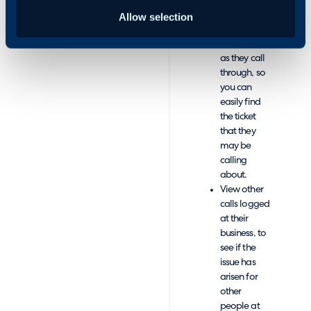
call.
Overview
Allow selection
the user’s
active tickets
as they call
through, so
you can
easily find
the ticket
that they
may be
calling
about.
View other
calls logged
at their
business, to
see if the
issue has
arisen for
other
people at