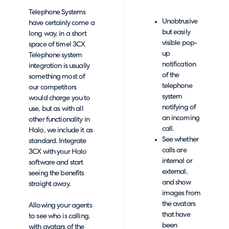
Telephone Systems
Unobtrusive
have certainly come a
but easily
long way, in a short
visible pop-
space of time! 3CX
up
Telephone system
notification
integration is usually
of the
something most of
telephone
our competitors
system
would charge you to
notifying of
use, but as with all
an incoming
other functionality in
call.
Halo, we include it as
See whether
standard. Integrate
calls are
3CX with your Halo
internal or
software and start
external,
seeing the benefits
and show
straight away.
images from
the avatars
Allowing your agents
that have
to see who is calling,
been
with avatars of the