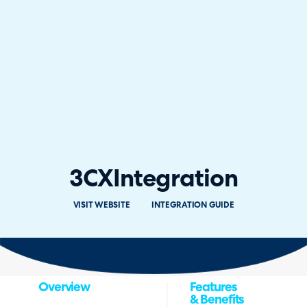
3CX
Integration
VISIT WEBSITE
INTEGRATION GUIDE
Overview
Features
& Benefits