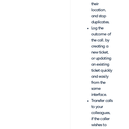
their
location,
and stop
duplicates.
Log the
outcome of
the call, by
creating a
new ticket,
or updating
an existing
ticket quickly
and easily
from the
same
interface.
Transfer calls
to your
colleagues,
if the caller
wishes to