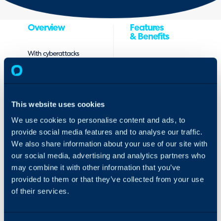
Overview
Features
& Benefits
With cyberattacks
Extend your
growing in
managed
sophistication,
services with
speed and intensity,
integrated
service providers
This website uses cookies
cyber
must realize that it’s
protection –
not a matter of if
We use cookies to personalise content and ads, to
with no
an attack will
provide social media features and to analyse our traffic.
upfront
compromise their
We also share information about your use of our site with
investment
clients’ systems, but
our social media, advertising and analytics partners who
Provision
when.
comprehensive
may combine it with other information that you’ve
cyber
Acronis Cyber
provided to them or that they’ve collected from your use
protection
Protect Cloud is a
of their services.
services based
single-agent
on and linked
solution for
to customers
cybersecurity, data