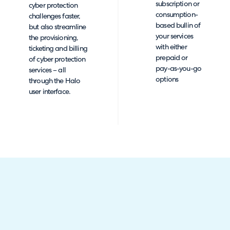
subscription or
cyber protection
consumption-
challenges faster,
based bullin of
but also streamline
your services
the provisioning,
with either
ticketing and billing
prepaid or
of cyber protection
pay-as-you-go
services – all
options
through the Halo
user interface.