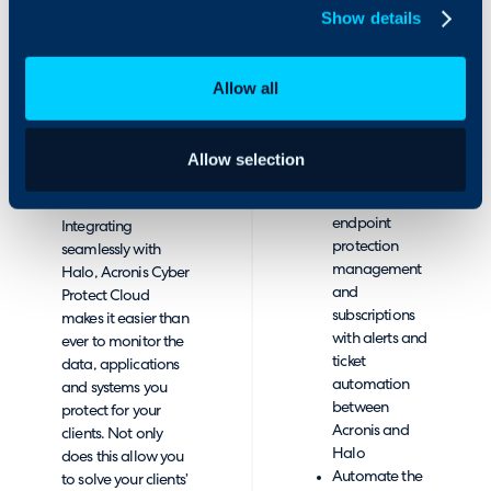
and contracts
Show details
protection, and
within
endpoint protection
HaloPSA
management. The
Quickly
Allow all
integration of
respond to
Acronis with Halo
client issues
ensures that your
related to
clients’ data is
Allow selection
backup,
always protected.
cybersecurity,
endpoint
Integrating
protection
seamlessly with
management
Halo, Acronis Cyber
and
Protect Cloud
subscriptions
makes it easier than
with alerts and
ever to monitor the
ticket
data, applications
automation
and systems you
between
protect for your
Acronis and
clients. Not only
Halo
does this allow you
Automate the
to solve your clients’