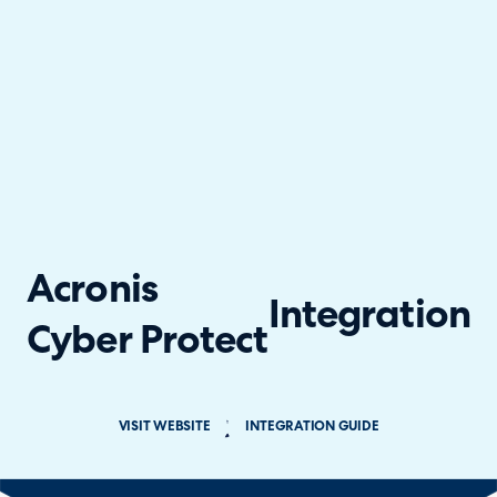
Acronis
Integration
Cyber Protect
VISIT WEBSITE
INTEGRATION GUIDE