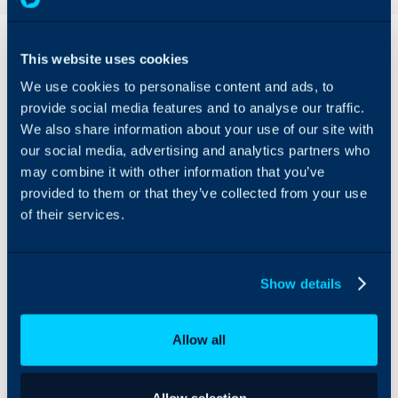
Overview
This website uses cookies
The Addigy integration
We use cookies to personalise content and ads, to
provides easy asset
provide social media features and to analyse our traffic.
management within
We also share information about your use of our site with
Halo, seamlessly linking
our social media, advertising and analytics partners who
the two systems together,
and allowing for Addigy
may combine it with other information that you’ve
alerts to generate tickets
provided to them or that they’ve collected from your use
in Halo.
of their services.
Assets can be imported
on a recurring schedule
using the Halo integrator,
Show details
keeping your assets and
their details completely
up-to-date.
Allow all
Allow selection