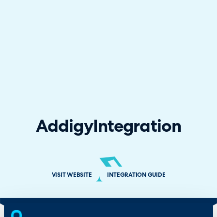
Addigy
Integration
VISIT WEBSITE
INTEGRATION GUIDE