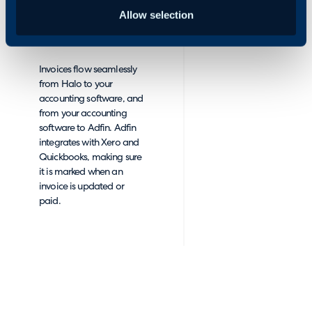
wish you could hire: fast,
Allow selection
efficient and flawlessly
accurate.
Invoices flow seamlessly
from Halo to your
accounting software, and
from your accounting
software to Adfin. Adfin
integrates with Xero and
Quickbooks, making sure
it is marked when an
invoice is updated or
paid.