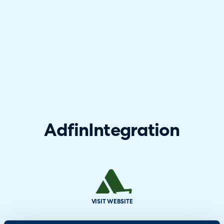
Adfin
Integration
VISIT WEBSITE