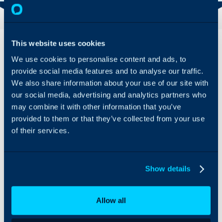
Overview
Features
This website uses cookies
& Benefits
We use cookies to personalise content and ads, to
The only platform that
provide social media features and to analyse our traffic.
Adfin’s
fully automates getting
We also share information about your use of our site with
workflows take
paid, from invoice to
care of chasing,
our social media, advertising and analytics partners who
chasing to cash. Adfin
and your clients
works with any software,
may combine it with other information that you’ve
get a beautiful
and our fees are always a
provided to them or that they’ve collected from your use
payment
pleasant surprise.
of their services.
experience
which enhances
Adfin brings everything
your brand.
into one, streamlined
place, eliminating admin
Show details
and getting you paid
faster and at lower cost.
Adfin’s intelligent, AI-
Allow all
powered workflows act
like the junior analyst you