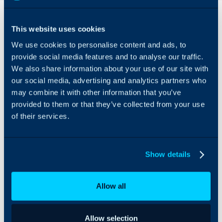
Overview
This website uses cookies
The Adobe Acrobat Sign
We use cookies to personalise content and ads, to
Integration can be used
for signing quotations
provide social media features and to analyse our traffic.
created in Halo and then
We also share information about your use of our site with
transferring them back
our social media, advertising and analytics partners who
into Halo. The E-
may combine it with other information that you’ve
signature can be drawn
provided to them or that they’ve collected from your use
or a signature can be
of their services.
generated from a text
input from within the
Adobe link sent to the
user. Once the quote is
Show details
sent back to Halo, the
status will be updated to
Accepted (the status that
Allow all
has been set on the
integration page). As at
this point, the user has
Allow selection