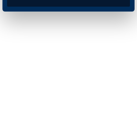
signed off on the
document via their inbox.