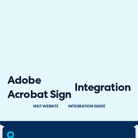
Adobe
Integration
Acrobat Sign
VISIT WEBSITE
INTEGRATION GUIDE