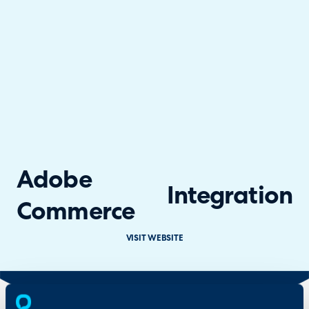
Adobe
Integration
Commerce
VISIT WEBSITE