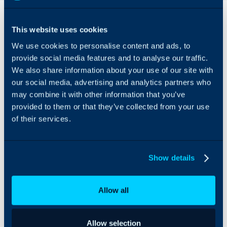
Overview
This website uses cookies
Adobe Commerce can
We use cookies to personalise content and ads, to
be integrated with Halo
to allow you to import
provide social media features and to analyse our traffic.
Customers registered to
We also share information about your use of our site with
your Adobe
our social media, advertising and analytics partners who
Commerce/Magento
may combine it with other information that you’ve
store as well as Orders
provided to them or that they’ve collected from your use
made on the store. Users
of their services.
are also created from the
Orders import, to allow
you to link Tickets from
Customers to Orders.
Show details
Customers and Orders
can also be imported on
Allow all
a schedule via the Halo
Integrator.
Allow selection