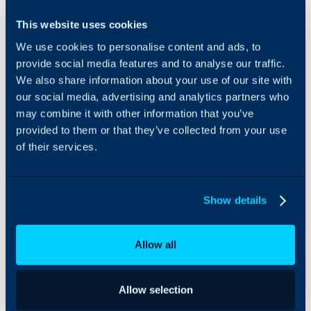
Integrate AlertOps’ alert
This website uses cookies
management system
We use cookies to personalise content and ads, to
with Halo to synchronise
all alerts. AlertOps
provide social media features and to analyse our traffic.
ensures that the alert/job
We also share information about your use of our site with
status reaches the
our social media, advertising and analytics partners who
appropriate team
may combine it with other information that you’ve
through workflows,
provided to them or that they’ve collected from your use
escalation policies and
of their services.
schedules. Based on your
ruleset, incidents can be
automatically opened
and closed, depending
Show details
on what kind of ticket
update is reported.
Allow all
Allow selection