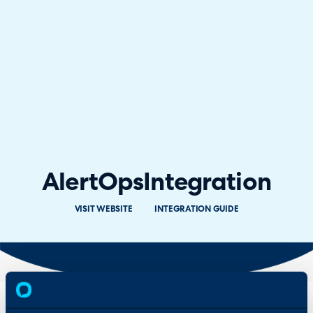
AlertOps
Integration
VISIT WEBSITE
INTEGRATION GUIDE
Overview