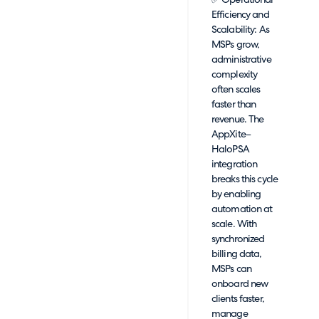
✅ Operational
Efficiency and
Scalability: As
MSPs grow,
administrative
complexity
often scales
faster than
revenue. The
AppXite–
HaloPSA
integration
breaks this cycle
by enabling
automation at
scale. With
synchronized
billing data,
MSPs can
onboard new
clients faster,
manage