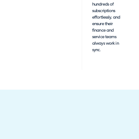
hundreds of
subscriptions
effortlessly, and
ensure their
finance and
service teams
always work in
sync.