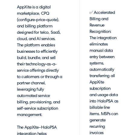
AppXite is a digital
✅ Accelerated
marketplace, CPQ
Billing and
(configure-price-quote),
Revenue
and billing platform
Recognition:
designed for telco, SaaS,
The integration
cloud, and AI services.
eliminates
The platform enables
manual data
businesses to efficiently
entry between
build, bundle, and sell
systems,
their technology-as-a-
automatically
service offerings directly
transferring all
to customers or through a
AppXite
partner channel,
subscription
leveraging fully
and usage data
automated service
into HaloPSA as
billing, provisioning, and
billable line
self-service subscription
items. MSPs can
management.
generate
recurring
The AppXite–HaloPSA
invoices
integration helps