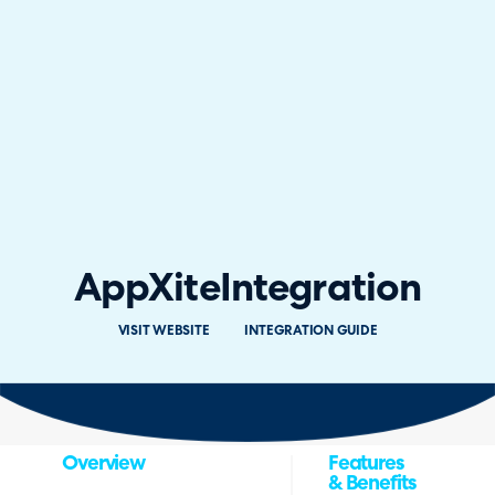
AppXite
Integration
VISIT WEBSITE
INTEGRATION GUIDE
Overview
Features
& Benefits