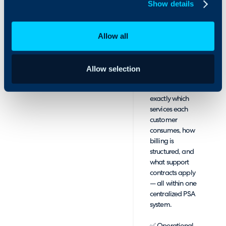
Show details
automatically
synchronized
between
Allow all
AppXite and
HaloPSA,
providing a
unified view of
Allow selection
client activity.
MSPs can see
exactly which
services each
customer
consumes, how
billing is
structured, and
what support
contracts apply
— all within one
centralized PSA
system.