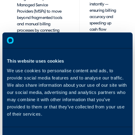
instantly —
Managed Service
ensuring billing
Providers (MSPs) to move
accuracy and
beyond fragmented tools
speeding up
and manual billing
cash flow
processes by connecting
cycles. What
two critical systems: the
used to take
AppXite commerce
days of
platform, which
reconciliation
generates detailed
This website uses cookies
now happens
subscription and billing
automatically,
data, and HaloPSA,
We use cookies to personalise content and ads, to
every day.
which manages
provide social media features and to analyse our traffic.
contracts, support, and
We also share information about your use of our site with
✅ Unified
invoicing.
our social media, advertising and analytics partners who
Customer
may combine it with other information that you’ve
Management:
By seamlessly syncing
Customer
provided to them or that they’ve collected from your use
customer organizations,
organizations
subscriptions, and billing
of their services.
and
data, MSPs gain a fully
subscriptions
automated and accurate
are
invoicing process.