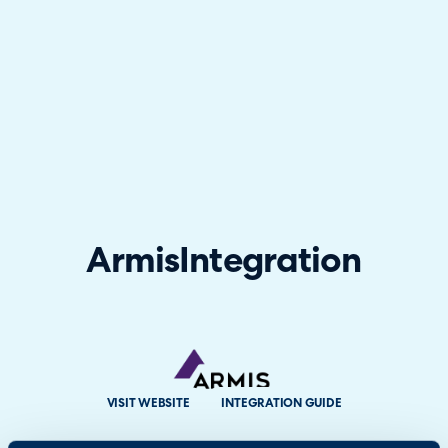
Armis
Integration
VISIT WEBSITE
INTEGRATION GUIDE