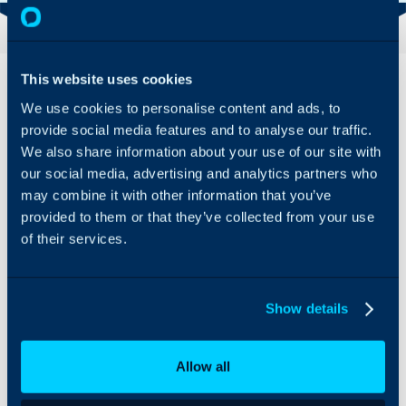
Overview
This website uses cookies
We use cookies to personalise content and ads, to
Armis can be integrated
provide social media features and to analyse our traffic.
with Halo to import and
We also share information about your use of our site with
manage Sites and Assets,
our social media, advertising and analytics partners who
and sync these on a
recurring schedule to
may combine it with other information that you’ve
ensure details stay up-to-
provided to them or that they’ve collected from your use
date.
of their services.
Show details
Allow all