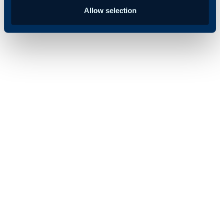
Allow selection